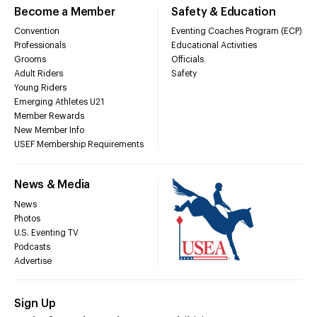
Become a Member
Safety & Education
Convention
Eventing Coaches Program (ECP)
Professionals
Educational Activities
Grooms
Officials
Adult Riders
Safety
Young Riders
Emerging Athletes U21
Member Rewards
New Member Info
USEF Membership Requirements
News & Media
News
Photos
U.S. Eventing TV
Podcasts
Advertise
Sign Up