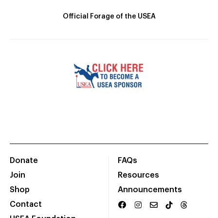
Official Forage of the USEA
Donate
FAQs
Join
Resources
Shop
Announcements
Contact