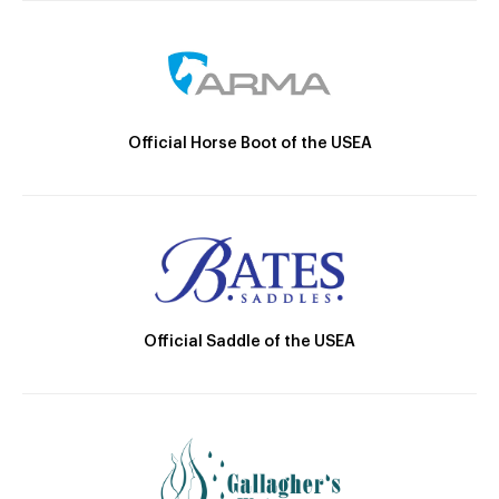
Official Horse Boot of the USEA
Official Saddle of the USEA