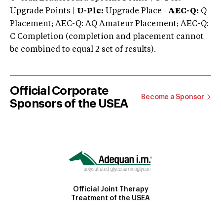
Upgrade Points |
U-Plc:
Upgrade Place |
AEC-Q:
Q
Placement; AEC-Q: AQ Amateur Placement; AEC-Q:
C Completion (completion and placement cannot
be combined to equal 2 set of results).
Official Corporate
Become a Sponsor
Sponsors of the USEA
Official Joint Therapy
Treatment of the USEA