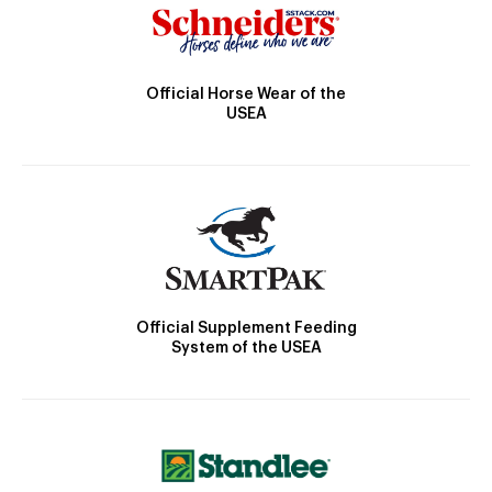
Official Horse Wear of the
USEA
Official Supplement Feeding
System of the USEA