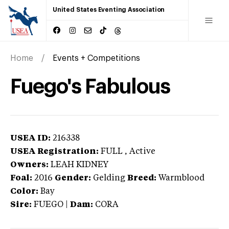
United States Eventing Association
Home
Events + Competitions
Fuego's Fabulous
USEA ID:
216338
USEA Registration:
FULL
, Active
Owners:
LEAH KIDNEY
Foal:
2016
Gender:
Gelding
Breed:
Warmblood
Color:
Bay
Sire:
FUEGO
|
Dam:
CORA