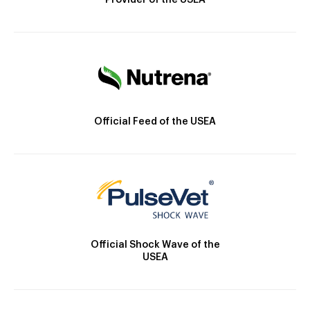
Provider of the USEA
Official Feed of the USEA
Official Shock Wave of the
USEA