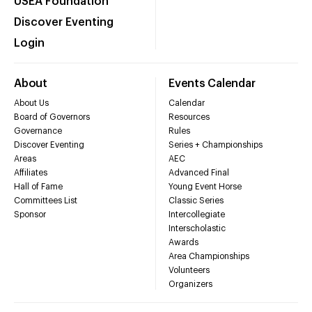
USEA Foundation
Discover Eventing
Login
About
Events Calendar
About Us
Calendar
Board of Governors
Resources
Governance
Rules
Discover Eventing
Series + Championships
Areas
AEC
Affiliates
Advanced Final
Hall of Fame
Young Event Horse
Committees List
Classic Series
Sponsor
Intercollegiate
Interscholastic
Awards
Area Championships
Volunteers
Organizers