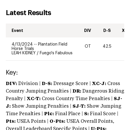
Latest Results
Event
DIV
D-S
XC-
4/13/2024
--
Plantation Field
OT
42.5
0
Horse Trials
LEAH KIDNEY
/
Fuego's Fabulous
Key:
DIV:
Division |
D-S:
Dressage Score |
XC-J:
Cross
Country Jumping Penalties |
DR:
Dangerous Riding
Penalty |
XC-T:
Cross Country Time Penalties |
SJ-
J:
Show Jumping Penalties |
SJ-T:
Show Jumping
Time Penalties |
Plc:
Final Place |
S:
Final Score |
Pts:
USEA Points |
O-Pts:
USEA Overall Points,
Overall Leaderboard Specific Points |
U-Pts: