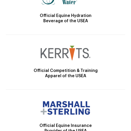
Official Equine Hydration
Beverage of the USEA
Official Competition & Training
Apparel of the USEA
Official Equine Insurance