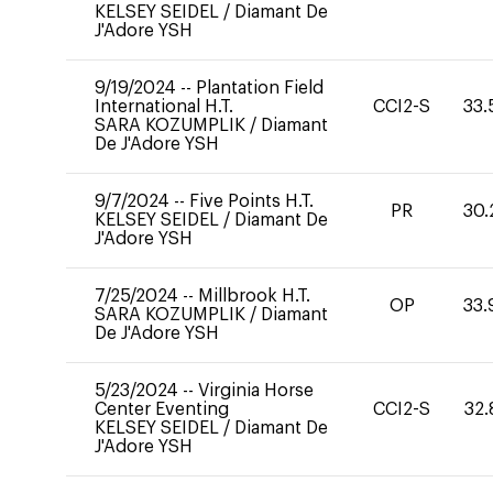
KELSEY SEIDEL
/
Diamant De
J'Adore YSH
9/19/2024
--
Plantation Field
International H.T.
CCI2-S
33.
SARA KOZUMPLIK
/
Diamant
De J'Adore YSH
9/7/2024
--
Five Points H.T.
PR
30.
KELSEY SEIDEL
/
Diamant De
J'Adore YSH
7/25/2024
--
Millbrook H.T.
OP
33.
SARA KOZUMPLIK
/
Diamant
De J'Adore YSH
5/23/2024
--
Virginia Horse
Center Eventing
CCI2-S
32.
KELSEY SEIDEL
/
Diamant De
J'Adore YSH