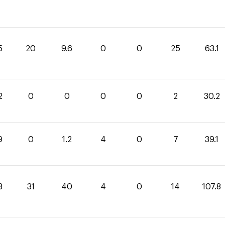
5
20
9.6
0
0
25
63.1
2
0
0
0
0
2
30.2
9
0
1.2
4
0
7
39.1
8
31
40
4
0
14
107.8