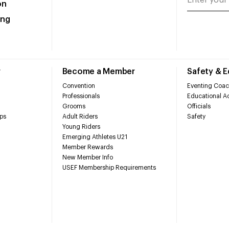
on
ing
r
Become a Member
Safety & 
Convention
Eventing Coac
Professionals
Educational Ac
Grooms
Officials
ps
Adult Riders
Safety
Young Riders
Emerging Athletes U21
Member Rewards
New Member Info
USEF Membership Requirements