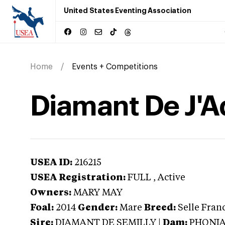
United States Eventing Association
Home
Events + Competitions
Diamant De J'
USEA ID:
216215
USEA Registration:
FULL
, Active
Owners:
MARY MAY
Foal:
2014
Gender:
Mare
Breed:
Selle Fran
Sire:
DIAMANT DE SEMILLY
|
Dam:
PHONIA 