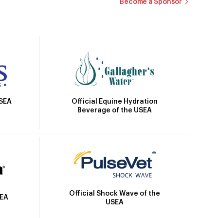
Become a Sponsor
Official Equine Hydration
USEA
Beverage of the USEA
Official Shock Wave of the
SEA
USEA