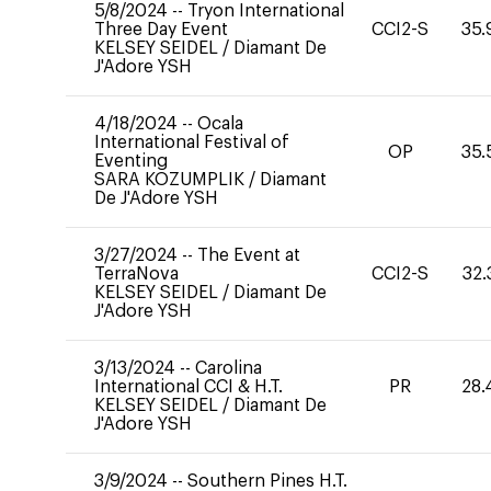
5/8/2024
--
Tryon International
Three Day Event
CCI2-S
35.
KELSEY SEIDEL
/
Diamant De
J'Adore YSH
4/18/2024
--
Ocala
International Festival of
OP
35.
Eventing
SARA KOZUMPLIK
/
Diamant
De J'Adore YSH
3/27/2024
--
The Event at
TerraNova
CCI2-S
32.
KELSEY SEIDEL
/
Diamant De
J'Adore YSH
3/13/2024
--
Carolina
International CCI & H.T.
PR
28.
KELSEY SEIDEL
/
Diamant De
J'Adore YSH
3/9/2024
--
Southern Pines H.T.