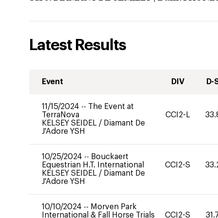
Latest Results
Event
DIV
D-
11/15/2024
--
The Event at
TerraNova
CCI2-L
33.
KELSEY SEIDEL
/
Diamant De
J'Adore YSH
10/25/2024
--
Bouckaert
Equestrian H.T. International
CCI2-S
33.
KELSEY SEIDEL
/
Diamant De
J'Adore YSH
10/10/2024
--
Morven Park
International & Fall Horse Trials
CCI2-S
31.