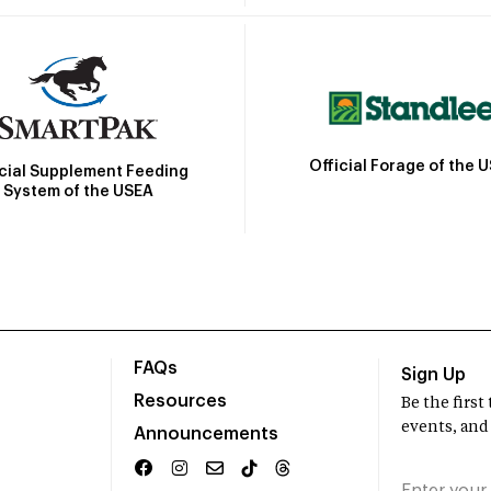
Official Forage of the 
icial Supplement Feeding
System of the USEA
FAQs
Sign Up
Resources
Be the firs
events, and
Announcements