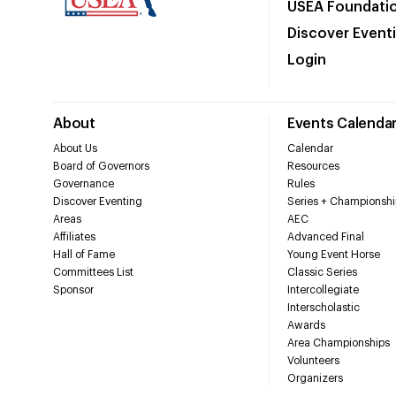
USEA Foundati
Discover Event
Login
About
Events Calenda
About Us
Calendar
Board of Governors
Resources
Governance
Rules
Discover Eventing
Series + Championshi
Areas
AEC
Affiliates
Advanced Final
Hall of Fame
Young Event Horse
Committees List
Classic Series
Sponsor
Intercollegiate
Interscholastic
Awards
Area Championships
Volunteers
Organizers