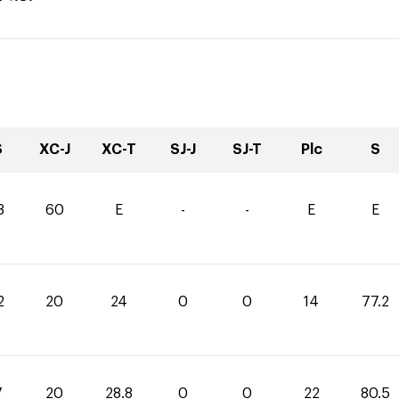
S
XC-J
XC-T
SJ-J
SJ-T
Plc
S
8
60
E
-
-
E
E
2
20
24
0
0
14
77.2
7
20
28.8
0
0
22
80.5