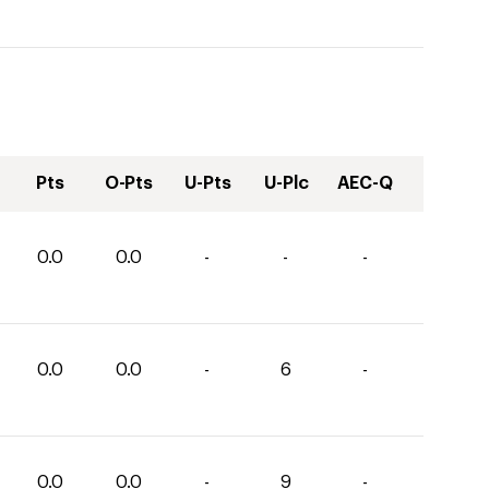
Pts
O-Pts
U-Pts
U-Plc
AEC-Q
0.0
0.0
-
-
-
0.0
0.0
-
6
-
0.0
0.0
-
9
-