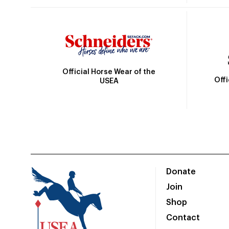
Official Horse Wear of the
Off
USEA
Donate
Join
Shop
Contact