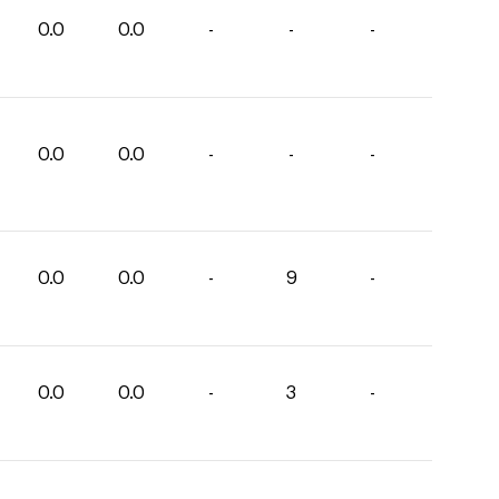
0.0
0.0
-
-
-
0.0
0.0
-
-
-
0.0
0.0
-
9
-
0.0
0.0
-
3
-