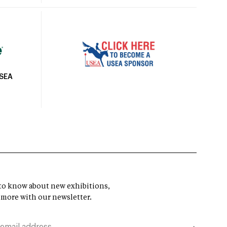
USEA
t to know about new exhibitions,
 more with our newsletter.