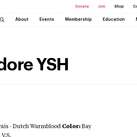
Donate
Join
Shop
C
About
Events
Membership
Education
Adore YSH
cais
-
Dutch Warmblood
Color:
Bay
V.S.