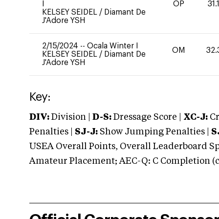
I
OP
31.
KELSEY SEIDEL
/
Diamant De
J'Adore YSH
2/15/2024
--
Ocala Winter I
OM
32.
KELSEY SEIDEL
/
Diamant De
J'Adore YSH
Key:
DIV:
Division |
D-S:
Dressage Score |
XC-J:
Cr
Penalties |
SJ-J:
Show Jumping Penalties |
S
USEA Overall Points, Overall Leaderboard Spe
Amateur Placement; AEC-Q: C Completion (co