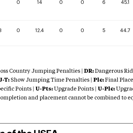
1
0
14
0
0
6
45.1
3
0
12.4
0
0
5
44.7
oss Country Jumping Penalties |
DR:
Dangerous Ridi
J-T:
Show Jumping Time Penalties |
Plc:
Final Place
cific Points |
U-Pts:
Upgrade Points |
U-Plc:
Upgrad
mpletion and placement cannot be combined to equal