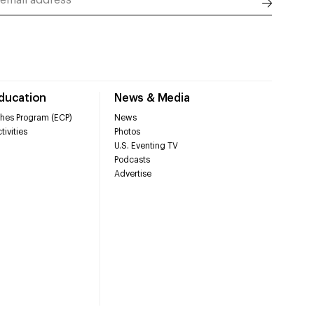
Education
News & Media
hes Program (ECP)
News
tivities
Photos
U.S. Eventing TV
Podcasts
Advertise