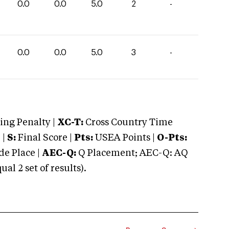
0.0
0.0
5.0
2
-
0.0
0.0
5.0
3
-
ng Penalty |
XC-T:
Cross Country Time
 |
S:
Final Score |
Pts:
USEA Points |
O-Pts:
e Place |
AEC-Q:
Q Placement; AEC-Q: AQ
 2 set of results).