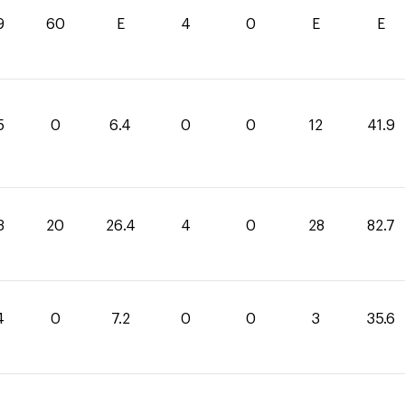
9
60
E
4
0
E
E
5
0
6.4
0
0
12
41.9
3
20
26.4
4
0
28
82.7
4
0
7.2
0
0
3
35.6