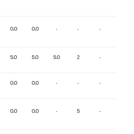
0.0
0.0
-
-
-
5.0
5.0
5.0
2
-
0.0
0.0
-
-
-
0.0
0.0
-
5
-