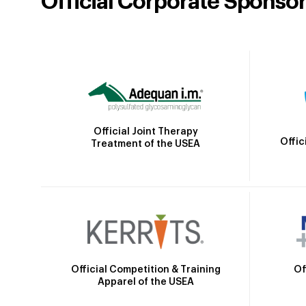
Official Corporate Sponso
Official Joint Therapy
Offic
Treatment of the USEA
Official Competition & Training
Of
Apparel of the USEA