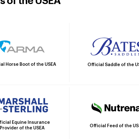
rs of the USEA
ial Horse Boot of the USEA
Official Saddle of the 
ficial Equine Insurance
Official Feed of the U
Provider of the USEA