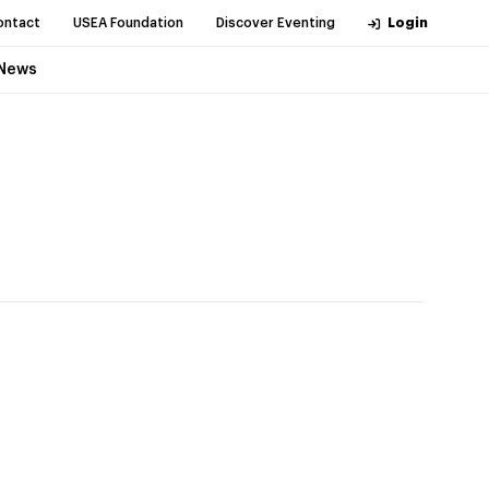
ontact
USEA Foundation
Discover Eventing
Login
News