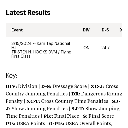
Latest Results
Event
DIV
D-S
XC-
3/15/2024
--
Ram Tap National
H.T.
ON
24.7
0
TRISTEN N. HOOKS DVM
/
Flying
First Class
Key:
DIV:
Division |
D-S:
Dressage Score |
XC-J:
Cross
Country Jumping Penalties |
DR:
Dangerous Riding
Penalty |
XC-T:
Cross Country Time Penalties |
SJ-
J:
Show Jumping Penalties |
SJ-T:
Show Jumping
Time Penalties |
Plc:
Final Place |
S:
Final Score |
Pts:
USEA Points |
O-Pts:
USEA Overall Points,