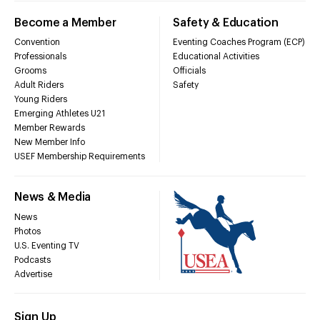
Become a Member
Safety & Education
Convention
Eventing Coaches Program (ECP)
Professionals
Educational Activities
Grooms
Officials
Adult Riders
Safety
Young Riders
Emerging Athletes U21
Member Rewards
New Member Info
USEF Membership Requirements
News & Media
News
Photos
U.S. Eventing TV
Podcasts
Advertise
Sign Up