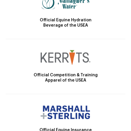
Official Equine Hydration
Beverage of the USEA
Official Competition & Training
Apparel of the USEA
Official Equine Insurance