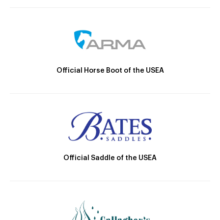
Official Horse Boot of the USEA
Official Saddle of the USEA