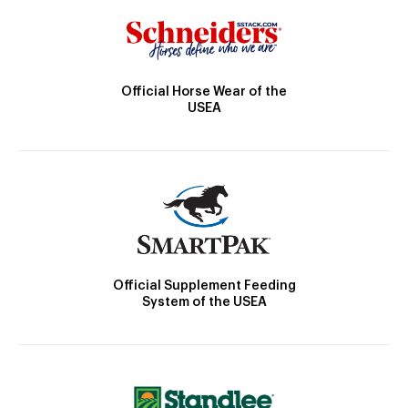
Official Horse Wear of the
USEA
Official Supplement Feeding
System of the USEA