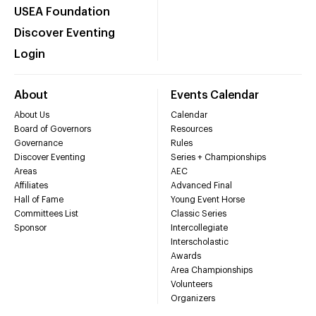
USEA Foundation
Discover Eventing
Login
About
Events Calendar
About Us
Calendar
Board of Governors
Resources
Governance
Rules
Discover Eventing
Series + Championships
Areas
AEC
Affiliates
Advanced Final
Hall of Fame
Young Event Horse
Committees List
Classic Series
Sponsor
Intercollegiate
Interscholastic
Awards
Area Championships
Volunteers
Organizers