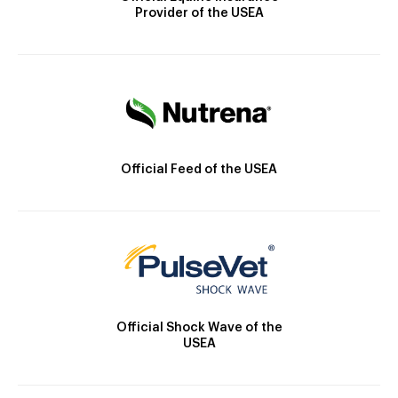
Provider of the USEA
Official Feed of the USEA
Official Shock Wave of the
USEA