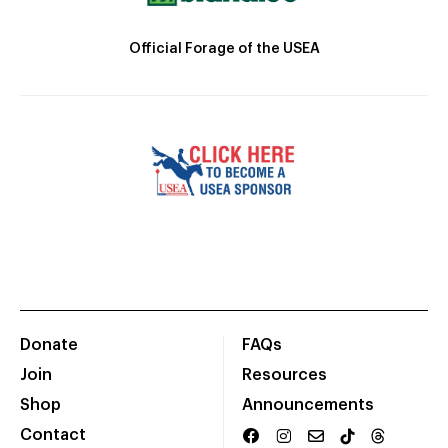
Official Forage of the USEA
Donate
FAQs
Join
Resources
Shop
Announcements
Contact