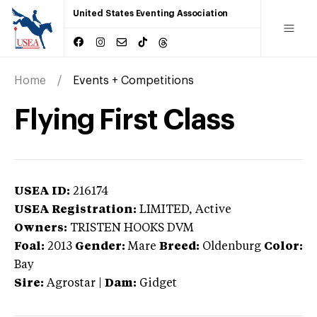
United States Eventing Association
Home
Events + Competitions
Flying First Class
USEA ID:
216174
USEA Registration:
LIMITED
, Active
Owners:
TRISTEN HOOKS DVM
Foal:
2013
Gender:
Mare
Breed:
Oldenburg
Color:
Bay
Sire:
Agrostar
|
Dam:
Gidget