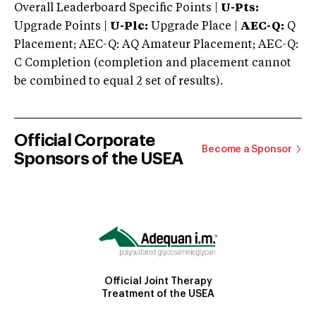
Overall Leaderboard Specific Points |
U-Pts:
Upgrade Points |
U-Plc:
Upgrade Place |
AEC-Q:
Q
Placement; AEC-Q: AQ Amateur Placement; AEC-Q:
C Completion (completion and placement cannot
be combined to equal 2 set of results).
Official Corporate
Become a Sponsor
Sponsors of the USEA
Official Joint Therapy
Treatment of the USEA