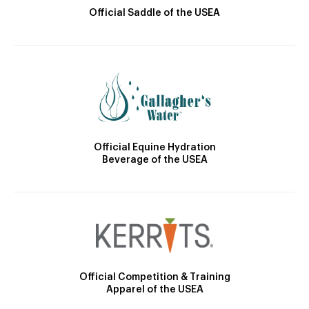
Official Saddle of the USEA
Official Equine Hydration
Beverage of the USEA
Official Competition & Training
Apparel of the USEA