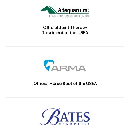
Official Joint Therapy
Treatment of the USEA
Official Horse Boot of the USEA