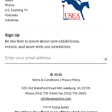
News
Photos
U.S. Eventing TV
Podcasts
Advertise
Sign Up
Be the first to know about new exhibitions,
events, and more with our newsletter.
©
2026
Terms & Conditions
Privacy Policy
525 Old Waterford Road NW Leesburg, VA 20176
Phone (703) 779-0440 Fax (703) 779-0550
info@useventing.com
Site by
Find & Supply