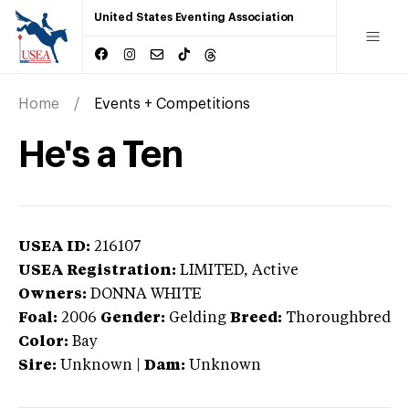
United States Eventing Association
Home
Events + Competitions
He's a Ten
USEA ID:
216107
USEA Registration:
LIMITED
, Active
Owners:
DONNA WHITE
Foal:
2006
Gender:
Gelding
Breed:
Thoroughbred
Color:
Bay
Sire:
Unknown
|
Dam:
Unknown