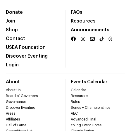
Donate
FAQs
Join
Resources
Shop
Announcements
Contact
USEA Foundation
Discover Eventing
Login
About
Events Calendar
About Us
Calendar
Board of Governors
Resources
Governance
Rules
Discover Eventing
Series + Championships
Areas
AEC
Affiliates
Advanced Final
Hall of Fame
Young Event Horse
Committees List
Classic Series