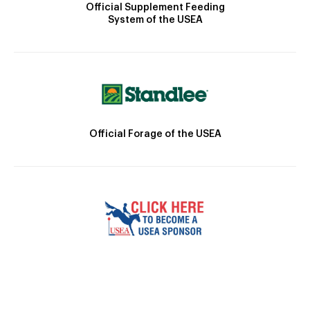
Official Supplement Feeding
System of the USEA
Official Forage of the USEA