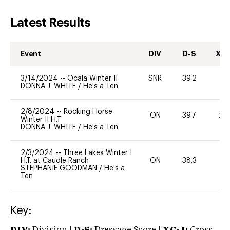
Latest Results
Event
DIV
D-S
XC-
3/14/2024
--
Ocala Winter II
SNR
39.2
0
DONNA J. WHITE
/
He's a Ten
2/8/2024
--
Rocking Horse
ON
39.7
20
Winter II H.T.
DONNA J. WHITE
/
He's a Ten
2/3/2024
--
Three Lakes Winter I
H.T. at Caudle Ranch
ON
38.3
0
STEPHANIE GOODMAN
/
He's a
Ten
Key: