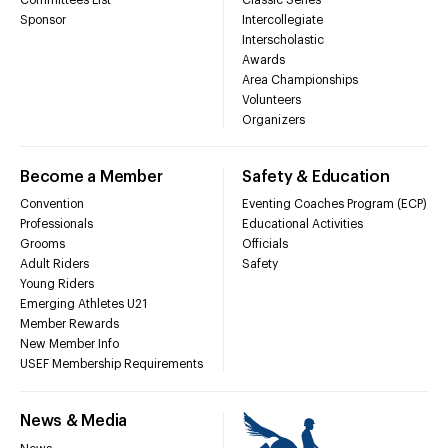
Sponsor
Intercollegiate
Interscholastic
Awards
Area Championships
Volunteers
Organizers
Become a Member
Safety & Education
Convention
Eventing Coaches Program (ECP)
Professionals
Educational Activities
Grooms
Officials
Adult Riders
Safety
Young Riders
Emerging Athletes U21
Member Rewards
New Member Info
USEF Membership Requirements
News & Media