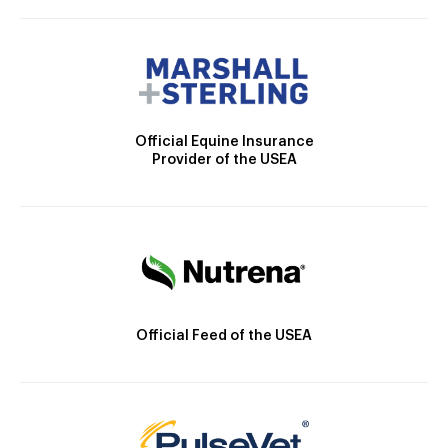
Official Equine Insurance
Provider of the USEA
Official Feed of the USEA