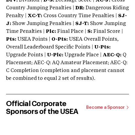
DIV:
Division |
D-S:
Dressage Score |
XC-J:
Cross
Country Jumping Penalties |
DR:
Dangerous Riding
Penalty |
XC-T:
Cross Country Time Penalties |
SJ-
J:
Show Jumping Penalties |
SJ-T:
Show Jumping
Time Penalties |
Plc:
Final Place |
S:
Final Score |
Pts:
USEA Points |
O-Pts:
USEA Overall Points,
Overall Leaderboard Specific Points |
U-Pts:
Upgrade Points |
U-Plc:
Upgrade Place |
AEC-Q:
Q
Placement; AEC-Q: AQ Amateur Placement; AEC-Q:
C Completion (completion and placement cannot
be combined to equal 2 set of results).
Official Corporate
Become a Sponsor
Sponsors of the USEA