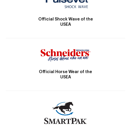
Official Shock Wave of the
USEA
Official Horse Wear of the
USEA