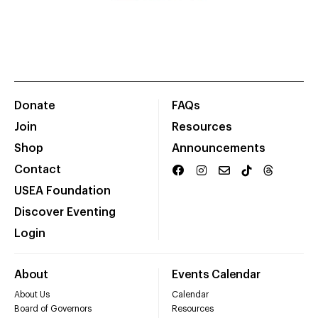
Donate
FAQs
Join
Resources
Shop
Announcements
Contact
USEA Foundation
Discover Eventing
Login
About
Events Calendar
About Us
Calendar
Board of Governors
Resources