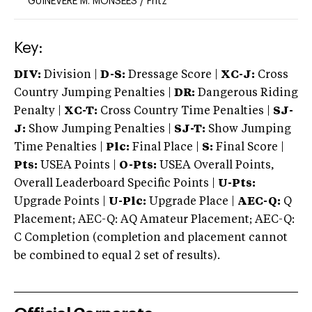
GUINEVERE M. MONSEES
/
Fritz
Key:
DIV:
Division |
D-S:
Dressage Score |
XC-J:
Cross
Country Jumping Penalties |
DR:
Dangerous Riding
Penalty |
XC-T:
Cross Country Time Penalties |
SJ-
J:
Show Jumping Penalties |
SJ-T:
Show Jumping
Time Penalties |
Plc:
Final Place |
S:
Final Score |
Pts:
USEA Points |
O-Pts:
USEA Overall Points,
Overall Leaderboard Specific Points |
U-Pts:
Upgrade Points |
U-Plc:
Upgrade Place |
AEC-Q:
Q
Placement; AEC-Q: AQ Amateur Placement; AEC-Q:
C Completion (completion and placement cannot
be combined to equal 2 set of results).