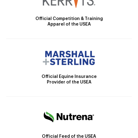
Official Competition & Training
Apparel of the USEA
Official Equine Insurance
Provider of the USEA
Official Feed of the USEA