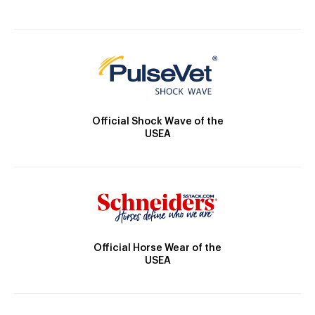
Official Shock Wave of the
USEA
Official Horse Wear of the
USEA