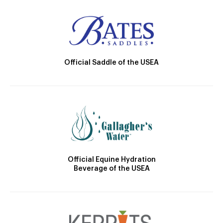
Official Saddle of the USEA
Official Equine Hydration
Beverage of the USEA