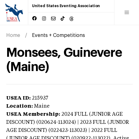
United States Eventing Association
Home
Events + Competitions
Monsees, Guinevere
(Maine)
USEA ID:
215937
Location:
Maine
USEA Membership:
2024
FULL (JUNIOR AGE
DISCOUNT) (020624-113024) | 2023 FULL (JUNIOR
AGE DISCOUNT) (022423-113023) | 2022 FULL
(JUNIOR AGE DISCOUNT) (020922-113022),
Active