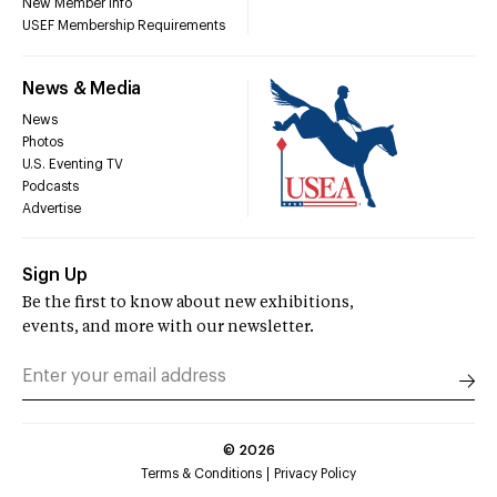
New Member Info
USEF Membership Requirements
News & Media
News
Photos
U.S. Eventing TV
Podcasts
Advertise
Sign Up
Be the first to know about new exhibitions,
events, and more with our newsletter.
©
2026
Terms & Conditions
Privacy Policy