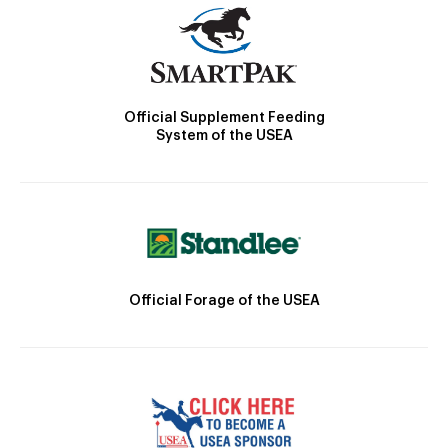
Official Supplement Feeding
System of the USEA
Official Forage of the USEA