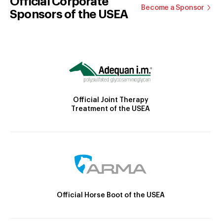
Official Corporate
Become a Sponsor
Sponsors of the USEA
Official Joint Therapy
Treatment of the USEA
Official Horse Boot of the USEA