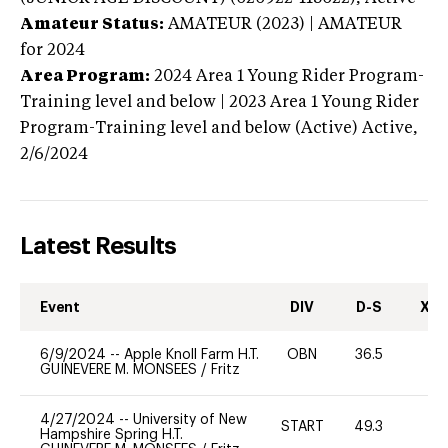
Amateur Status:
AMATEUR (2023) | AMATEUR
for 2024
Area Program:
2024
Area 1 Young Rider Program-
Training level and below | 2023 Area 1 Young Rider
Program-Training level and below (Active)
Active,
2/6/2024
Latest Results
Event
DIV
D-S
XC-
6/9/2024
--
Apple Knoll Farm H.T.
OBN
36.5
0
GUINEVERE M. MONSEES
/
Fritz
4/27/2024
--
University of New
START
49.3
0
Hampshire Spring H.T.