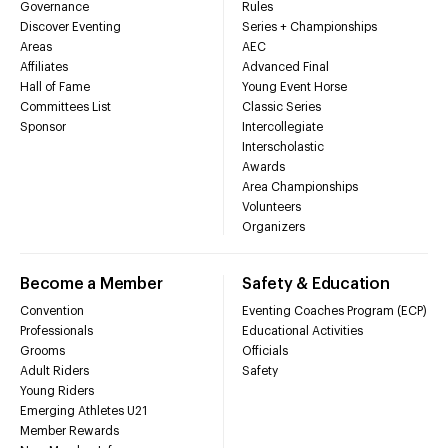
Governance
Rules
Discover Eventing
Series + Championships
Areas
AEC
Affiliates
Advanced Final
Hall of Fame
Young Event Horse
Committees List
Classic Series
Sponsor
Intercollegiate
Interscholastic
Awards
Area Championships
Volunteers
Organizers
Become a Member
Safety & Education
Convention
Eventing Coaches Program (ECP)
Professionals
Educational Activities
Grooms
Officials
Adult Riders
Safety
Young Riders
Emerging Athletes U21
Member Rewards