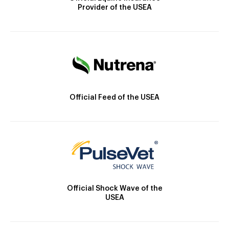
Provider of the USEA
Official Feed of the USEA
Official Shock Wave of the
USEA