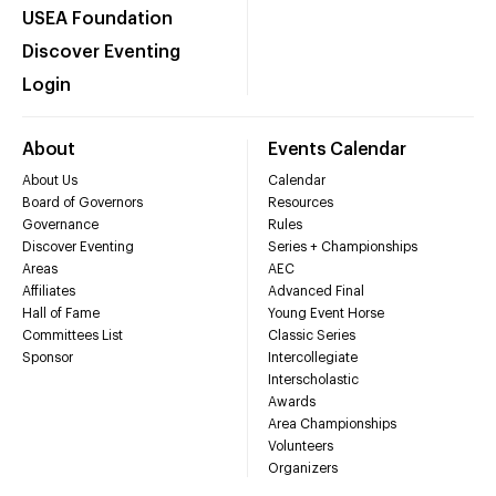
USEA Foundation
Discover Eventing
Login
About
Events Calendar
About Us
Calendar
Board of Governors
Resources
Governance
Rules
Discover Eventing
Series + Championships
Areas
AEC
Affiliates
Advanced Final
Hall of Fame
Young Event Horse
Committees List
Classic Series
Sponsor
Intercollegiate
Interscholastic
Awards
Area Championships
Volunteers
Organizers