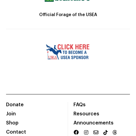
Official Forage of the USEA
Donate
FAQs
Join
Resources
Shop
Announcements
Contact