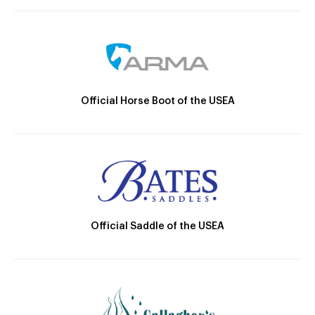
Official Horse Boot of the USEA
Official Saddle of the USEA