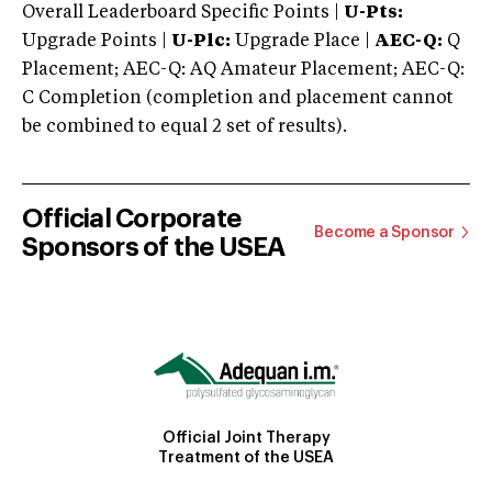
Overall Leaderboard Specific Points |
U-Pts:
Upgrade Points |
U-Plc:
Upgrade Place |
AEC-Q:
Q
Placement; AEC-Q: AQ Amateur Placement; AEC-Q:
C Completion (completion and placement cannot
be combined to equal 2 set of results).
Official Corporate
Become a Sponsor
Sponsors of the USEA
Official Joint Therapy
Treatment of the USEA