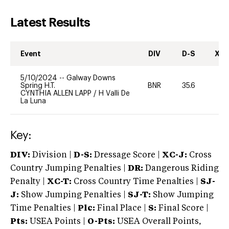
Latest Results
Event
DIV
D-S
XC-
5/10/2024
--
Galway Downs
Spring H.T.
BNR
35.6
0
CYNTHIA ALLEN LAPP
/
H Valli De
La Luna
Key:
DIV:
Division |
D-S:
Dressage Score |
XC-J:
Cross
Country Jumping Penalties |
DR:
Dangerous Riding
Penalty |
XC-T:
Cross Country Time Penalties |
SJ-
J:
Show Jumping Penalties |
SJ-T:
Show Jumping
Time Penalties |
Plc:
Final Place |
S:
Final Score |
Pts:
USEA Points |
O-Pts:
USEA Overall Points,