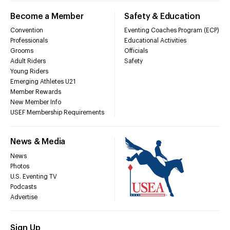
Become a Member
Safety & Education
Convention
Eventing Coaches Program (ECP)
Professionals
Educational Activities
Grooms
Officials
Adult Riders
Safety
Young Riders
Emerging Athletes U21
Member Rewards
New Member Info
USEF Membership Requirements
News & Media
News
Photos
U.S. Eventing TV
Podcasts
Advertise
Sign Up