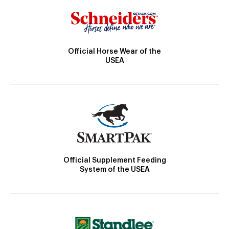
Official Horse Wear of the
USEA
Official Supplement Feeding
System of the USEA