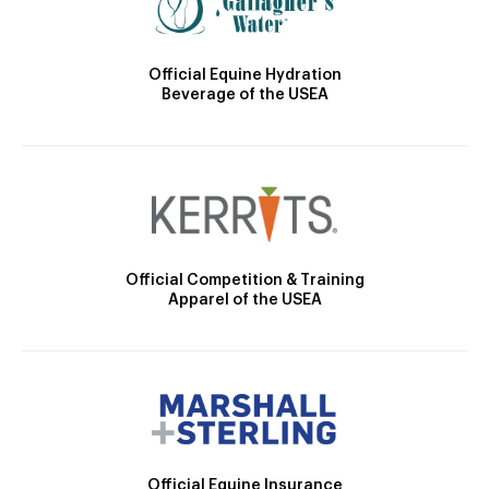
Official Equine Hydration
Beverage of the USEA
Official Competition & Training
Apparel of the USEA
Official Equine Insurance