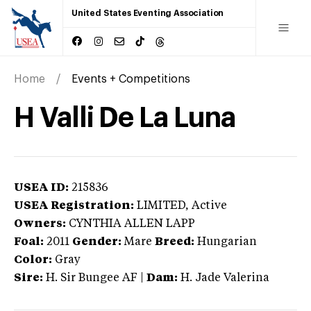
United States Eventing Association
Home
Events + Competitions
H Valli De La Luna
USEA ID:
215836
USEA Registration:
LIMITED
, Active
Owners:
CYNTHIA ALLEN LAPP
Foal:
2011
Gender:
Mare
Breed:
Hungarian
Color:
Gray
Sire:
H. Sir Bungee AF
|
Dam:
H. Jade Valerina