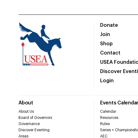
Donate
Join
Shop
Contact
USEA Foundati
Discover Event
Login
About
Events Calenda
About Us
Calendar
Board of Governors
Resources
Governance
Rules
Discover Eventing
Series + Championshi
Areas
AEC