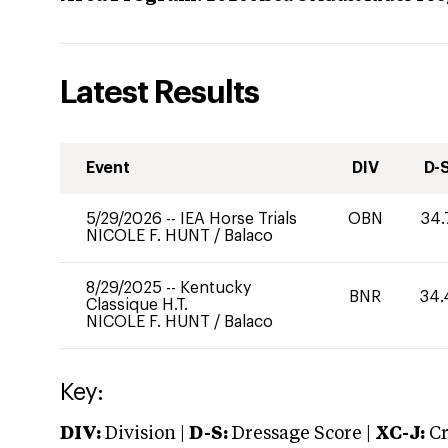
Latest Results
Event
DIV
D-
5/29/2026
--
IEA Horse Trials
OBN
34.
NICOLE F. HUNT
/
Balaco
8/29/2025
--
Kentucky
BNR
34.
Classique H.T.
NICOLE F. HUNT
/
Balaco
Key:
DIV:
Division |
D-S:
Dressage Score |
XC-J:
Cr