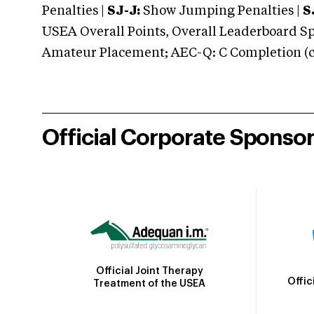
Penalties |
SJ-J:
Show Jumping Penalties |
S
USEA Overall Points, Overall Leaderboard Spe
Amateur Placement; AEC-Q: C Completion (co
Official Corporate Sponso
Official Joint Therapy
Offic
Treatment of the USEA