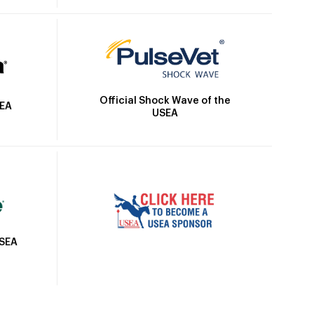
Official Shock Wave of the
SEA
USEA
USEA