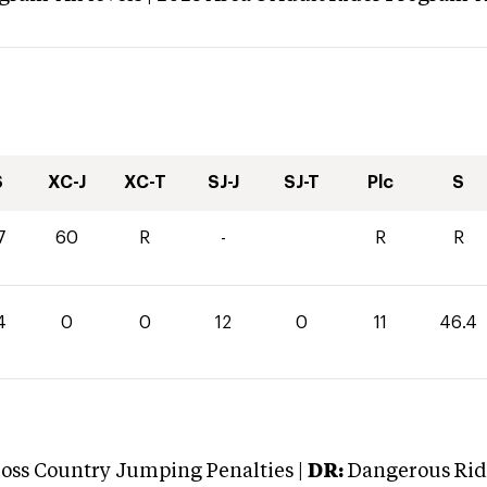
S
XC-J
XC-T
SJ-J
SJ-T
Plc
S
7
60
R
-
R
R
4
0
0
12
0
11
46.4
oss Country Jumping Penalties |
DR:
Dangerous Ridi