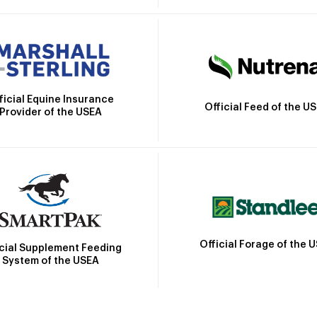
ficial Equine Insurance
Official Feed of the U
Provider of the USEA
Official Forage of the 
icial Supplement Feeding
System of the USEA