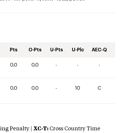
Pts
O-Pts
U-Pts
U-Plc
AEC-Q
0.0
0.0
-
-
-
0.0
0.0
-
10
C
ng Penalty |
XC-T:
Cross Country Time