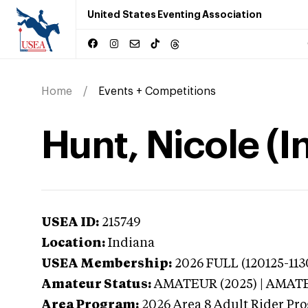
United States Eventing Association
Home
Events + Competitions
Hunt, Nicole (I
USEA ID:
215749
Location:
Indiana
USEA Membership:
2026
FULL (120125-113
Amateur Status:
AMATEUR (2025) | AMAT
Area Program:
2026
Area 8 Adult Rider Pro