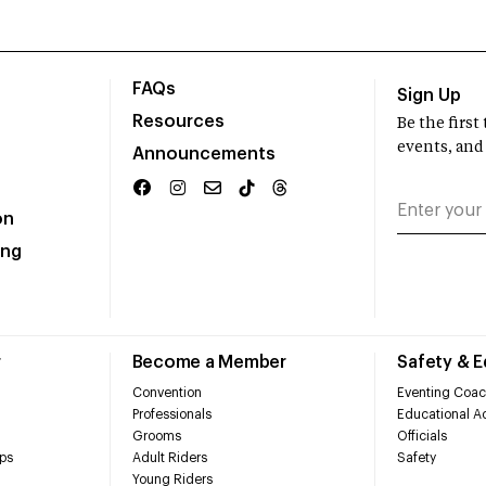
FAQs
Sign Up
Resources
Be the firs
events, and
Announcements
on
ing
r
Become a Member
Safety & 
Convention
Eventing Coac
Professionals
Educational Ac
Grooms
Officials
ps
Adult Riders
Safety
Young Riders