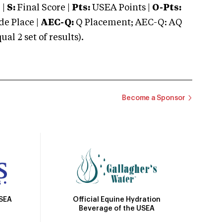
 |
S:
Final Score |
Pts:
USEA Points |
O-Pts:
e Place |
AEC-Q:
Q Placement; AEC-Q: AQ
 2 set of results).
Become a Sponsor
Official Equine Hydration
USEA
Beverage of the USEA