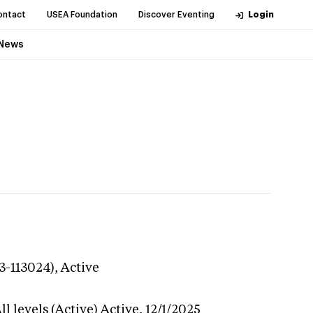
ontact
USEA Foundation
Discover Eventing
Login
News
3-113024),
Active
l levels (Active)
Active,
12/1/2025