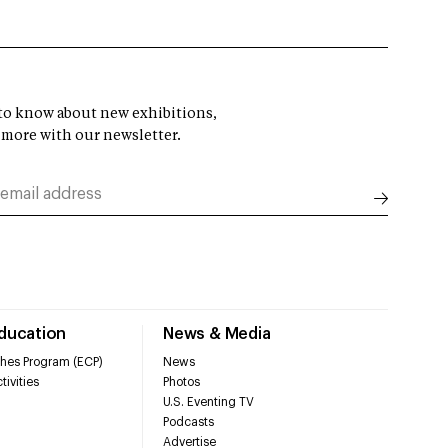
t to know about new exhibitions,
 more with our newsletter.
Education
News & Media
hes Program (ECP)
News
tivities
Photos
U.S. Eventing TV
Podcasts
Advertise