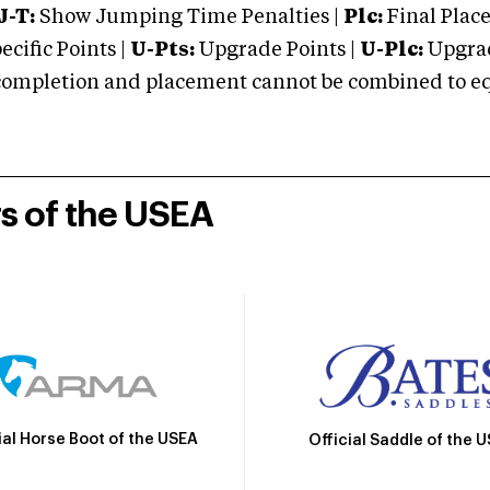
J-T:
Show Jumping Time Penalties |
Plc:
Final Place
cific Points |
U-Pts:
Upgrade Points |
U-Plc:
Upgrad
mpletion and placement cannot be combined to equal
rs of the USEA
ial Horse Boot of the USEA
Official Saddle of the 