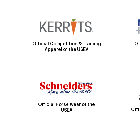
Official Competition & Training
Of
Apparel of the USEA
Official Horse Wear of the
Off
USEA