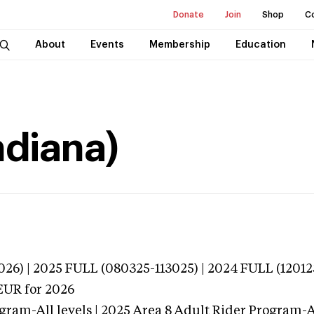
Donate
Join
Shop
C
About
Events
Membership
Education
ndiana)
026) | 2025 FULL (080325-113025) | 2024 FULL (12012
EUR
for 2026
gram-All levels | 2025 Area 8 Adult Rider Program-Al