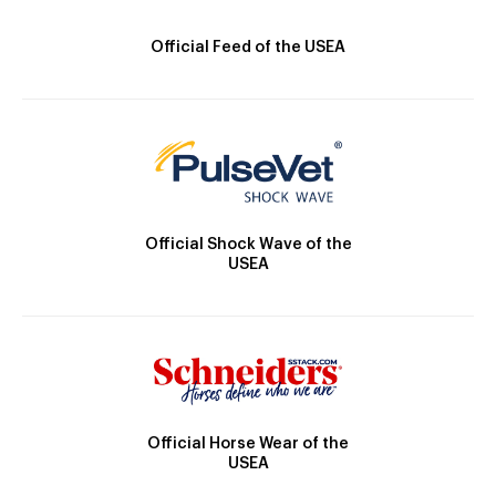
Official Feed of the USEA
Official Shock Wave of the
USEA
Official Horse Wear of the
USEA