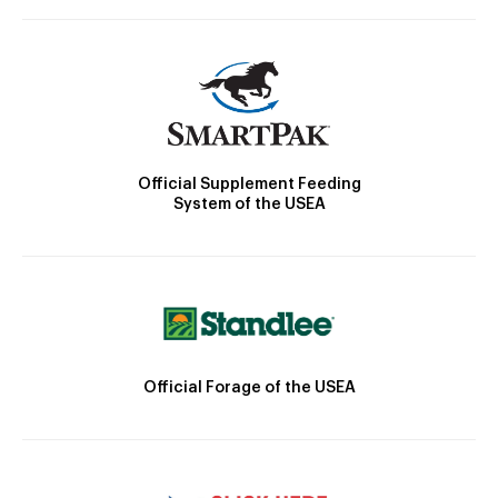
Official Supplement Feeding
System of the USEA
Official Forage of the USEA