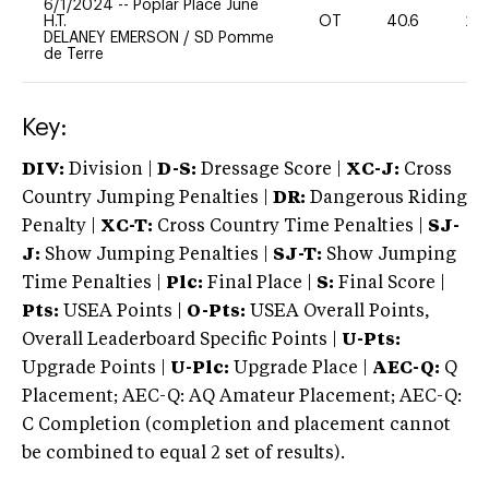
6/1/2024
--
Poplar Place June
H.T.
OT
40.6
20
DELANEY EMERSON
/
SD Pomme
de Terre
Key:
DIV:
Division |
D-S:
Dressage Score |
XC-J:
Cross
Country Jumping Penalties |
DR:
Dangerous Riding
Penalty |
XC-T:
Cross Country Time Penalties |
SJ-
J:
Show Jumping Penalties |
SJ-T:
Show Jumping
Time Penalties |
Plc:
Final Place |
S:
Final Score |
Pts:
USEA Points |
O-Pts:
USEA Overall Points,
Overall Leaderboard Specific Points |
U-Pts:
Upgrade Points |
U-Plc:
Upgrade Place |
AEC-Q:
Q
Placement; AEC-Q: AQ Amateur Placement; AEC-Q:
C Completion (completion and placement cannot
be combined to equal 2 set of results).