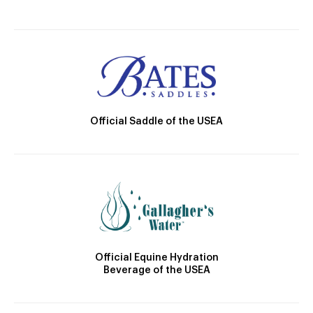
Official Saddle of the USEA
Official Equine Hydration
Beverage of the USEA