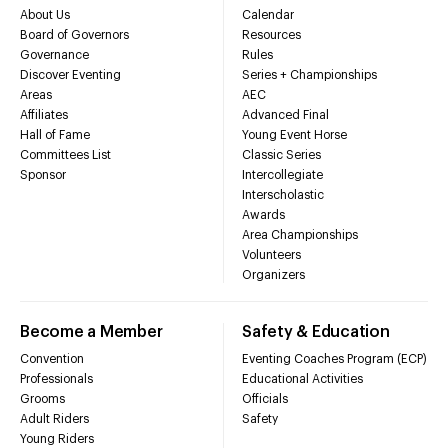
About Us
Calendar
Board of Governors
Resources
Governance
Rules
Discover Eventing
Series + Championships
Areas
AEC
Affiliates
Advanced Final
Hall of Fame
Young Event Horse
Committees List
Classic Series
Sponsor
Intercollegiate
Interscholastic
Awards
Area Championships
Volunteers
Organizers
Become a Member
Safety & Education
Convention
Eventing Coaches Program (ECP)
Professionals
Educational Activities
Grooms
Officials
Adult Riders
Safety
Young Riders