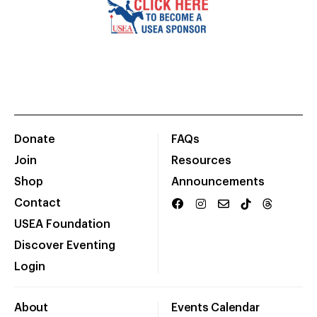
Donate
FAQs
Join
Resources
Shop
Announcements
Contact
USEA Foundation
Discover Eventing
Login
About
Events Calendar