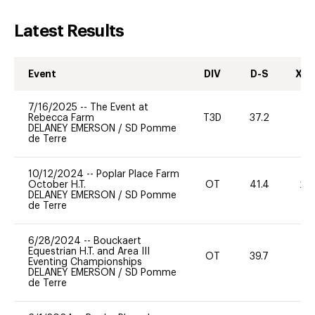
Latest Results
Event
DIV
D-S
XC-
7/16/2025
--
The Event at
Rebecca Farm
T3D
37.2
0
DELANEY EMERSON
/
SD Pomme
de Terre
10/12/2024
--
Poplar Place Farm
October H.T.
OT
41.4
20
DELANEY EMERSON
/
SD Pomme
de Terre
6/28/2024
--
Bouckaert
Equestrian H.T. and Area III
OT
39.7
0
Eventing Championships
DELANEY EMERSON
/
SD Pomme
de Terre