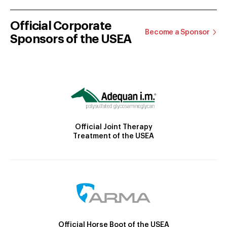
Official Corporate
Become a Sponsor
Sponsors of the USEA
Official Joint Therapy
Treatment of the USEA
Official Horse Boot of the USEA