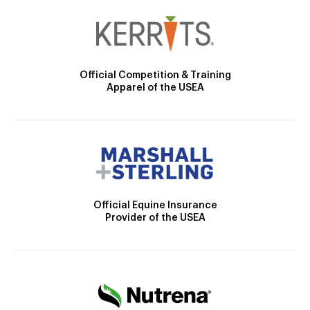
Official Competition & Training
Apparel of the USEA
Official Equine Insurance
Provider of the USEA