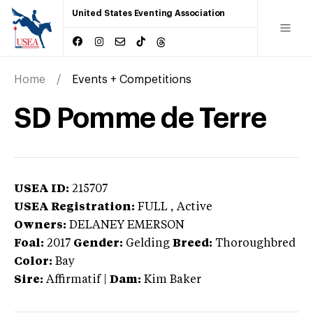
United States Eventing Association
Home
Events + Competitions
SD Pomme de Terre
USEA ID:
215707
USEA Registration:
FULL
, Active
Owners:
DELANEY EMERSON
Foal:
2017
Gender:
Gelding
Breed:
Thoroughbred
Color:
Bay
Sire:
Affirmatif
|
Dam:
Kim Baker