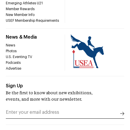
Emerging Athletes U21
Member Rewards
New Member Info
USEF Membership Requirements
News & Media
News
Photos
U.S. Eventing TV
Podcasts
Advertise
Sign Up
Be the first to know about new exhibitions,
events, and more with our newsletter.