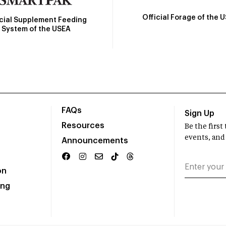
Official Forage of the 
icial Supplement Feeding
System of the USEA
FAQs
Sign Up
Resources
Be the firs
events, and
Announcements
on
ing