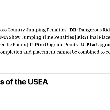
oss Country Jumping Penalties |
DR:
Dangerous Ridi
J-T:
Show Jumping Time Penalties |
Plc:
Final Place
cific Points |
U-Pts:
Upgrade Points |
U-Plc:
Upgrad
mpletion and placement cannot be combined to equal
rs of the USEA