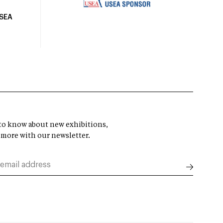
USEA
t to know about new exhibitions,
 more with our newsletter.