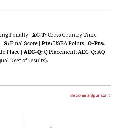
ng Penalty |
XC-T:
Cross Country Time
 |
S:
Final Score |
Pts:
USEA Points |
O-Pts:
e Place |
AEC-Q:
Q Placement; AEC-Q: AQ
 2 set of results).
Become a Sponsor