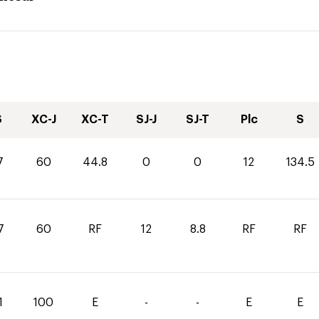
S
XC-J
XC-T
SJ-J
SJ-T
Plc
S
7
60
44.8
0
0
12
134.5
7
60
RF
12
8.8
RF
RF
1
100
E
-
-
E
E