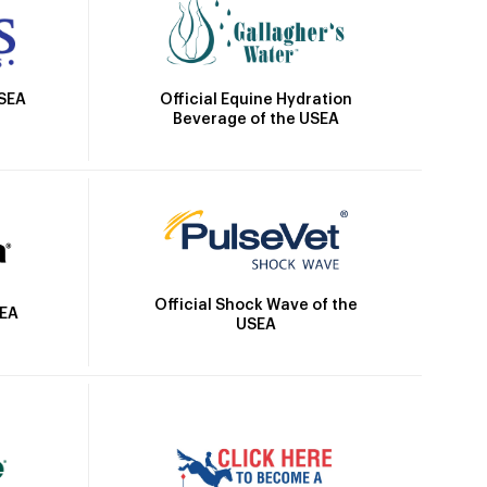
Official Equine Hydration
USEA
Beverage of the USEA
Official Shock Wave of the
SEA
USEA