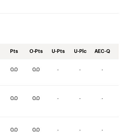
Pts
O-Pts
U-Pts
U-Plc
AEC-Q
0.0
0.0
-
-
-
0.0
0.0
-
-
-
0.0
0.0
-
-
-