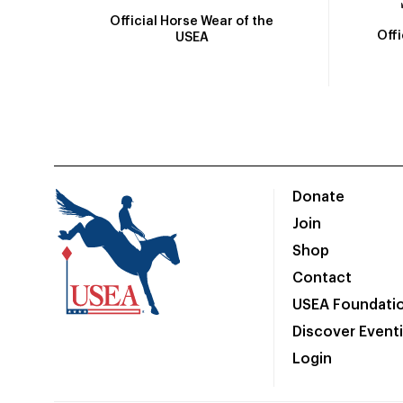
Official Horse Wear of the
Off
USEA
Donate
Join
Shop
Contact
USEA Foundati
Discover Event
Login