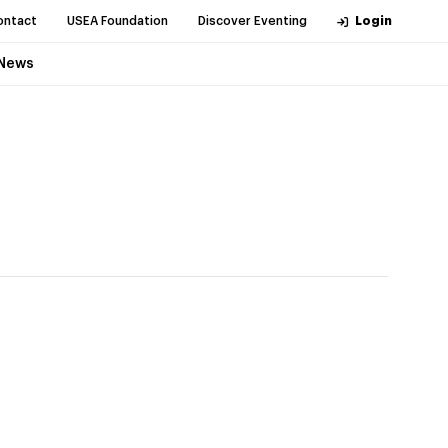
ontact
USEA Foundation
Discover Eventing
Login
News