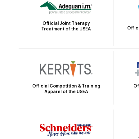
Official Joint Therapy
Offic
Treatment of the USEA
Official Competition & Training
Of
Apparel of the USEA