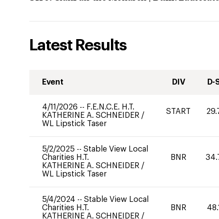
Latest Results
Event
DIV
D-
4/11/2026
--
F.E.N.C.E. H.T.
START
29.
KATHERINE A. SCHNEIDER
/
WL Lipstick Taser
5/2/2025
--
Stable View Local
Charities H.T.
BNR
34.
KATHERINE A. SCHNEIDER
/
WL Lipstick Taser
5/4/2024
--
Stable View Local
Charities H.T.
BNR
48.
KATHERINE A. SCHNEIDER
/