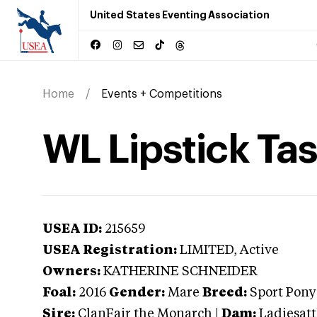
United States Eventing Association
Home
Events + Competitions
WL Lipstick Ta
USEA ID:
215659
USEA Registration:
LIMITED
, Active
Owners:
KATHERINE SCHNEIDER
Foal:
2016
Gender:
Mare
Breed:
Sport Pony
Sire:
ClanFair the Monarch
|
Dam:
Ladiesat