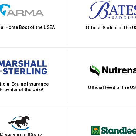
ial Horse Boot of the USEA
Official Saddle of the 
ficial Equine Insurance
Official Feed of the U
Provider of the USEA