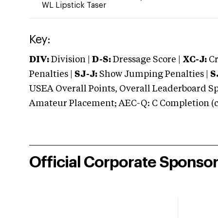
WL Lipstick Taser
Key:
DIV:
Division |
D-S:
Dressage Score |
XC-J:
Cr
Penalties |
SJ-J:
Show Jumping Penalties |
S
USEA Overall Points, Overall Leaderboard Spe
Amateur Placement; AEC-Q: C Completion (co
Official Corporate Sponso