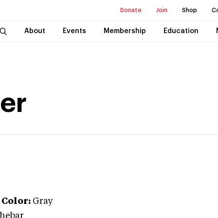
Donate
Join
Shop
C
About
Events
Membership
Education
ser
Color:
Gray
thebar