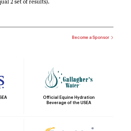
 2 set of results).
Become a Sponsor
Official Equine Hydration
USEA
Beverage of the USEA