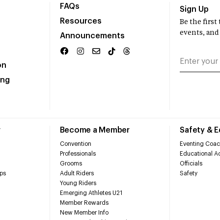
FAQs
Sign Up
Resources
Be the firs
events, and
Announcements
on
ing
r
Become a Member
Safety & 
Convention
Eventing Coac
Professionals
Educational Ac
Grooms
Officials
ps
Adult Riders
Safety
Young Riders
Emerging Athletes U21
Member Rewards
New Member Info