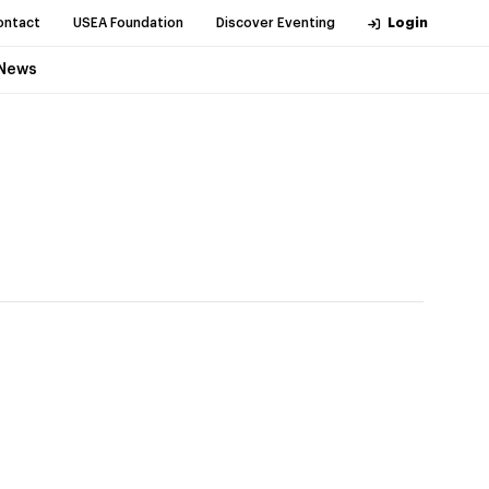
ontact
USEA Foundation
Discover Eventing
Login
News