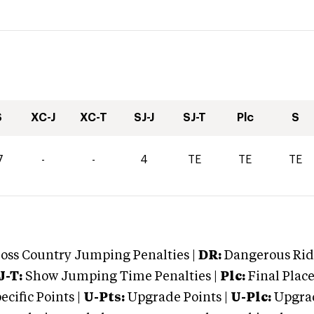
S
XC-J
XC-T
SJ-J
SJ-T
Plc
S
7
-
-
4
TE
TE
TE
oss Country Jumping Penalties |
DR:
Dangerous Ridi
J-T:
Show Jumping Time Penalties |
Plc:
Final Place
cific Points |
U-Pts:
Upgrade Points |
U-Plc:
Upgrad