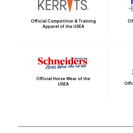
Official Competition & Training
Of
Apparel of the USEA
Official Horse Wear of the
Off
USEA