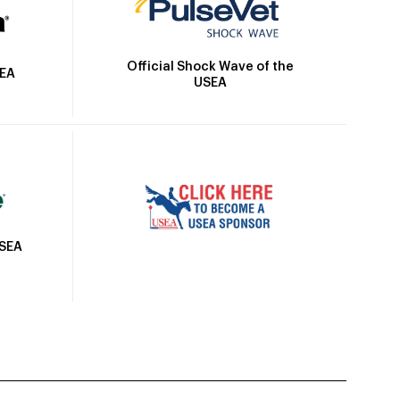
Official Shock Wave of the
SEA
USEA
USEA