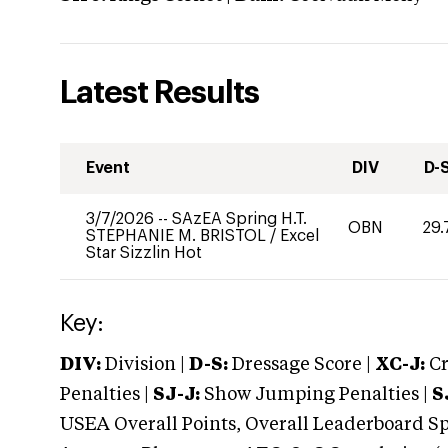
Latest Results
Event
DIV
D-
3/7/2026
--
SAzEA Spring H.T.
OBN
29.
STEPHANIE M. BRISTOL
/
Excel
Star Sizzlin Hot
Key:
DIV:
Division |
D-S:
Dressage Score |
XC-J:
Cr
Penalties |
SJ-J:
Show Jumping Penalties |
S
USEA Overall Points, Overall Leaderboard Spe