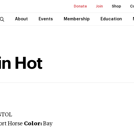
Donate
Join
Shop
C
About
Events
Membership
Education
in Hot
STOL
ort Horse
Color:
Bay