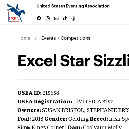
United States Eventing Association
Home
Events + Competitions
Excel Star Sizzl
USEA ID:
215658
USEA Registration:
LIMITED
, Active
Owners:
SUSAN BRISTOL, STEPHANIE BRI
Foal:
2018
Gender:
Gelding
Breed:
Irish Sp
Sire:
Kings Cornet
|
Dam:
Coolvaun Molly