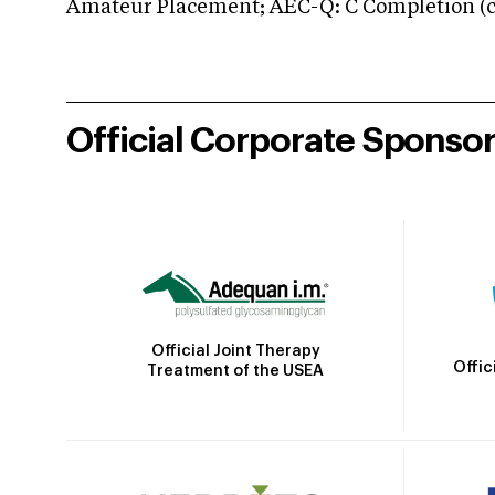
Amateur Placement; AEC-Q: C Completion (co
Official Corporate Sponso
Official Joint Therapy
Offic
Treatment of the USEA