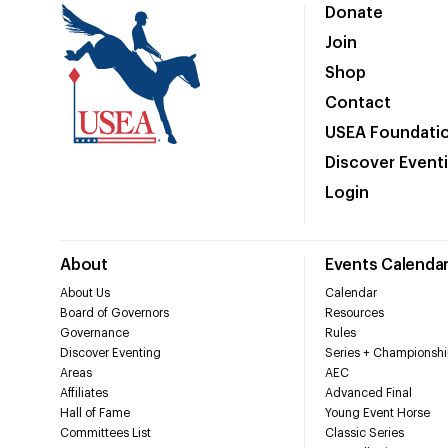
Donate
Join
Shop
Contact
USEA Foundati
Discover Event
Login
About
Events Calenda
About Us
Calendar
Board of Governors
Resources
Governance
Rules
Discover Eventing
Series + Championshi
Areas
AEC
Affiliates
Advanced Final
Hall of Fame
Young Event Horse
Committees List
Classic Series