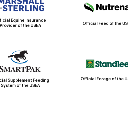
ficial Equine Insurance
Official Feed of the U
Provider of the USEA
Official Forage of the 
icial Supplement Feeding
System of the USEA