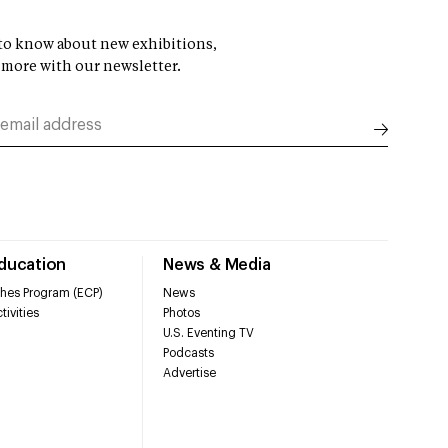
t to know about new exhibitions,
 more with our newsletter.
Education
News & Media
hes Program (ECP)
News
tivities
Photos
U.S. Eventing TV
Podcasts
Advertise