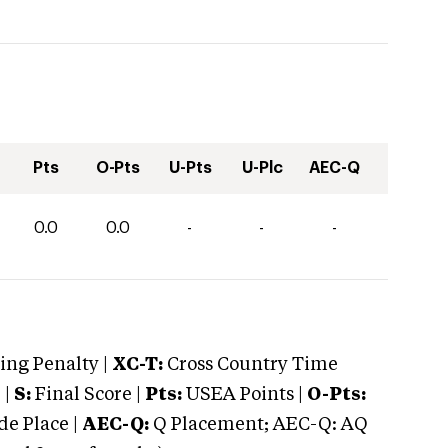
Pts
O-Pts
U-Pts
U-Plc
AEC-Q
0.0
0.0
-
-
-
ng Penalty |
XC-T:
Cross Country Time
 |
S:
Final Score |
Pts:
USEA Points |
O-Pts:
e Place |
AEC-Q:
Q Placement; AEC-Q: AQ