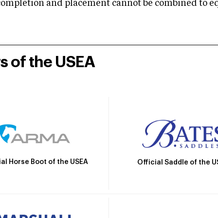
mpletion and placement cannot be combined to equal
rs of the USEA
ial Horse Boot of the USEA
Official Saddle of the 