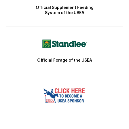
Official Supplement Feeding
System of the USEA
Official Forage of the USEA