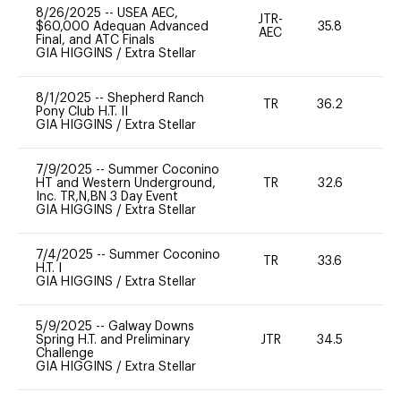
8/26/2025
--
USEA AEC,
JTR-
$60,000 Adequan Advanced
35.8
0
AEC
Final, and ATC Finals
GIA HIGGINS
/
Extra Stellar
8/1/2025
--
Shepherd Ranch
TR
36.2
0
Pony Club H.T. II
GIA HIGGINS
/
Extra Stellar
7/9/2025
--
Summer Coconino
HT and Western Underground,
TR
32.6
0
Inc. TR,N,BN 3 Day Event
GIA HIGGINS
/
Extra Stellar
7/4/2025
--
Summer Coconino
TR
33.6
0
H.T. I
GIA HIGGINS
/
Extra Stellar
5/9/2025
--
Galway Downs
Spring H.T. and Preliminary
JTR
34.5
0
Challenge
GIA HIGGINS
/
Extra Stellar