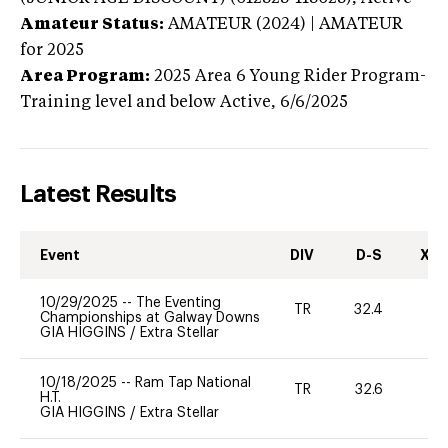
Amateur Status:
AMATEUR (2024) | AMATEUR
for 2025
Area Program:
2025
Area 6 Young Rider Program-
Training level and below
Active,
6/6/2025
Latest Results
Event
DIV
D-S
XC-
10/29/2025
--
The Eventing
TR
32.4
0
Championships at Galway Downs
GIA HIGGINS
/
Extra Stellar
10/18/2025
--
Ram Tap National
TR
32.6
0
H.T.
GIA HIGGINS
/
Extra Stellar