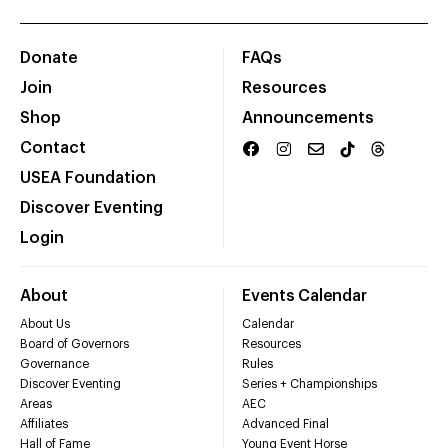
Donate
FAQs
Join
Resources
Shop
Announcements
Contact
USEA Foundation
Discover Eventing
Login
About
Events Calendar
About Us
Calendar
Board of Governors
Resources
Governance
Rules
Discover Eventing
Series + Championships
Areas
AEC
Affiliates
Advanced Final
Hall of Fame
Young Event Horse