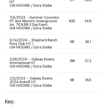
OT
38.6
0
H.T.
GIA HIGGINS
/
Extra Stellar
7/4/2024
--
Summer Coconino
HT and Western Underground,
N3D
34.6
0
Inc. TR,N,BN 3 Day Event
GIA HIGGINS
/
Extra Stellar
6/14/2024
--
Shepherd Ranch
NR
36.1
0
Pony Club H.T. I
GIA HIGGINS
/
Extra Stellar
3/28/2024
--
Galway Downs
JNR
37.2
0
International H.T.
GIA HIGGINS
/
Extra Stellar
2/2/2024
--
Galway Downs
NR
35.6
0
2024 Kickoff H.T.
GIA HIGGINS
/
Extra Stellar
Key: