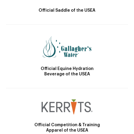
Official Saddle of the USEA
Official Equine Hydration
Beverage of the USEA
Official Competition & Training
Apparel of the USEA