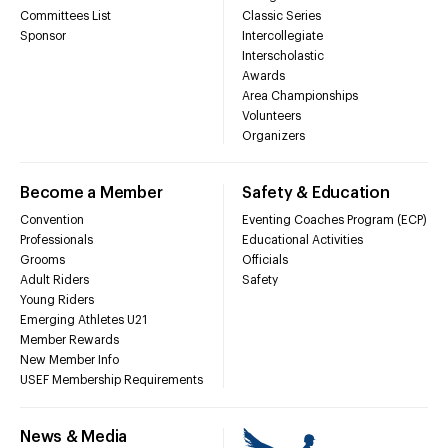
Committees List
Classic Series
Sponsor
Intercollegiate
Interscholastic
Awards
Area Championships
Volunteers
Organizers
Become a Member
Safety & Education
Convention
Eventing Coaches Program (ECP)
Professionals
Educational Activities
Grooms
Officials
Adult Riders
Safety
Young Riders
Emerging Athletes U21
Member Rewards
New Member Info
USEF Membership Requirements
News & Media