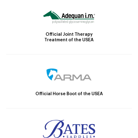
Official Joint Therapy
Treatment of the USEA
Official Horse Boot of the USEA