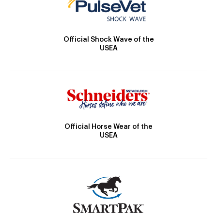
Official Shock Wave of the
USEA
Official Horse Wear of the
USEA