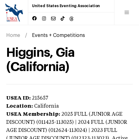
United States Eventing Association
Home
Events + Competitions
Higgins, Gia
(California)
USEA ID:
215657
Location:
California
USEA Membership:
2025
FULL (JUNIOR AGE
DISCOUNT) (011425-113025) | 2024 FULL (JUNIOR
AGE DISCOUNT) (012624-113024) | 2023 FULL
(JUNIOR AGE DISCOUNT) (012323-113023),
Active