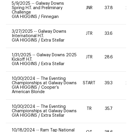
5/9/2025
--
Galway Downs
Spring H.T. and Preliminary
JNR
37.8
20
Challenge
GIA HIGGINS
/
Finnegan
3/27/2025
--
Galway Downs
JTR
33.6
0
International H.T.
GIA HIGGINS
/
Extra Stellar
1/31/2025
--
Galway Downs 2025
JTR
28.6
0
Kickoff H.T.
GIA HIGGINS
/
Extra Stellar
10/30/2024
--
The Eventing
Championships at Galway Downs
START
39.3
20
GIA HIGGINS
/
Cooper’s
American Blonde
10/30/2024
--
The Eventing
TR
35.7
0
Championships at Galway Downs
GIA HIGGINS
/
Extra Stellar
10/18/2024
--
Ram Tap National