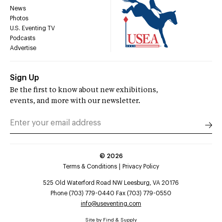
News
Photos
U.S. Eventing TV
Podcasts
Advertise
Sign Up
Be the first to know about new exhibitions,
events, and more with our newsletter.
©
2026
Terms & Conditions
Privacy Policy
525 Old Waterford Road NW Leesburg, VA 20176
Phone (703) 779-0440 Fax (703) 779-0550
info@useventing.com
Site by
Find & Supply