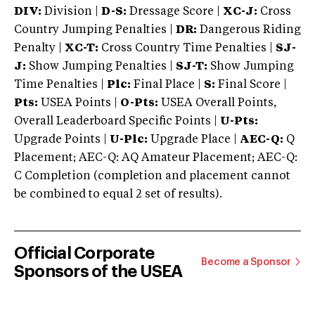
DIV:
Division |
D-S:
Dressage Score |
XC-J:
Cross
Country Jumping Penalties |
DR:
Dangerous Riding
Penalty |
XC-T:
Cross Country Time Penalties |
SJ-
J:
Show Jumping Penalties |
SJ-T:
Show Jumping
Time Penalties |
Plc:
Final Place |
S:
Final Score |
Pts:
USEA Points |
O-Pts:
USEA Overall Points,
Overall Leaderboard Specific Points |
U-Pts:
Upgrade Points |
U-Plc:
Upgrade Place |
AEC-Q:
Q
Placement; AEC-Q: AQ Amateur Placement; AEC-Q:
C Completion (completion and placement cannot
be combined to equal 2 set of results).
Official Corporate
Become a Sponsor
Sponsors of the USEA