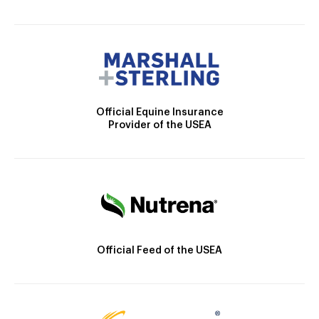
Official Equine Insurance
Provider of the USEA
Official Feed of the USEA