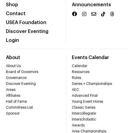
Shop
Announcements
Contact
USEA Foundation
Discover Eventing
Login
About
Events Calendar
About Us
Calendar
Board of Governors
Resources
Governance
Rules
Discover Eventing
Series + Championships
Areas
AEC
Affiliates
Advanced Final
Hall of Fame
Young Event Horse
Committees List
Classic Series
Sponsor
Intercollegiate
Interscholastic
Awards
Area Championships