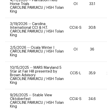
4/11/2026
--
Plantation Field
Horse Trials
OI
33.1
0
CAROLINE PAMUKCU
/
HSH Tolan
King
3/19/2026
--
Carolina
International CCI & H.T.
CCI4-S
30.8
0
CAROLINE PAMUKCU
/
HSH Tolan
King
2/5/2026
--
Ocala Winter I
OI
36
0
CAROLINE PAMUKCU
/
HSH Tolan
King
10/15/2025
--
MARS Maryland 5
Star at Fair Hill presented by
CCI5-L
35.9
20
Brown Advisory
CAROLINE PAMUKCU
/
HSH Tolan
King
9/26/2025
--
Stable View
Oktoberfest
CCI4-S
34.6
0
CAROLINE PAMUKCU
/
HSH Tolan
King