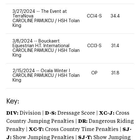
3/27/2024
--
The Event at
TerraNova
CCI4-S
34.4
0
CAROLINE PAMUKCU
/
HSH Tolan
King
3/8/2024
--
Bouckaert
Equestrian H.T. International
CCI3-S
31.4
0
CAROLINE PAMUKCU
/
HSH Tolan
King
2/15/2024
--
Ocala Winter I
OP
31.8
0
CAROLINE PAMUKCU
/
HSH Tolan
King
Key:
DIV:
Division |
D-S:
Dressage Score |
XC-J:
Cross
Country Jumping Penalties |
DR:
Dangerous Riding
Penalty |
XC-T:
Cross Country Time Penalties |
SJ-
J:
Show Jumping Penalties |
SJ-T:
Show Jumping