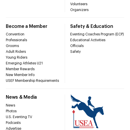
Volunteers
Organizers
Become a Member
Safety & Education
Convention
Eventing Coaches Program (ECP)
Professionals
Educational Activities
Grooms
Officials
Adult Riders
Safety
Young Riders
Emerging Athletes U21
Member Rewards
New Member Info
USEF Membership Requirements
News & Media
News
Photos
U.S. Eventing TV
Podcasts
Advertise