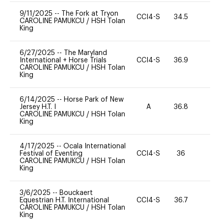
9/11/2025
--
The Fork at Tryon
CCI4-S
34.5
0
CAROLINE PAMUKCU
/
HSH Tolan
King
6/27/2025
--
The Maryland
International + Horse Trials
CCI4-S
36.9
0
CAROLINE PAMUKCU
/
HSH Tolan
King
6/14/2025
--
Horse Park of New
Jersey H.T. I
A
36.8
0
CAROLINE PAMUKCU
/
HSH Tolan
King
4/17/2025
--
Ocala International
Festival of Eventing
CCI4-S
36
0
CAROLINE PAMUKCU
/
HSH Tolan
King
3/6/2025
--
Bouckaert
Equestrian H.T. International
CCI4-S
36.7
0
CAROLINE PAMUKCU
/
HSH Tolan
King