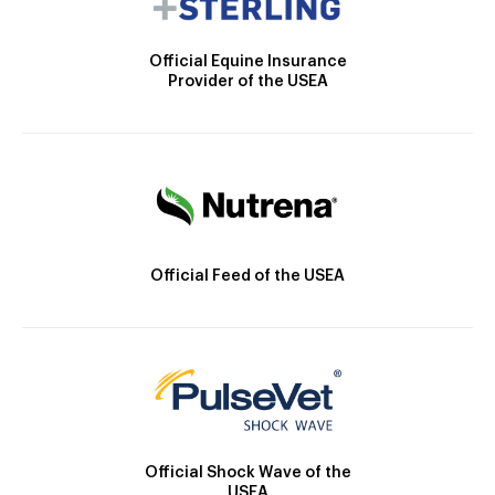
Official Equine Insurance
Provider of the USEA
Official Feed of the USEA
Official Shock Wave of the
USEA