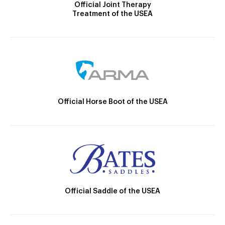
Official Joint Therapy
Treatment of the USEA
Official Horse Boot of the USEA
Official Saddle of the USEA