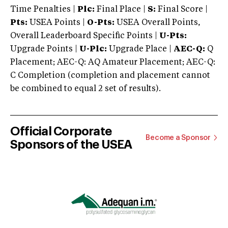
Time Penalties |
Plc:
Final Place |
S:
Final Score |
Pts:
USEA Points |
O-Pts:
USEA Overall Points,
Overall Leaderboard Specific Points |
U-Pts:
Upgrade Points |
U-Plc:
Upgrade Place |
AEC-Q:
Q
Placement; AEC-Q: AQ Amateur Placement; AEC-Q:
C Completion (completion and placement cannot
be combined to equal 2 set of results).
Official Corporate
Become a Sponsor
Sponsors of the USEA