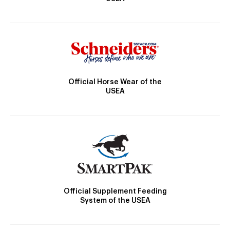
Official Horse Wear of the
USEA
Official Supplement Feeding
System of the USEA