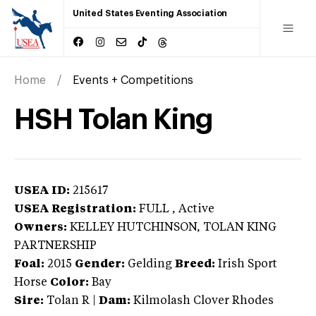
United States Eventing Association
Home
Events + Competitions
HSH Tolan King
USEA ID:
215617
USEA Registration:
FULL
, Active
Owners:
KELLEY HUTCHINSON, TOLAN KING
PARTNERSHIP
Foal:
2015
Gender:
Gelding
Breed:
Irish Sport
Horse
Color:
Bay
Sire:
Tolan R
|
Dam:
Kilmolash Clover Rhodes