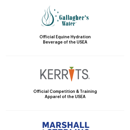
Official Equine Hydration
Beverage of the USEA
Official Competition & Training
Apparel of the USEA