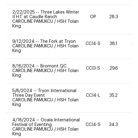
2/22/2025
--
Three Lakes Winter
II H.T. at Caudle Ranch
OP
28.3
0
CAROLINE PAMUKCU
/
HSH Tolan
King
9/12/2024
--
The Fork at Tryon
CCI4-S
38.1
20
CAROLINE PAMUKCU
/
HSH Tolan
King
8/16/2024
--
Bromont QC
CCI3-S
29.6
0
CAROLINE PAMUKCU
/
HSH Tolan
King
5/8/2024
--
Tryon International
Three Day Event
CCI4-L
35.2
0
CAROLINE PAMUKCU
/
HSH Tolan
King
4/18/2024
--
Ocala International
Festival of Eventing
CCI4-S
34.3
0
CAROLINE PAMUKCU
/
HSH Tolan
King