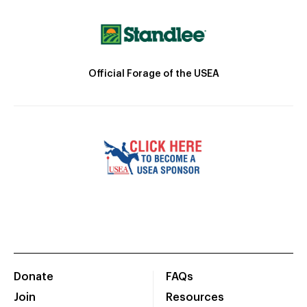
Official Forage of the USEA
Donate
FAQs
Join
Resources