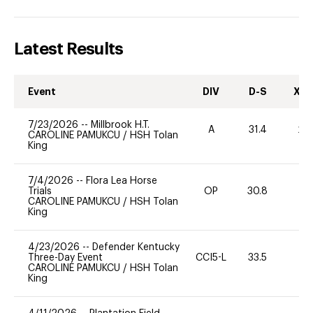
Latest Results
Event
DIV
D-S
XC-
7/23/2026
--
Millbrook H.T.
A
31.4
20
CAROLINE PAMUKCU
/
HSH Tolan
King
7/4/2026
--
Flora Lea Horse
Trials
OP
30.8
0
CAROLINE PAMUKCU
/
HSH Tolan
King
4/23/2026
--
Defender Kentucky
Three-Day Event
CCI5-L
33.5
0
CAROLINE PAMUKCU
/
HSH Tolan
King