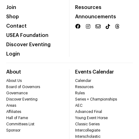
Join
Resources
Shop
Announcements
Contact
USEA Foundation
Discover Eventing
Login
About
Events Calendar
About Us
Calendar
Board of Governors
Resources
Governance
Rules
Discover Eventing
Series + Championships
Areas
AEC
Affiliates
Advanced Final
Hall of Fame
Young Event Horse
Committees List
Classic Series
Sponsor
Intercollegiate
Interscholastic