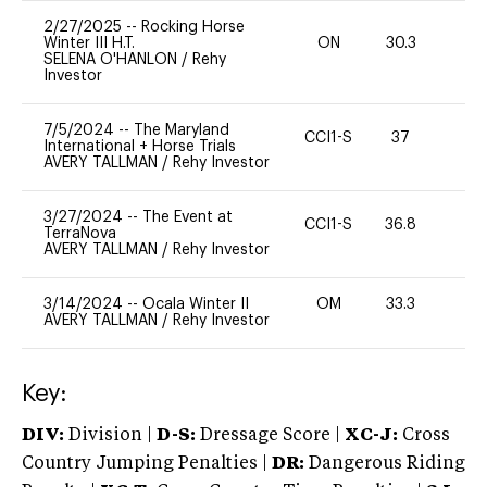
2/27/2025
--
Rocking Horse
Winter III H.T.
ON
30.3
0
SELENA O'HANLON
/
Rehy
Investor
7/5/2024
--
The Maryland
CCI1-S
37
0
International + Horse Trials
AVERY TALLMAN
/
Rehy Investor
3/27/2024
--
The Event at
CCI1-S
36.8
0
TerraNova
AVERY TALLMAN
/
Rehy Investor
3/14/2024
--
Ocala Winter II
OM
33.3
0
AVERY TALLMAN
/
Rehy Investor
Key:
DIV:
Division |
D-S:
Dressage Score |
XC-J:
Cross
Country Jumping Penalties |
DR:
Dangerous Riding