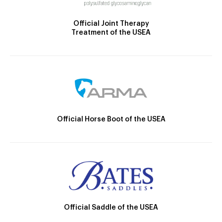
Official Joint Therapy
Treatment of the USEA
Official Horse Boot of the USEA
Official Saddle of the USEA