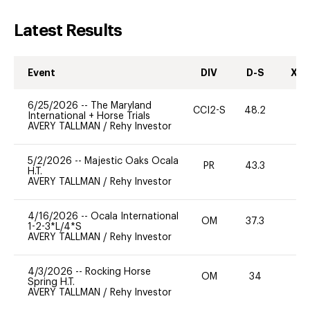
Latest Results
Event
DIV
D-S
XC-
6/25/2026
--
The Maryland
CCI2-S
48.2
-
International + Horse Trials
AVERY TALLMAN
/
Rehy Investor
5/2/2026
--
Majestic Oaks Ocala
PR
43.3
0
H.T.
AVERY TALLMAN
/
Rehy Investor
4/16/2026
--
Ocala International
OM
37.3
0
1-2-3*L/4*S
AVERY TALLMAN
/
Rehy Investor
4/3/2026
--
Rocking Horse
OM
34
0
Spring H.T.
AVERY TALLMAN
/
Rehy Investor