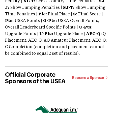
Penalty |
XC-T:
Cross Country Time Penalties |
SJ-
J:
Show Jumping Penalties |
SJ-T:
Show Jumping
Time Penalties |
Plc:
Final Place |
S:
Final Score |
Pts:
USEA Points |
O-Pts:
USEA Overall Points,
Overall Leaderboard Specific Points |
U-Pts:
Upgrade Points |
U-Plc:
Upgrade Place |
AEC-Q:
Q
Placement; AEC-Q: AQ Amateur Placement; AEC-Q:
C Completion (completion and placement cannot
be combined to equal 2 set of results).
Official Corporate
Become a Sponsor
Sponsors of the USEA