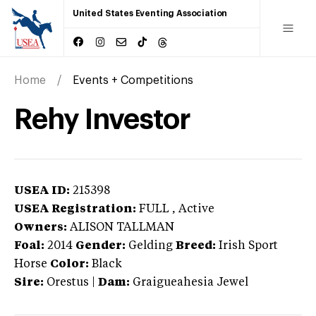
United States Eventing Association
Home
Events + Competitions
Rehy Investor
USEA ID:
215398
USEA Registration:
FULL
, Active
Owners:
ALISON TALLMAN
Foal:
2014
Gender:
Gelding
Breed:
Irish Sport
Horse
Color:
Black
Sire:
Orestus
|
Dam:
Graigueahesia Jewel