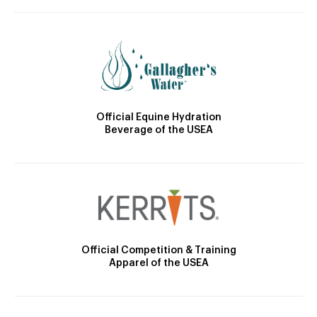
Official Equine Hydration
Beverage of the USEA
Official Competition & Training
Apparel of the USEA