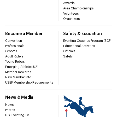
Awards
Area Championships
Volunteers
Organizers
Become a Member
Safety & Education
Convention
Eventing Coaches Program (ECP)
Professionals
Educational Activities
Grooms
Officials
Adult Riders
Safety
Young Riders
Emerging Athletes U21
Member Rewards
New Member Info
USEF Membership Requirements
News & Media
News
Photos
U.S. Eventing TV