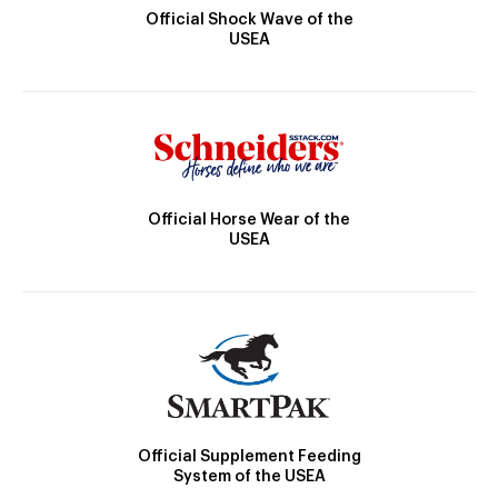
Official Shock Wave of the
USEA
Official Horse Wear of the
USEA
Official Supplement Feeding
System of the USEA