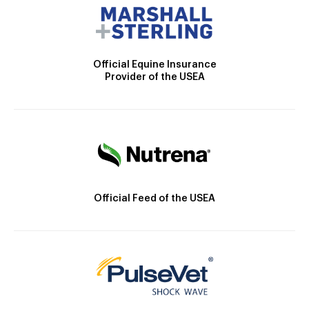
Official Equine Insurance
Provider of the USEA
Official Feed of the USEA