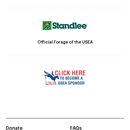
Official Forage of the USEA
Donate
FAQs