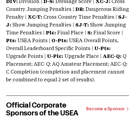
DIV:
Division |
D-S:
Dressage Score |
XC-J:
Cross
Country Jumping Penalties |
DR:
Dangerous Riding
Penalty |
XC-T:
Cross Country Time Penalties |
SJ-
J:
Show Jumping Penalties |
SJ-T:
Show Jumping
Time Penalties |
Plc:
Final Place |
S:
Final Score |
Pts:
USEA Points |
O-Pts:
USEA Overall Points,
Overall Leaderboard Specific Points |
U-Pts:
Upgrade Points |
U-Plc:
Upgrade Place |
AEC-Q:
Q
Placement; AEC-Q: AQ Amateur Placement; AEC-Q:
C Completion (completion and placement cannot
be combined to equal 2 set of results).
Official Corporate
Become a Sponsor
Sponsors of the USEA