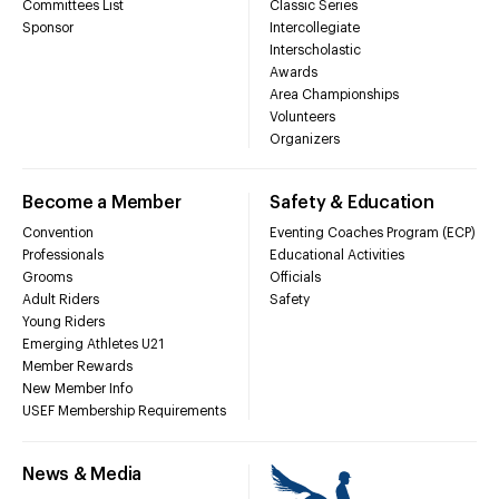
Committees List
Classic Series
Sponsor
Intercollegiate
Interscholastic
Awards
Area Championships
Volunteers
Organizers
Become a Member
Safety & Education
Convention
Eventing Coaches Program (ECP)
Professionals
Educational Activities
Grooms
Officials
Adult Riders
Safety
Young Riders
Emerging Athletes U21
Member Rewards
New Member Info
USEF Membership Requirements
News & Media