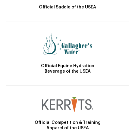
Official Saddle of the USEA
Official Equine Hydration
Beverage of the USEA
Official Competition & Training
Apparel of the USEA