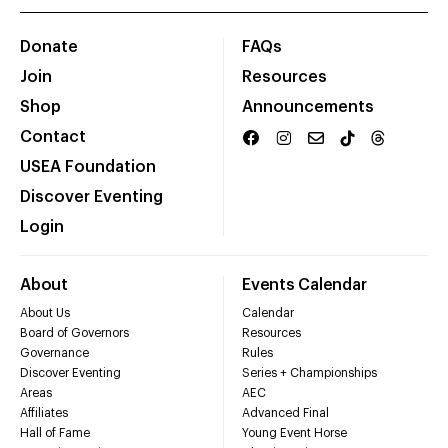
Donate
FAQs
Join
Resources
Shop
Announcements
Contact
USEA Foundation
Discover Eventing
Login
About
Events Calendar
About Us
Calendar
Board of Governors
Resources
Governance
Rules
Discover Eventing
Series + Championships
Areas
AEC
Affiliates
Advanced Final
Hall of Fame
Young Event Horse