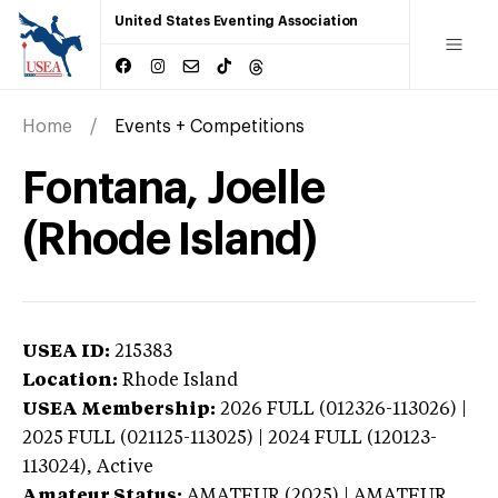
United States Eventing Association
Home
Events + Competitions
Fontana, Joelle
(Rhode Island)
USEA ID:
215383
Location:
Rhode Island
USEA Membership:
2026
FULL (012326-113026) |
2025 FULL (021125-113025) | 2024 FULL (120123-
113024),
Active
Amateur Status:
AMATEUR (2025) | AMATEUR