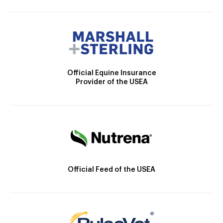
Official Equine Insurance
Provider of the USEA
Official Feed of the USEA