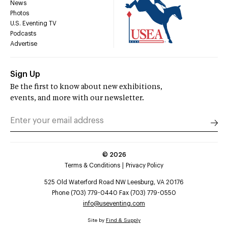
News
Photos
U.S. Eventing TV
Podcasts
Advertise
Sign Up
Be the first to know about new exhibitions,
events, and more with our newsletter.
©
2026
Terms & Conditions
Privacy Policy
525 Old Waterford Road NW Leesburg, VA 20176
Phone (703) 779-0440 Fax (703) 779-0550
info@useventing.com
Site by
Find & Supply