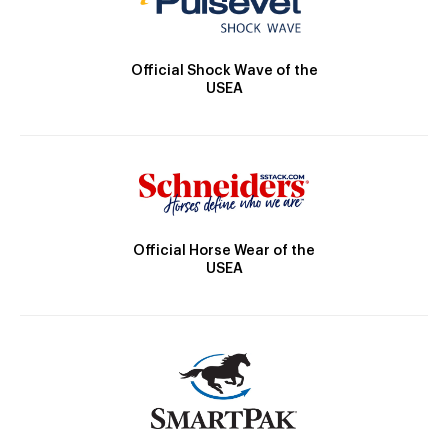
Official Shock Wave of the
USEA
Official Horse Wear of the
USEA