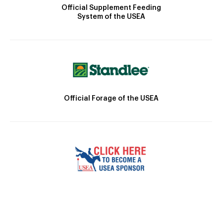
Official Supplement Feeding
System of the USEA
Official Forage of the USEA