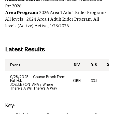
for 2026
Area Program:
2026
Area 1 Adult Rider Program-
All levels | 2024 Area 1 Adult Rider Program-All
levels (Active)
Active,
1/23/2026
Latest Results
Event
DIV
D-S
XC-
9/28/2025
--
Course Brook Farm
Fall H.T.
OBN
33.1
0
JOELLE FONTANA
/
Where
There’s A Will There’s A Way
Key: