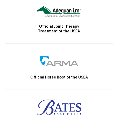
Official Joint Therapy
Treatment of the USEA
Official Horse Boot of the USEA