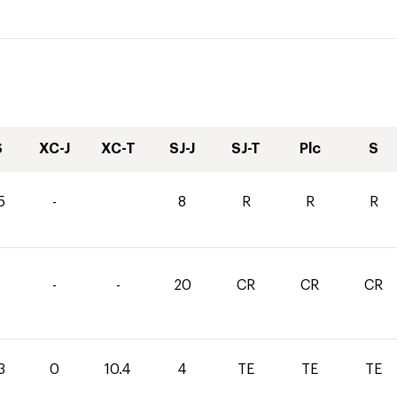
S
XC-J
XC-T
SJ-J
SJ-T
Plc
S
5
-
8
R
R
R
-
-
20
CR
CR
CR
3
0
10.4
4
TE
TE
TE