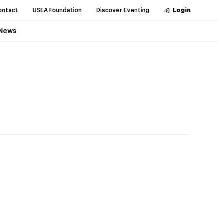
ontact
USEA Foundation
Discover Eventing
Login
News