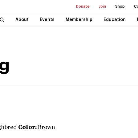
Donate
Join
Shop
C
About
Events
Membership
Education
ng
ghbred
Color:
Brown