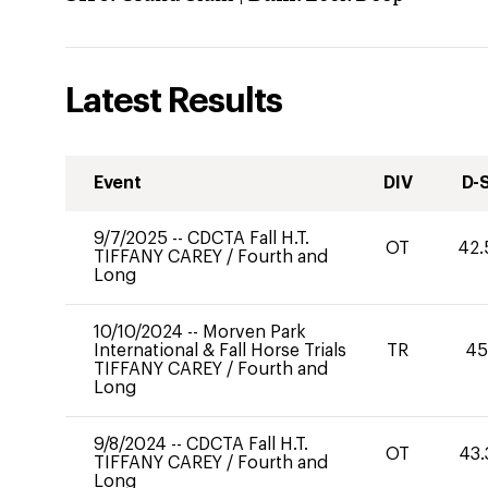
Latest Results
Event
DIV
D-
9/7/2025
--
CDCTA Fall H.T.
OT
42.
TIFFANY CAREY
/
Fourth and
Long
10/10/2024
--
Morven Park
International & Fall Horse Trials
TR
45
TIFFANY CAREY
/
Fourth and
Long
9/8/2024
--
CDCTA Fall H.T.
OT
43.
TIFFANY CAREY
/
Fourth and
Long