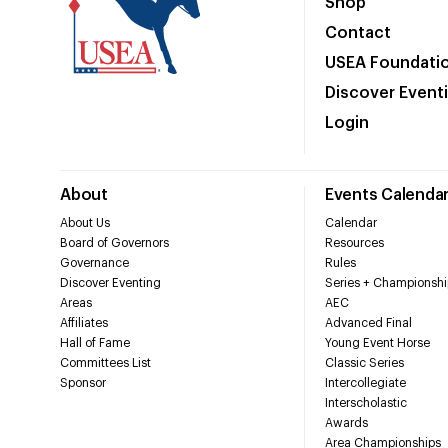
Shop
Contact
USEA Foundati
Discover Event
Login
About
Events Calenda
About Us
Calendar
Board of Governors
Resources
Governance
Rules
Discover Eventing
Series + Championshi
Areas
AEC
Affiliates
Advanced Final
Hall of Fame
Young Event Horse
Committees List
Classic Series
Sponsor
Intercollegiate
Interscholastic
Awards
Area Championships