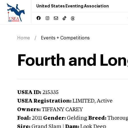
United States Eventing Association
Home
Events + Competitions
Fourth and Lo
USEA ID:
215335
USEA Registration:
LIMITED
, Active
Owners:
TIFFANY CAREY
Foal:
2011
Gender:
Gelding
Breed:
Thorou
Sire:
Grand Slam
|
Dam:
Look Deep