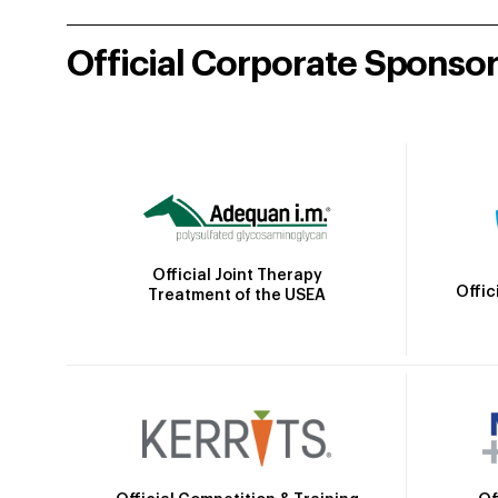
Official Corporate Sponso
Official Joint Therapy
Offic
Treatment of the USEA