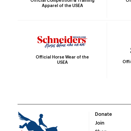
Official Competition & Training
Of
Apparel of the USEA
Official Horse Wear of the
Off
USEA
Donate
Join