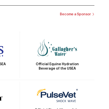
Become a Sponsor
Official Equine Hydration
USEA
Beverage of the USEA