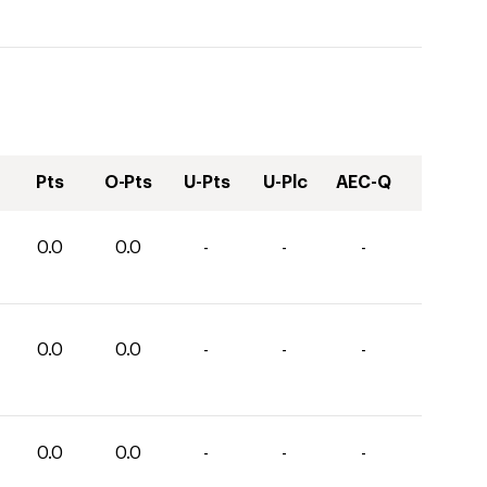
Pts
O-Pts
U-Pts
U-Plc
AEC-Q
0.0
0.0
-
-
-
0.0
0.0
-
-
-
0.0
0.0
-
-
-