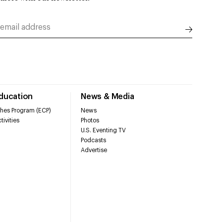
Education
News & Media
hes Program (ECP)
News
tivities
Photos
U.S. Eventing TV
Podcasts
Advertise