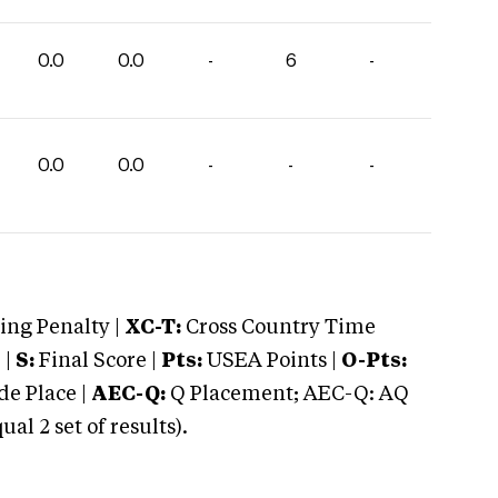
0.0
0.0
-
6
-
0.0
0.0
-
-
-
ng Penalty |
XC-T:
Cross Country Time
 |
S:
Final Score |
Pts:
USEA Points |
O-Pts:
e Place |
AEC-Q:
Q Placement; AEC-Q: AQ
 2 set of results).