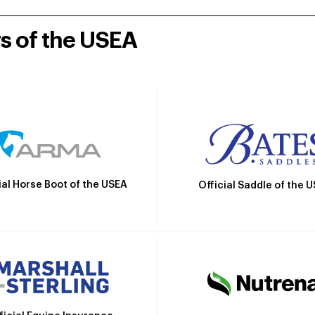
rs of the USEA
ial Horse Boot of the USEA
Official Saddle of the 