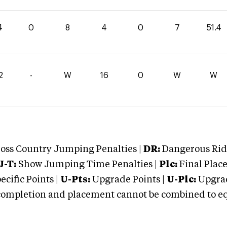
4
0
8
4
0
7
51.4
2
-
W
16
0
W
W
oss Country Jumping Penalties |
DR:
Dangerous Ridi
J-T:
Show Jumping Time Penalties |
Plc:
Final Place
cific Points |
U-Pts:
Upgrade Points |
U-Plc:
Upgrad
mpletion and placement cannot be combined to equal