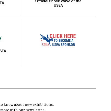
Official Shock Wave of the
SEA
USEA
USEA
t to know about new exhibitions,
 more with our newsletter.