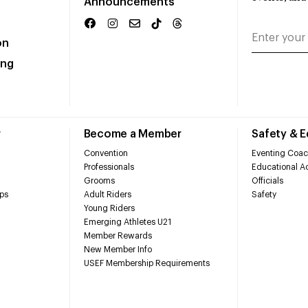
Announcements
on
ing
r
Become a Member
Safety & 
Convention
Eventing Coac
Professionals
Educational Ac
Grooms
Officials
ps
Adult Riders
Safety
Young Riders
Emerging Athletes U21
Member Rewards
New Member Info
USEF Membership Requirements