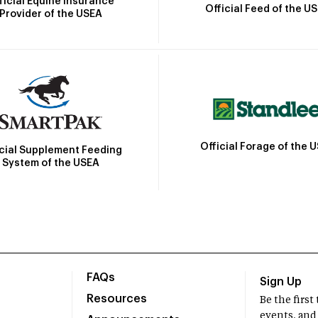
ficial Equine Insurance
Official Feed of the U
Provider of the USEA
Official Forage of the 
icial Supplement Feeding
System of the USEA
FAQs
Sign Up
Resources
Be the firs
events, and