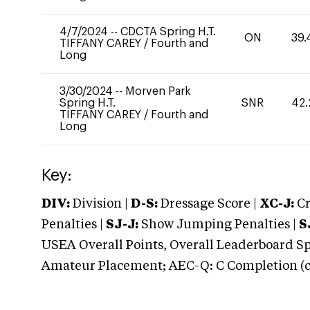
4/7/2024
--
CDCTA Spring H.T.
ON
39.
TIFFANY CAREY
/
Fourth and
Long
3/30/2024
--
Morven Park
Spring H.T.
SNR
42.
TIFFANY CAREY
/
Fourth and
Long
Key:
DIV:
Division |
D-S:
Dressage Score |
XC-J:
Cr
Penalties |
SJ-J:
Show Jumping Penalties |
S
USEA Overall Points, Overall Leaderboard Spe
Amateur Placement; AEC-Q: C Completion (co