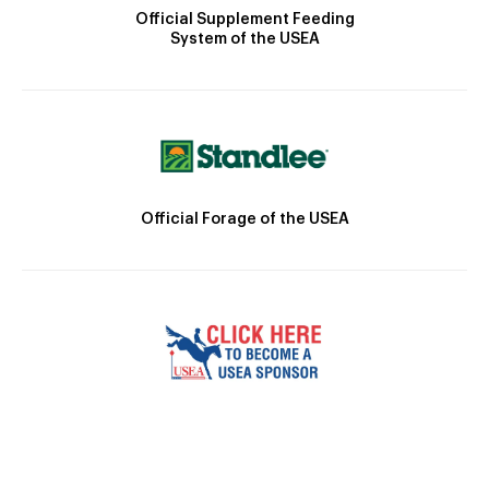
Official Supplement Feeding
System of the USEA
Official Forage of the USEA