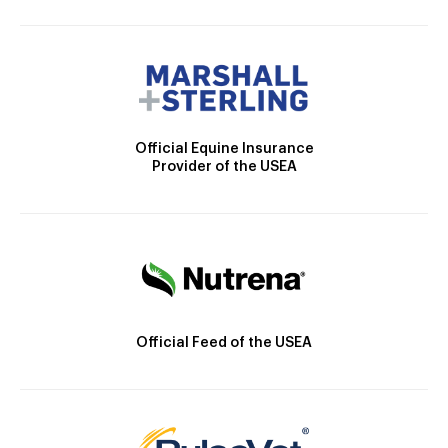
Official Equine Insurance
Provider of the USEA
Official Feed of the USEA