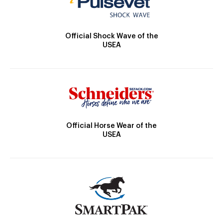
Official Shock Wave of the
USEA
Official Horse Wear of the
USEA