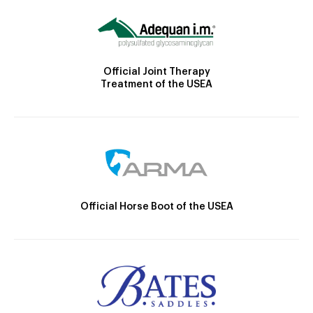
Official Joint Therapy
Treatment of the USEA
Official Horse Boot of the USEA