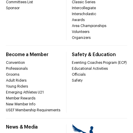
Committees List
Classic Series
Sponsor
Intercollegiate
Interscholastic
Awards
Area Championships
Volunteers
Organizers
Become a Member
Safety & Education
Convention
Eventing Coaches Program (ECP)
Professionals
Educational Activities
Grooms
Officials
Adult Riders
Safety
Young Riders
Emerging Athletes U21
Member Rewards
New Member Info
USEF Membership Requirements
News & Media