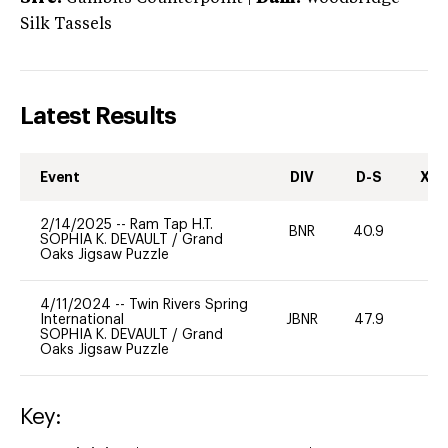
Silk Tassels
Latest Results
Event
DIV
D-S
XC-
2/14/2025
--
Ram Tap H.T.
BNR
40.9
0
SOPHIA K. DEVAULT
/
Grand
Oaks Jigsaw Puzzle
4/11/2024
--
Twin Rivers Spring
International
JBNR
47.9
0
SOPHIA K. DEVAULT
/
Grand
Oaks Jigsaw Puzzle
Key: