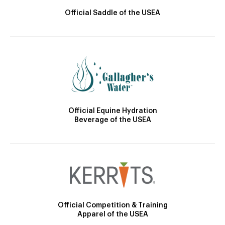
Official Saddle of the USEA
Official Equine Hydration
Beverage of the USEA
Official Competition & Training
Apparel of the USEA