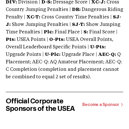
DIV:
Division |
D-S:
Dressage Score |
XC-J:
Cross
Country Jumping Penalties |
DR:
Dangerous Riding
Penalty |
XC-T:
Cross Country Time Penalties |
SJ-
J:
Show Jumping Penalties |
SJ-T:
Show Jumping
Time Penalties |
Plc:
Final Place |
S:
Final Score |
Pts:
USEA Points |
O-Pts:
USEA Overall Points,
Overall Leaderboard Specific Points |
U-Pts:
Upgrade Points |
U-Plc:
Upgrade Place |
AEC-Q:
Q
Placement; AEC-Q: AQ Amateur Placement; AEC-Q:
C Completion (completion and placement cannot
be combined to equal 2 set of results).
Official Corporate
Become a Sponsor
Sponsors of the USEA