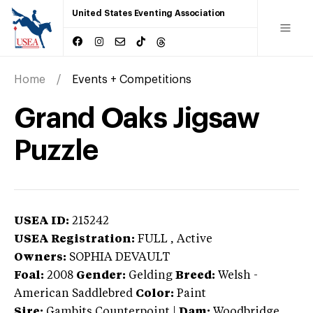
United States Eventing Association
Home
Events + Competitions
Grand Oaks Jigsaw
Puzzle
USEA ID:
215242
USEA Registration:
FULL
, Active
Owners:
SOPHIA DEVAULT
Foal:
2008
Gender:
Gelding
Breed:
Welsh
-
American Saddlebred
Color:
Paint
Sire:
Gambits Counterpoint
|
Dam:
Woodbridge