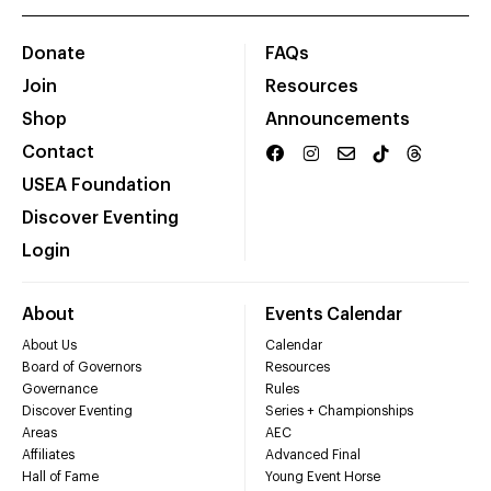
Donate
FAQs
Join
Resources
Shop
Announcements
Contact
USEA Foundation
Discover Eventing
Login
About
Events Calendar
About Us
Calendar
Board of Governors
Resources
Governance
Rules
Discover Eventing
Series + Championships
Areas
AEC
Affiliates
Advanced Final
Hall of Fame
Young Event Horse