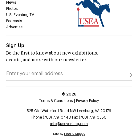
News
Photos
U.S. Eventing TV
Podcasts
Advertise
Sign Up
Be the first to know about new exhibitions,
events, and more with our newsletter.
©
2026
Terms & Conditions
Privacy Policy
525 Old Waterford Road NW Leesburg, VA 20176
Phone (703) 779-0440 Fax (703) 779-0550
info@useventing.com
Site by
Find & Supply