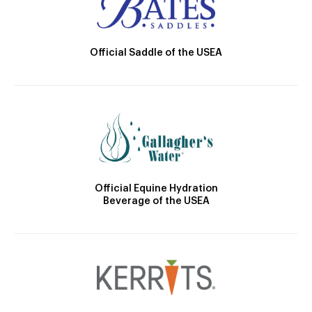
Official Saddle of the USEA
Official Equine Hydration
Beverage of the USEA