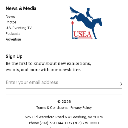
News & Media
News
Photos
U.S. Eventing TV
Podcasts
Advertise
Sign Up
Be the first to know about new exhibitions,
events, and more with our newsletter.
©
2026
Terms & Conditions
Privacy Policy
525 Old Waterford Road NW Leesburg, VA 20176
Phone (703) 779-0440 Fax (703) 779-0550