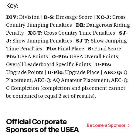
Key:
DIV:
Division |
D-S:
Dressage Score |
XC-J:
Cross
Country Jumping Penalties |
DR:
Dangerous Riding
Penalty |
XC-T:
Cross Country Time Penalties |
SJ-
J:
Show Jumping Penalties |
SJ-T:
Show Jumping
Time Penalties |
Plc:
Final Place |
S:
Final Score |
Pts:
USEA Points |
O-Pts:
USEA Overall Points,
Overall Leaderboard Specific Points |
U-Pts:
Upgrade Points |
U-Plc:
Upgrade Place |
AEC-Q:
Q
Placement; AEC-Q: AQ Amateur Placement; AEC-Q:
C Completion (completion and placement cannot
be combined to equal 2 set of results).
Official Corporate
Become a Sponsor
Sponsors of the USEA