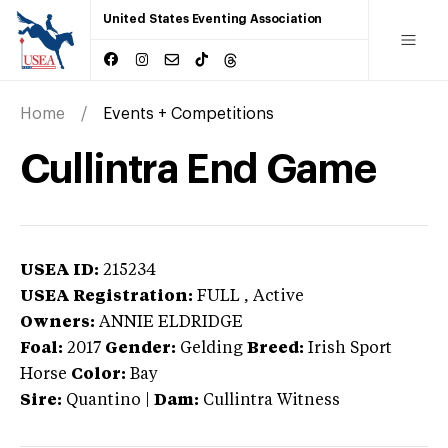
United States Eventing Association
Home
Events + Competitions
Cullintra End Game
USEA ID:
215234
USEA Registration:
FULL
, Active
Owners:
ANNIE ELDRIDGE
Foal:
2017
Gender:
Gelding
Breed:
Irish Sport
Horse
Color:
Bay
Sire:
Quantino
|
Dam:
Cullintra Witness