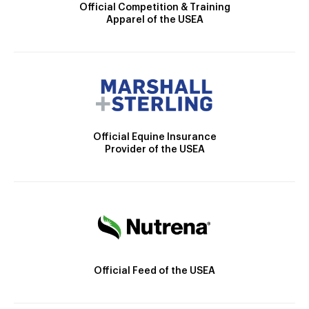
Official Competition & Training
Apparel of the USEA
Official Equine Insurance
Provider of the USEA
Official Feed of the USEA