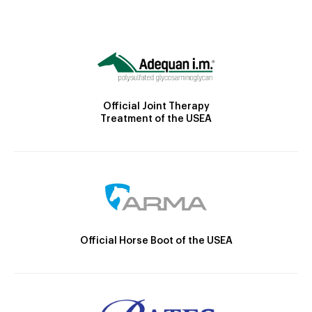
Official Joint Therapy
Treatment of the USEA
Official Horse Boot of the USEA