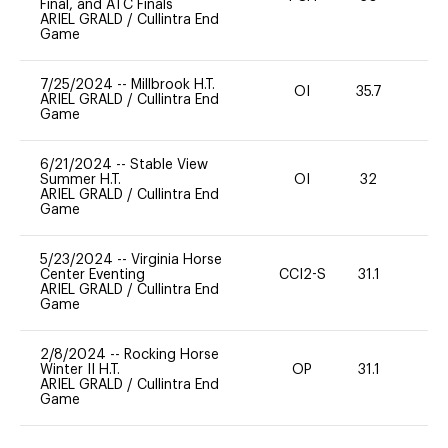
Final, and ATC Finals
ARIEL GRALD
/
Cullintra End
Game
7/25/2024
--
Millbrook H.T.
OI
35.7
0
ARIEL GRALD
/
Cullintra End
Game
6/21/2024
--
Stable View
Summer H.T.
OI
32
0
ARIEL GRALD
/
Cullintra End
Game
5/23/2024
--
Virginia Horse
Center Eventing
CCI2-S
31.1
0
ARIEL GRALD
/
Cullintra End
Game
2/8/2024
--
Rocking Horse
Winter II H.T.
OP
31.1
0
ARIEL GRALD
/
Cullintra End
Game