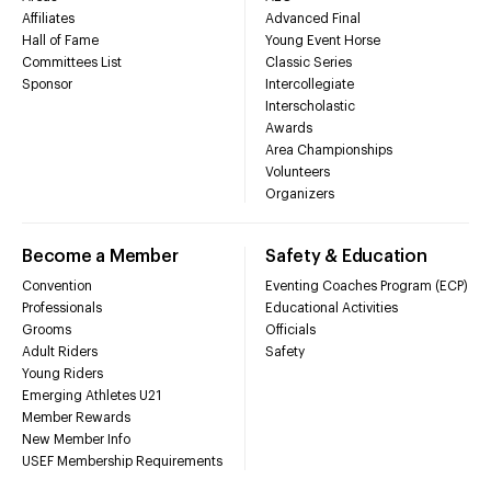
Affiliates
Advanced Final
Hall of Fame
Young Event Horse
Committees List
Classic Series
Sponsor
Intercollegiate
Interscholastic
Awards
Area Championships
Volunteers
Organizers
Become a Member
Safety & Education
Convention
Eventing Coaches Program (ECP)
Professionals
Educational Activities
Grooms
Officials
Adult Riders
Safety
Young Riders
Emerging Athletes U21
Member Rewards
New Member Info
USEF Membership Requirements