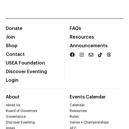
Donate
FAQs
Join
Resources
Shop
Announcements
Contact
USEA Foundation
Discover Eventing
Login
About
Events Calendar
About Us
Calendar
Board of Governors
Resources
Governance
Rules
Discover Eventing
Series + Championships
Areas
AEC