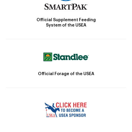
Official Supplement Feeding
System of the USEA
Official Forage of the USEA