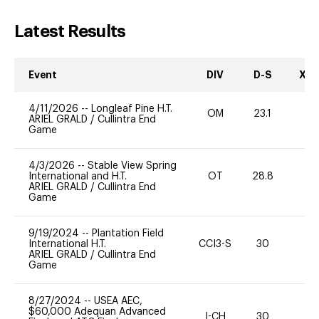
Latest Results
Event
DIV
D-S
XC-
4/11/2026
--
Longleaf Pine H.T.
OM
23.1
0
ARIEL GRALD
/
Cullintra End
Game
4/3/2026
--
Stable View Spring
International and H.T.
OT
28.8
-
ARIEL GRALD
/
Cullintra End
Game
9/19/2024
--
Plantation Field
International H.T.
CCI3-S
30
0
ARIEL GRALD
/
Cullintra End
Game
8/27/2024
--
USEA AEC,
$60,000 Adequan Advanced
I-CH
30
0