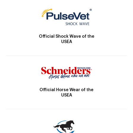
Official Shock Wave of the
USEA
Official Horse Wear of the
USEA