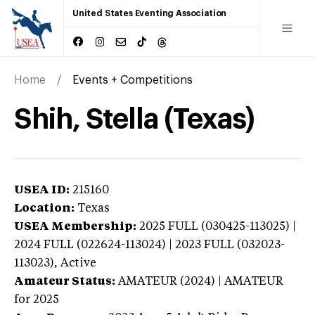
United States Eventing Association
Home
Events + Competitions
Shih, Stella (Texas)
USEA ID:
215160
Location:
Texas
USEA Membership:
2025
FULL (030425-113025) |
2024 FULL (022624-113024) | 2023 FULL (032023-
113023),
Active
Amateur Status:
AMATEUR (2024) | AMATEUR
for 2025