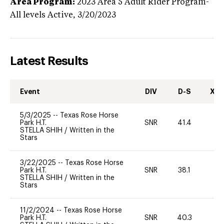
Area Program:
2023
Area 5 Adult Rider Program-
All levels
Active,
3/20/2023
Latest Results
Event
DIV
D-S
XC-
5/3/2025
--
Texas Rose Horse
Park H.T.
SNR
41.4
0
STELLA SHIH
/
Written in the
Stars
3/22/2025
--
Texas Rose Horse
Park H.T.
SNR
38.1
0
STELLA SHIH
/
Written in the
Stars
11/2/2024
--
Texas Rose Horse
Park H.T.
SNR
40.3
0