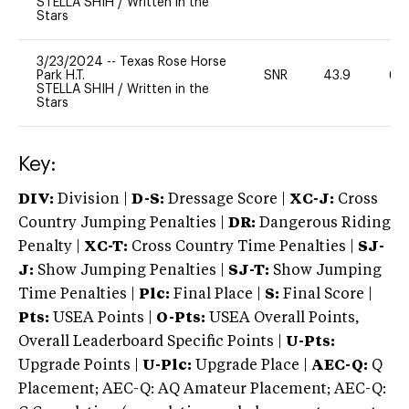
STELLA SHIH
/
Written in the
Stars
3/23/2024
--
Texas Rose Horse
Park H.T.
SNR
43.9
60
STELLA SHIH
/
Written in the
Stars
Key:
DIV:
Division |
D-S:
Dressage Score |
XC-J:
Cross
Country Jumping Penalties |
DR:
Dangerous Riding
Penalty |
XC-T:
Cross Country Time Penalties |
SJ-
J:
Show Jumping Penalties |
SJ-T:
Show Jumping
Time Penalties |
Plc:
Final Place |
S:
Final Score |
Pts:
USEA Points |
O-Pts:
USEA Overall Points,
Overall Leaderboard Specific Points |
U-Pts:
Upgrade Points |
U-Plc:
Upgrade Place |
AEC-Q:
Q
Placement; AEC-Q: AQ Amateur Placement; AEC-Q: