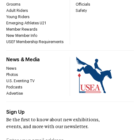
Grooms
Officials
Adult Riders
Safety
Young Riders
Emerging Athletes U21
Member Rewards
New Member Info
USEF Membership Requirements
News & Media
News
Photos
U.S. Eventing TV
Podcasts
Advertise
Sign Up
Be the first to know about new exhibitions,
events, and more with our newsletter.