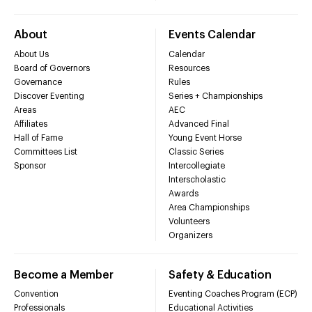
About
Events Calendar
About Us
Calendar
Board of Governors
Resources
Governance
Rules
Discover Eventing
Series + Championships
Areas
AEC
Affiliates
Advanced Final
Hall of Fame
Young Event Horse
Committees List
Classic Series
Sponsor
Intercollegiate
Interscholastic
Awards
Area Championships
Volunteers
Organizers
Become a Member
Safety & Education
Convention
Eventing Coaches Program (ECP)
Professionals
Educational Activities