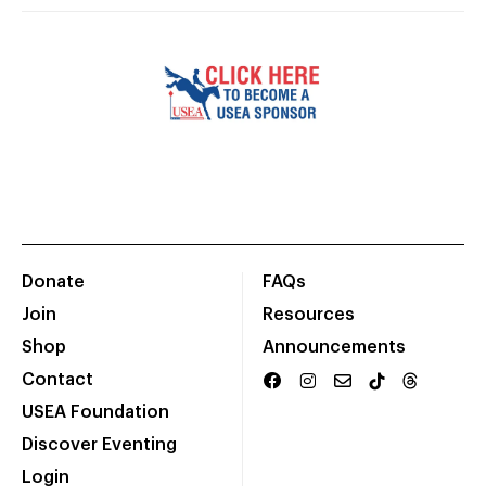
Donate
FAQs
Join
Resources
Shop
Announcements
Contact
USEA Foundation
Discover Eventing
Login