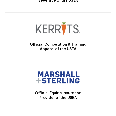
Beverage of the USEA
Official Competition & Training
Apparel of the USEA
Official Equine Insurance
Provider of the USEA