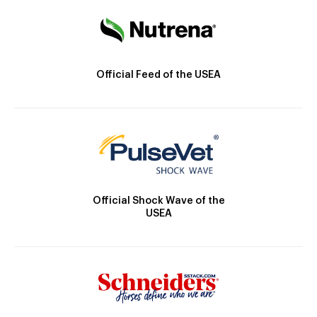
Official Feed of the USEA
Official Shock Wave of the
USEA