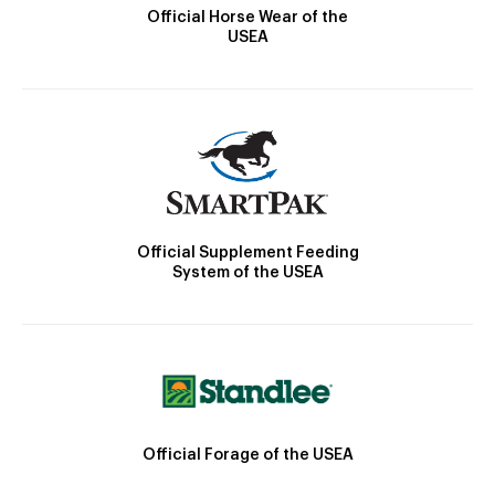
Official Horse Wear of the
USEA
Official Supplement Feeding
System of the USEA
Official Forage of the USEA