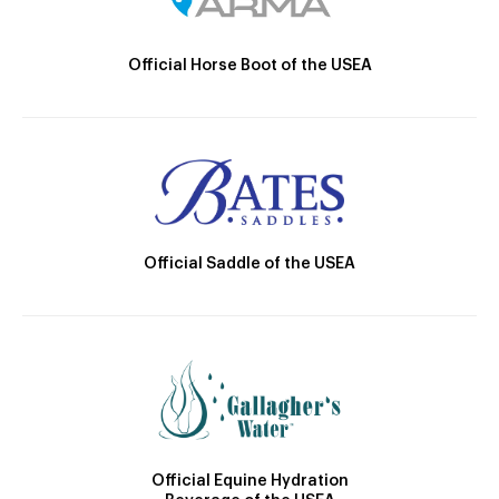
Official Horse Boot of the USEA
Official Saddle of the USEA
Official Equine Hydration