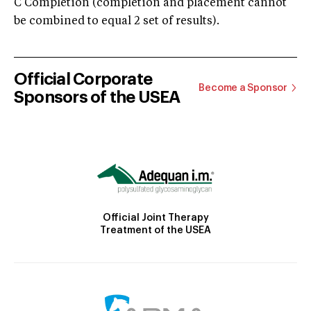
C Completion (completion and placement cannot
be combined to equal 2 set of results).
Official Corporate
Become a Sponsor
Sponsors of the USEA
Official Joint Therapy
Treatment of the USEA