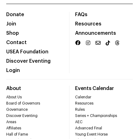
Donate
FAQs
Join
Resources
Shop
Announcements
Contact
USEA Foundation
Discover Eventing
Login
About
Events Calendar
About Us
Calendar
Board of Governors
Resources
Governance
Rules
Discover Eventing
Series + Championships
Areas
AEC
Affiliates
Advanced Final
Hall of Fame
Young Event Horse