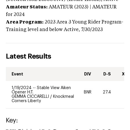
Amateur Status:
AMATEUR (2023) | AMATEUR
for 2024
Area Program:
2023
Area 3 Young Rider Program-
Training level and below
Active,
7/30/2023
Latest Results
Event
DIV
D-S
XC-
1/19/2024
--
Stable View Aiken
Opener H.T.
BNR
27.4
0
GEMMA CICCARELLI
/
Knockmeal
Corners Liberty
Key: