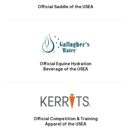
Official Saddle of the USEA
Official Equine Hydration
Beverage of the USEA
Official Competition & Training
Apparel of the USEA