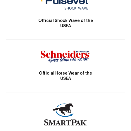
Official Shock Wave of the
USEA
Official Horse Wear of the
USEA