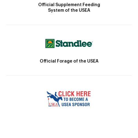
Official Supplement Feeding
System of the USEA
Official Forage of the USEA