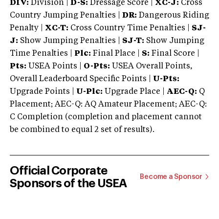
DIV:
Division |
D-S:
Dressage Score |
XC-J:
Cross
Country Jumping Penalties |
DR:
Dangerous Riding
Penalty |
XC-T:
Cross Country Time Penalties |
SJ-
J:
Show Jumping Penalties |
SJ-T:
Show Jumping
Time Penalties |
Plc:
Final Place |
S:
Final Score |
Pts:
USEA Points |
O-Pts:
USEA Overall Points,
Overall Leaderboard Specific Points |
U-Pts:
Upgrade Points |
U-Plc:
Upgrade Place |
AEC-Q:
Q
Placement; AEC-Q: AQ Amateur Placement; AEC-Q:
C Completion (completion and placement cannot
be combined to equal 2 set of results).
Official Corporate
Become a Sponsor
Sponsors of the USEA