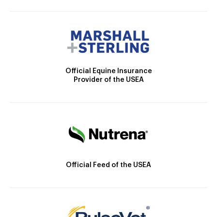
Official Equine Insurance
Provider of the USEA
Official Feed of the USEA