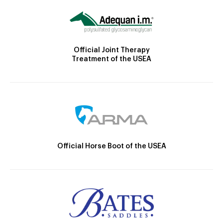
Official Joint Therapy
Treatment of the USEA
Official Horse Boot of the USEA