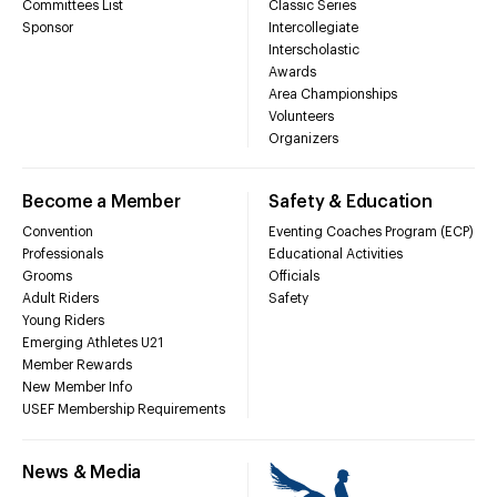
Committees List
Classic Series
Sponsor
Intercollegiate
Interscholastic
Awards
Area Championships
Volunteers
Organizers
Become a Member
Safety & Education
Convention
Eventing Coaches Program (ECP)
Professionals
Educational Activities
Grooms
Officials
Adult Riders
Safety
Young Riders
Emerging Athletes U21
Member Rewards
New Member Info
USEF Membership Requirements
News & Media