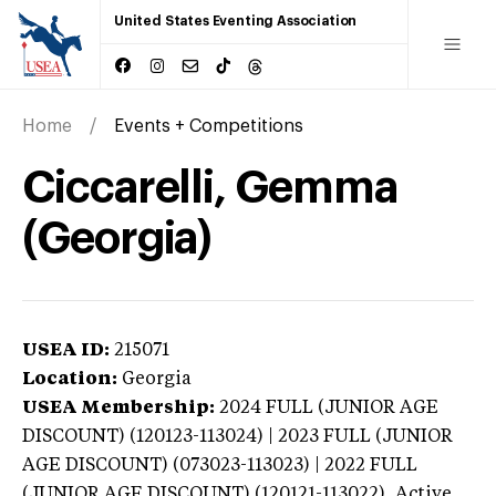
United States Eventing Association
Home
Events + Competitions
Ciccarelli, Gemma
(Georgia)
USEA ID:
215071
Location:
Georgia
USEA Membership:
2024
FULL (JUNIOR AGE
DISCOUNT) (120123-113024) | 2023 FULL (JUNIOR
AGE DISCOUNT) (073023-113023) | 2022 FULL
(JUNIOR AGE DISCOUNT) (120121-113022),
Active