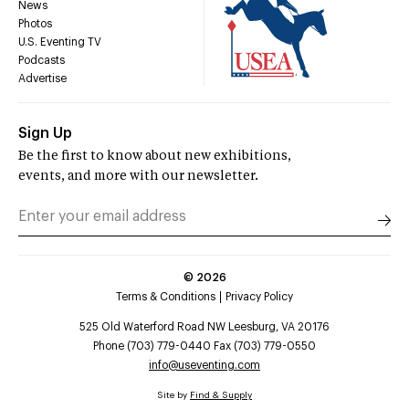
News
Photos
U.S. Eventing TV
Podcasts
Advertise
Sign Up
Be the first to know about new exhibitions,
events, and more with our newsletter.
©
2026
Terms & Conditions
Privacy Policy
525 Old Waterford Road NW Leesburg, VA 20176
Phone (703) 779-0440 Fax (703) 779-0550
info@useventing.com
Site by
Find & Supply