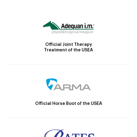
Official Joint Therapy
Treatment of the USEA
Official Horse Boot of the USEA