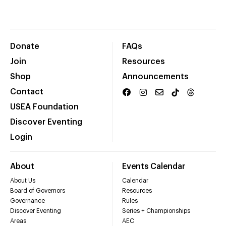
Donate
FAQs
Join
Resources
Shop
Announcements
Contact
USEA Foundation
Discover Eventing
Login
About
Events Calendar
About Us
Calendar
Board of Governors
Resources
Governance
Rules
Discover Eventing
Series + Championships
Areas
AEC