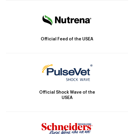
Official Feed of the USEA
Official Shock Wave of the
USEA