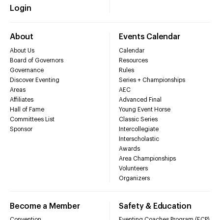
Login
About
Events Calendar
About Us
Calendar
Board of Governors
Resources
Governance
Rules
Discover Eventing
Series + Championships
Areas
AEC
Affiliates
Advanced Final
Hall of Fame
Young Event Horse
Committees List
Classic Series
Sponsor
Intercollegiate
Interscholastic
Awards
Area Championships
Volunteers
Organizers
Become a Member
Safety & Education
Convention
Eventing Coaches Program (ECP)