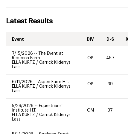
Latest Results
Event
DIV
D-S
XC-
7/15/2026
--
The Event at
Rebecca Farm
OP
45.7
20
ELLA KURTZ
/
Carrick Kilderrys
Lass
6/11/2026
--
Aspen Farm H.T.
OP
39
20
ELLA KURTZ
/
Carrick Kilderrys
Lass
5/29/2026
--
Equestrians'
Institute H.T.
OM
37
20
ELLA KURTZ
/
Carrick Kilderrys
Lass