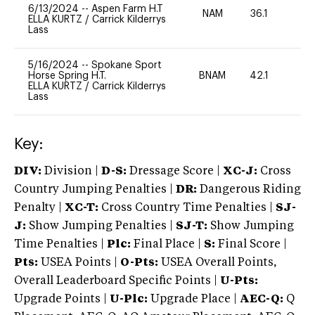
6/13/2024
--
Aspen Farm H.T
NAM
36.1
0
ELLA KURTZ
/
Carrick Kilderrys
Lass
5/16/2024
--
Spokane Sport
Horse Spring H.T.
BNAM
42.1
0
ELLA KURTZ
/
Carrick Kilderrys
Lass
Key:
DIV:
Division |
D-S:
Dressage Score |
XC-J:
Cross
Country Jumping Penalties |
DR:
Dangerous Riding
Penalty |
XC-T:
Cross Country Time Penalties |
SJ-
J:
Show Jumping Penalties |
SJ-T:
Show Jumping
Time Penalties |
Plc:
Final Place |
S:
Final Score |
Pts:
USEA Points |
O-Pts:
USEA Overall Points,
Overall Leaderboard Specific Points |
U-Pts:
Upgrade Points |
U-Plc:
Upgrade Place |
AEC-Q:
Q