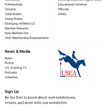
Professionals
Educational Activities
Grooms
Officials
Adult Riders
Safety
Young Riders
Emerging Athletes U21
Member Rewards
New Member Info
USEF Membership Requirements
News & Media
News
Photos
U.S. Eventing TV
Podcasts
Advertise
Sign Up
Be the first to know about new exhibitions,
events, and more with our newsletter.