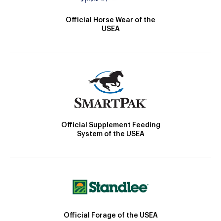
Official Horse Wear of the
USEA
Official Supplement Feeding
System of the USEA
Official Forage of the USEA