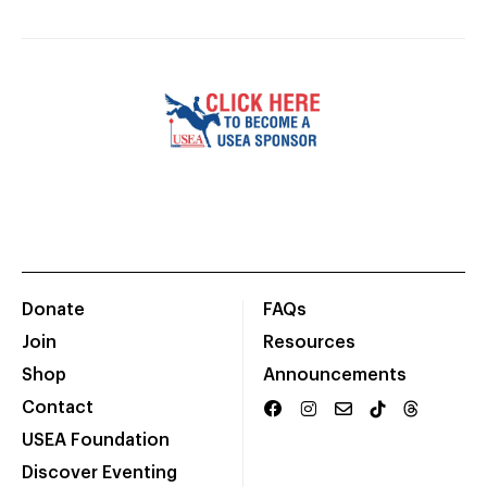
Donate
FAQs
Join
Resources
Shop
Announcements
Contact
USEA Foundation
Discover Eventing