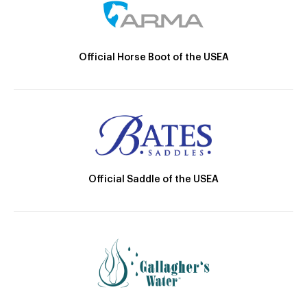
Official Horse Boot of the USEA
Official Saddle of the USEA