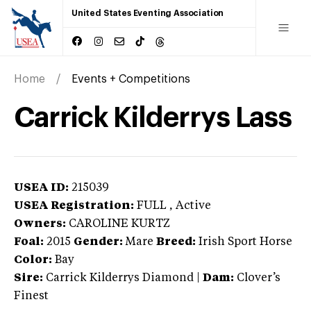
United States Eventing Association
Home
Events + Competitions
Carrick Kilderrys Lass
USEA ID:
215039
USEA Registration:
FULL
, Active
Owners:
CAROLINE KURTZ
Foal:
2015
Gender:
Mare
Breed:
Irish Sport Horse
Color:
Bay
Sire:
Carrick Kilderrys Diamond
|
Dam:
Clover’s
Finest