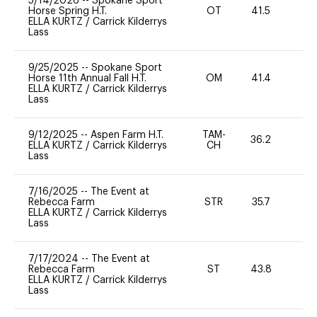
5/14/2026
--
Spokane Sport
Horse Spring H.T.
OT
41.5
0
ELLA KURTZ
/
Carrick Kilderrys
Lass
9/25/2025
--
Spokane Sport
Horse 11th Annual Fall H.T.
OM
41.4
-
ELLA KURTZ
/
Carrick Kilderrys
Lass
9/12/2025
--
Aspen Farm H.T.
TAM-
36.2
0
ELLA KURTZ
/
Carrick Kilderrys
CH
Lass
7/16/2025
--
The Event at
Rebecca Farm
STR
35.7
0
ELLA KURTZ
/
Carrick Kilderrys
Lass
7/17/2024
--
The Event at
Rebecca Farm
ST
43.8
0
ELLA KURTZ
/
Carrick Kilderrys
Lass