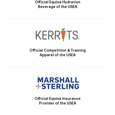
Official Equine Hydration
Beverage of the USEA
Official Competition & Training
Apparel of the USEA
Official Equine Insurance
Provider of the USEA