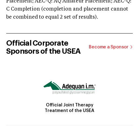
Placement; AEC-Q: AQ Amateur Placement; AEC-Q:
C Completion (completion and placement cannot
be combined to equal 2 set of results).
Official Corporate
Become a Sponsor
Sponsors of the USEA
Official Joint Therapy
Treatment of the USEA