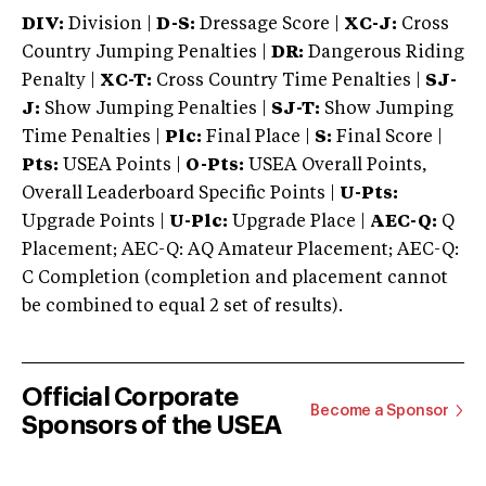
DIV:
Division |
D-S:
Dressage Score |
XC-J:
Cross
Country Jumping Penalties |
DR:
Dangerous Riding
Penalty |
XC-T:
Cross Country Time Penalties |
SJ-
J:
Show Jumping Penalties |
SJ-T:
Show Jumping
Time Penalties |
Plc:
Final Place |
S:
Final Score |
Pts:
USEA Points |
O-Pts:
USEA Overall Points,
Overall Leaderboard Specific Points |
U-Pts:
Upgrade Points |
U-Plc:
Upgrade Place |
AEC-Q:
Q
Placement; AEC-Q: AQ Amateur Placement; AEC-Q:
C Completion (completion and placement cannot
be combined to equal 2 set of results).
Official Corporate
Become a Sponsor
Sponsors of the USEA