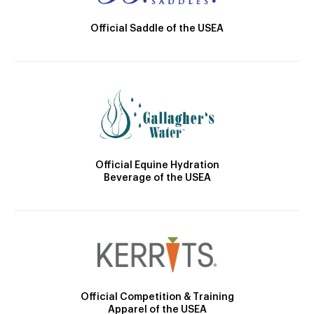
Official Saddle of the USEA
Official Equine Hydration
Beverage of the USEA
Official Competition & Training
Apparel of the USEA