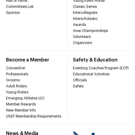
Hall of Fame
Young Event Horse
Committees List
Classic Series
Sponsor
Intercollegiate
Interscholastic
Awards
Area Championships
Volunteers
Organizers
Become a Member
Safety & Education
Convention
Eventing Coaches Program (ECP)
Professionals
Educational Activities
Grooms
Officials
Adult Riders
Safety
Young Riders
Emerging Athletes U21
Member Rewards
New Member Info
USEF Membership Requirements
News & Media