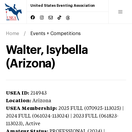
United States Eventing Association
Home
Events + Competitions
Walter, Isybella
(Arizona)
USEA ID:
214943
Location:
Arizona
USEA Membership:
2025
FULL (070925-113025) |
2024 FULL (061024-113024) | 2023 FULL (061823-
113023),
Active
Amateur Status:
PROFESSIONAL (2024) |