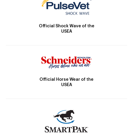
Official Shock Wave of the
USEA
Official Horse Wear of the
USEA