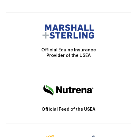
Official Equine Insurance
Provider of the USEA
Official Feed of the USEA