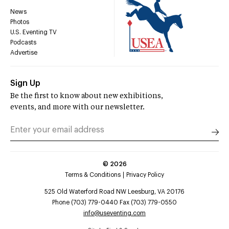
News
Photos
U.S. Eventing TV
Podcasts
Advertise
Sign Up
Be the first to know about new exhibitions,
events, and more with our newsletter.
©
2026
Terms & Conditions
Privacy Policy
525 Old Waterford Road NW Leesburg, VA 20176
Phone (703) 779-0440 Fax (703) 779-0550
info@useventing.com