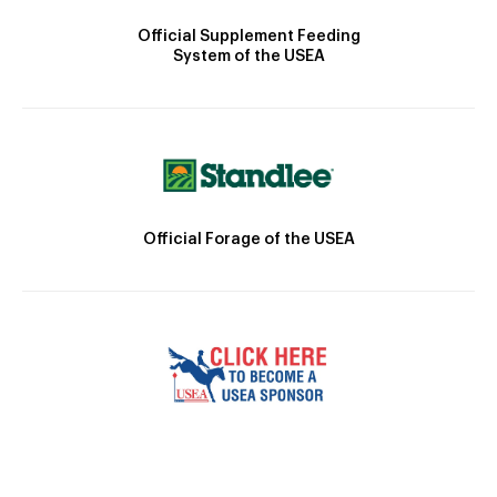
Official Supplement Feeding
System of the USEA
Official Forage of the USEA