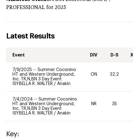
PROFESSIONAL
for 2025
Latest Results
Event
DIV
D-S
XC-
7/9/2025
--
Summer Coconino
HT and Western Underground,
ON
32.2
0
Inc. TR,N,BN 3 Day Event
ISYBELLA R. WALTER
/
Anakin
7/4/2024
--
Summer Coconino
HT and Western Underground,
NR
35
0
Inc. TR,N,BN 3 Day Event
ISYBELLA R. WALTER
/
Anakin
Key: