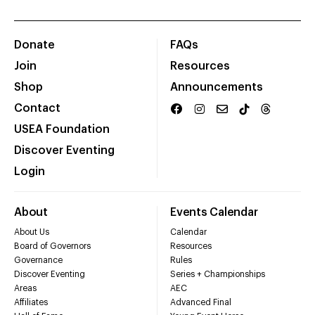
Donate
FAQs
Join
Resources
Shop
Announcements
Contact
USEA Foundation
Discover Eventing
Login
About
Events Calendar
About Us
Calendar
Board of Governors
Resources
Governance
Rules
Discover Eventing
Series + Championships
Areas
AEC
Affiliates
Advanced Final