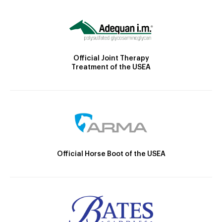
Official Joint Therapy
Treatment of the USEA
Official Horse Boot of the USEA