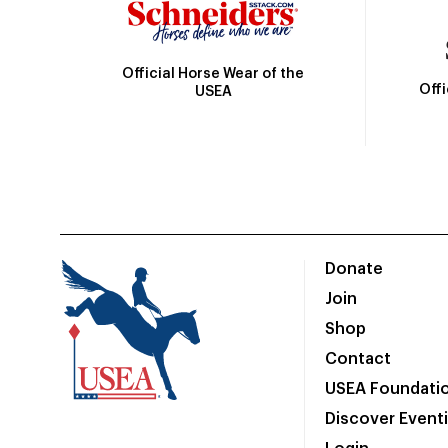
Official Horse Wear of the
Off
USEA
Donate
Join
Shop
Contact
USEA Foundati
Discover Event