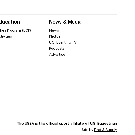
Education
News & Media
hes Program (ECP)
News
tivities
Photos
U.S. Eventing TV
Podcasts
Advertise
The USEA is the official sport affiliate of U.S. Equestrian
Site by
Find & Supply