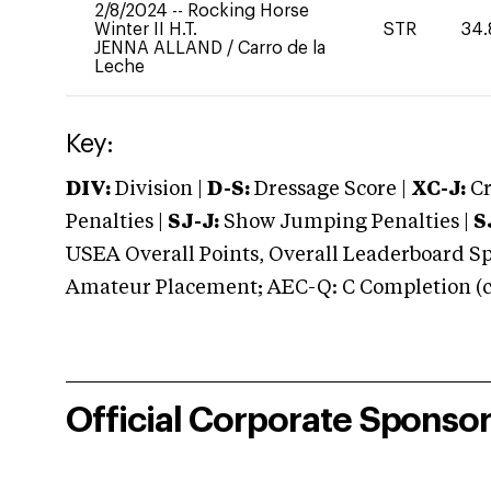
2/8/2024
--
Rocking Horse
Winter II H.T.
STR
34.
JENNA ALLAND
/
Carro de la
Leche
Key:
DIV:
Division |
D-S:
Dressage Score |
XC-J:
Cr
Penalties |
SJ-J:
Show Jumping Penalties |
S
USEA Overall Points, Overall Leaderboard Spe
Amateur Placement; AEC-Q: C Completion (co
Official Corporate Sponso