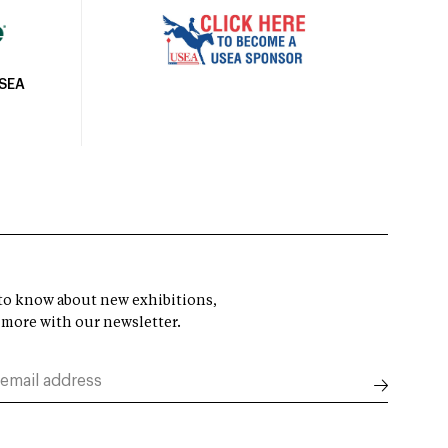
USEA
t to know about new exhibitions,
 more with our newsletter.