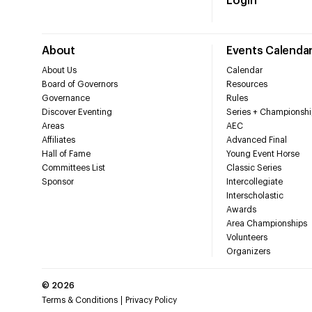
Login
About
Events Calenda
About Us
Calendar
Board of Governors
Resources
Governance
Rules
Discover Eventing
Series + Championshi
Areas
AEC
Affiliates
Advanced Final
Hall of Fame
Young Event Horse
Committees List
Classic Series
Sponsor
Intercollegiate
Interscholastic
Awards
Area Championships
Volunteers
Organizers
©
2026
Terms & Conditions
Privacy Policy