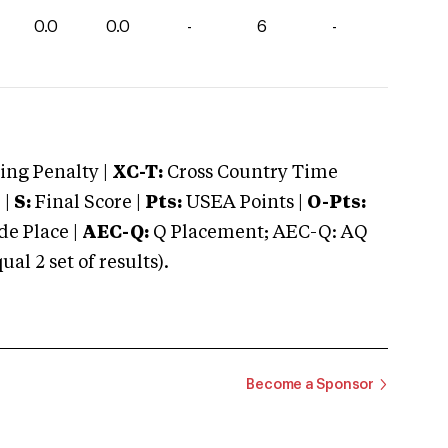
0.0
0.0
-
6
-
ng Penalty |
XC-T:
Cross Country Time
 |
S:
Final Score |
Pts:
USEA Points |
O-Pts:
e Place |
AEC-Q:
Q Placement; AEC-Q: AQ
 2 set of results).
Become a Sponsor