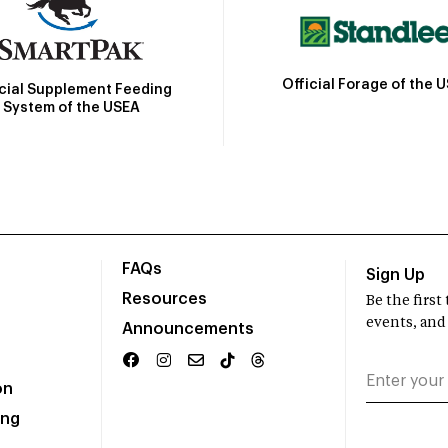
Official Forage of the 
icial Supplement Feeding
System of the USEA
FAQs
Sign Up
Resources
Be the firs
events, and
Announcements
on
ing