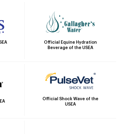
Official Equine Hydration
USEA
Beverage of the USEA
Official Shock Wave of the
SEA
USEA