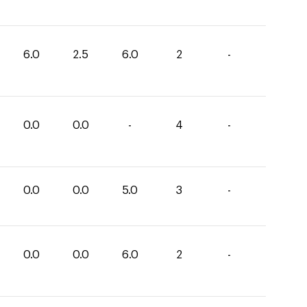
6.0
2.5
6.0
2
-
0.0
0.0
-
4
-
0.0
0.0
5.0
3
-
0.0
0.0
6.0
2
-