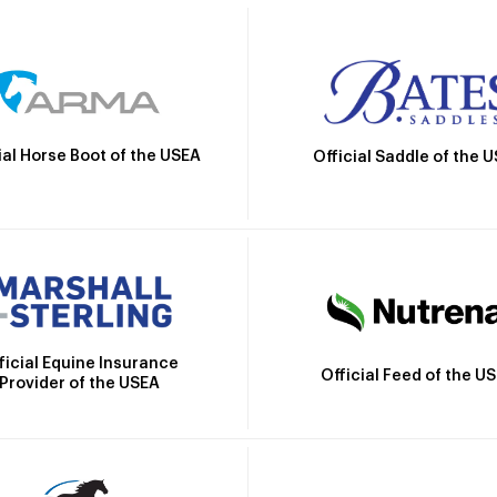
ial Horse Boot of the USEA
Official Saddle of the 
ficial Equine Insurance
Official Feed of the U
Provider of the USEA