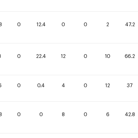
8
0
12.4
0
0
2
47.2
8
0
22.4
12
0
10
66.2
6
0
0.4
4
0
12
37
8
0
0
8
0
6
42.8