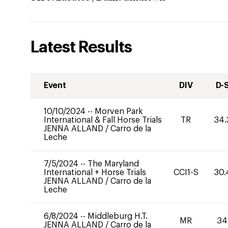
Latest Results
Event
DIV
D-
10/10/2024
--
Morven Park
International & Fall Horse Trials
TR
34.
JENNA ALLAND
/
Carro de la
Leche
7/5/2024
--
The Maryland
International + Horse Trials
CCI1-S
30.
JENNA ALLAND
/
Carro de la
Leche
6/8/2024
--
Middleburg H.T.
MR
34
JENNA ALLAND
/
Carro de la