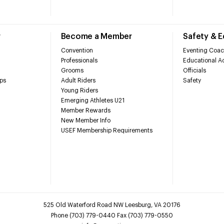
r
Become a Member
Safety & 
Convention
Eventing Coac
Professionals
Educational Ac
Grooms
Officials
ps
Adult Riders
Safety
Young Riders
Emerging Athletes U21
Member Rewards
New Member Info
USEF Membership Requirements
525 Old Waterford Road NW Leesburg, VA 20176
Phone (703) 779-0440 Fax (703) 779-0550