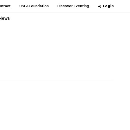
ontact
USEA Foundation
Discover Eventing
Login
News