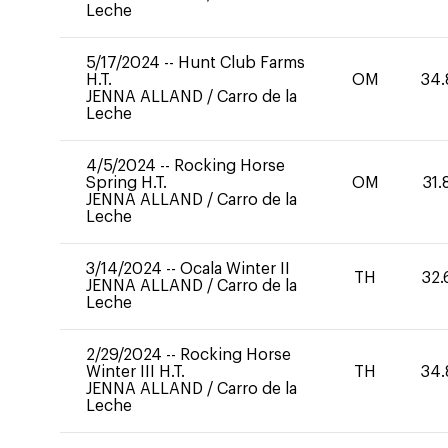
Leche
5/17/2024
--
Hunt Club Farms
H.T.
OM
34.
JENNA ALLAND
/
Carro de la
Leche
4/5/2024
--
Rocking Horse
Spring H.T.
OM
31.
JENNA ALLAND
/
Carro de la
Leche
3/14/2024
--
Ocala Winter II
TH
32.
JENNA ALLAND
/
Carro de la
Leche
2/29/2024
--
Rocking Horse
Winter III H.T.
TH
34.
JENNA ALLAND
/
Carro de la
Leche