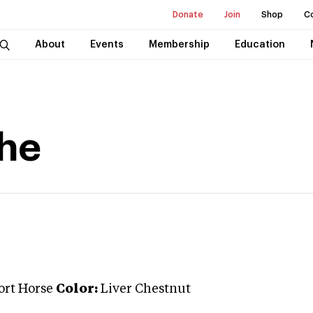
Donate
Join
Shop
C
About
Events
Membership
Education
che
ort Horse
Color:
Liver Chestnut