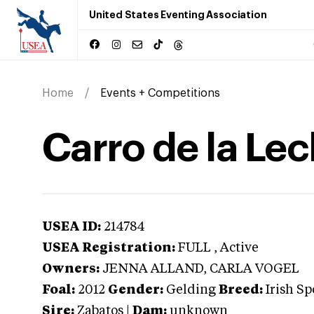
United States Eventing Association
Home
Events + Competitions
Carro de la Le
USEA ID:
214784
USEA Registration:
FULL
, Active
Owners:
JENNA ALLAND, CARLA VOGEL
Foal:
2012
Gender:
Gelding
Breed:
Irish Sp
Sire:
Zabatos
|
Dam:
unknown