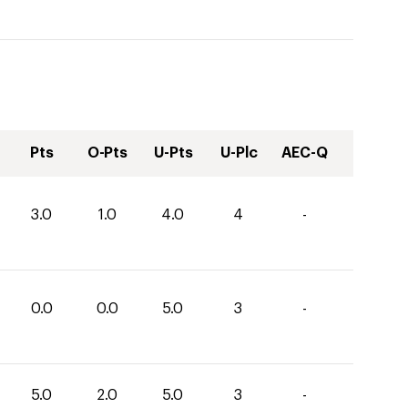
Pts
O-Pts
U-Pts
U-Plc
AEC-Q
3.0
1.0
4.0
4
-
0.0
0.0
5.0
3
-
5.0
2.0
5.0
3
-