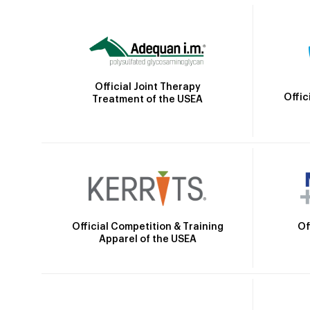
Official Joint Therapy
Offic
Treatment of the USEA
Official Competition & Training
Of
Apparel of the USEA