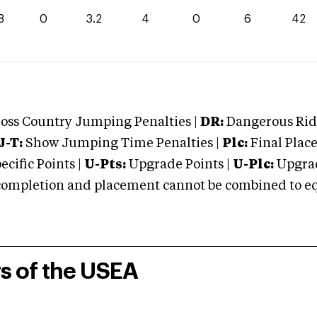
8
0
3.2
4
0
6
42
oss Country Jumping Penalties |
DR:
Dangerous Ridi
J-T:
Show Jumping Time Penalties |
Plc:
Final Place
cific Points |
U-Pts:
Upgrade Points |
U-Plc:
Upgrad
mpletion and placement cannot be combined to equal
rs of the USEA