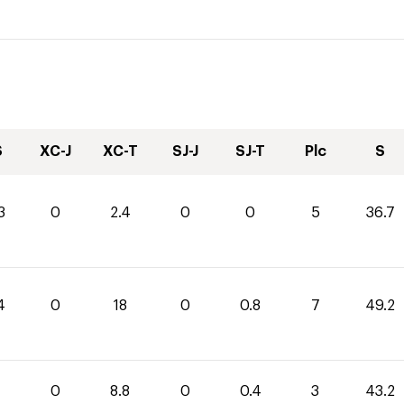
S
XC-J
XC-T
SJ-J
SJ-T
Plc
S
3
0
2.4
0
0
5
36.7
4
0
18
0
0.8
7
49.2
0
8.8
0
0.4
3
43.2