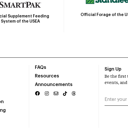
Official Forage of the 
icial Supplement Feeding
System of the USEA
FAQs
Sign Up
Resources
Be the firs
events, and
Announcements
on
ing