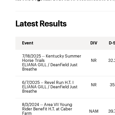
Latest Results
Event
DIV
D-
7/18/2025
--
Kentucky Summer
Horse Trials
NR
32.
ELIANA GILL
/
Deanfield Just
Breathe
6/7/2025
--
Revel Run H.T. I
NR
35
ELIANA GILL
/
Deanfield Just
Breathe
8/3/2024
--
Area VII Young
Rider Benefit H.T. at Caber
NAM
39.
Farm