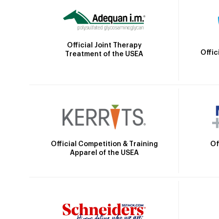
Official Joint Therapy
Offic
Treatment of the USEA
Official Competition & Training
Of
Apparel of the USEA