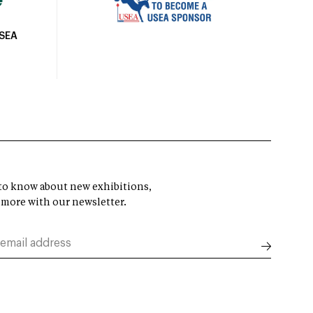
USEA
t to know about new exhibitions,
 more with our newsletter.