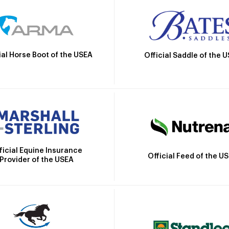
ial Horse Boot of the USEA
Official Saddle of the 
ficial Equine Insurance
Official Feed of the U
Provider of the USEA