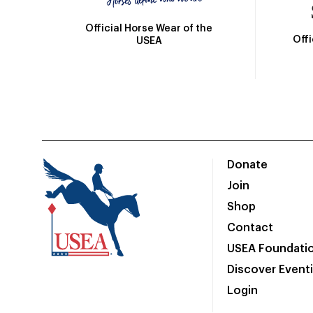
Official Horse Wear of the
Off
USEA
Donate
Join
Shop
Contact
USEA Foundati
Discover Event
Login