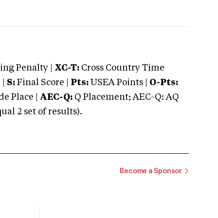
ng Penalty |
XC-T:
Cross Country Time
 |
S:
Final Score |
Pts:
USEA Points |
O-Pts:
e Place |
AEC-Q:
Q Placement; AEC-Q: AQ
 2 set of results).
Become a Sponsor