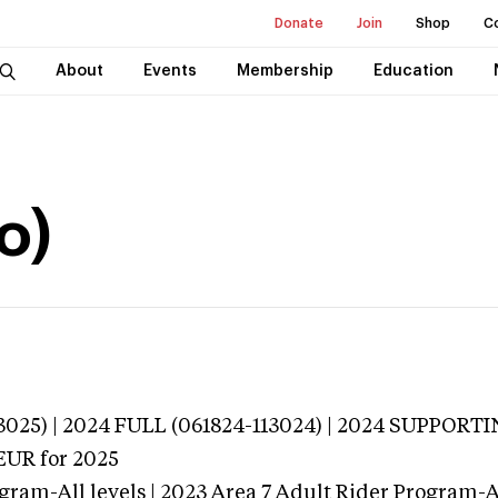
Donate
Join
Shop
C
About
Events
Membership
Education
o)
3025) | 2024 FULL (061824-113024) | 2024 SUPPORT
EUR
for 2025
gram-All levels | 2023 Area 7 Adult Rider Program-Al