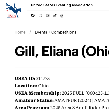
United States Eventing Association
Home
Events + Competitions
Gill, Eliana (Ohi
USEA ID:
214773
Location:
Ohio
USEA Membership:
2025
FULL (060425-11
Amateur Status:
AMATEUR (2024) | AMAT
Area Program:
2025
Area 8 Adult Rider Pro