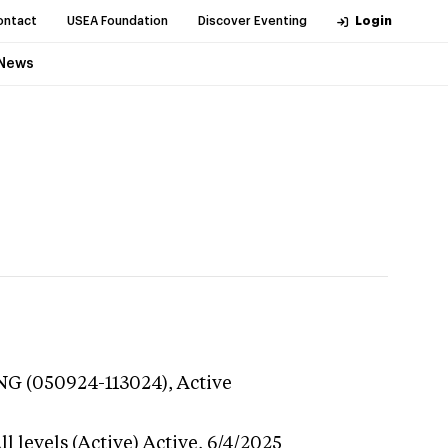
ontact
USEA Foundation
Discover Eventing
Login
News
ING (050924-113024),
Active
l levels (Active)
Active,
6/4/2025