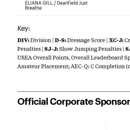
ELIANA GILL
/
Deanfield Just
Breathe
Key:
DIV:
Division |
D-S:
Dressage Score |
XC-J:
Cr
Penalties |
SJ-J:
Show Jumping Penalties |
S
USEA Overall Points, Overall Leaderboard Spe
Amateur Placement; AEC-Q: C Completion (co
Official Corporate Sponso