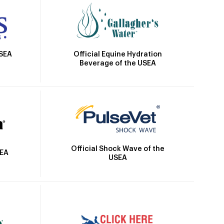
Official Equine Hydration
USEA
Beverage of the USEA
Official Shock Wave of the
SEA
USEA