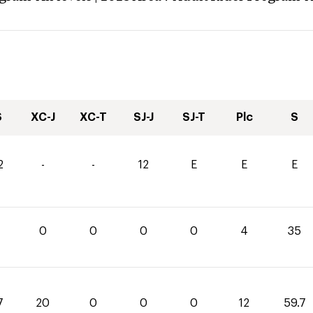
S
XC-J
XC-T
SJ-J
SJ-T
Plc
S
2
-
-
12
E
E
E
0
0
0
0
4
35
7
20
0
0
0
12
59.7