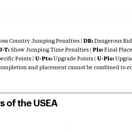
oss Country Jumping Penalties |
DR:
Dangerous Ridi
J-T:
Show Jumping Time Penalties |
Plc:
Final Place
cific Points |
U-Pts:
Upgrade Points |
U-Plc:
Upgrad
mpletion and placement cannot be combined to equal
rs of the USEA