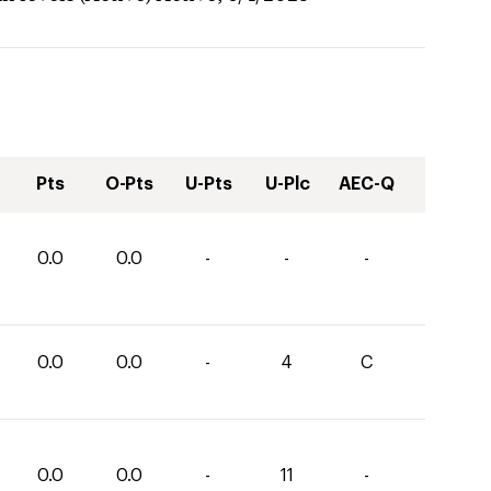
Pts
O-Pts
U-Pts
U-Plc
AEC-Q
0.0
0.0
-
-
-
0.0
0.0
-
4
C
0.0
0.0
-
11
-