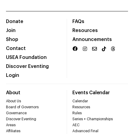
Donate
FAQs
Join
Resources
Shop
Announcements
Contact
USEA Foundation
Discover Eventing
Login
About
Events Calendar
About Us
Calendar
Board of Governors
Resources
Governance
Rules
Discover Eventing
Series + Championships
Areas
AEC
Affiliates
Advanced Final