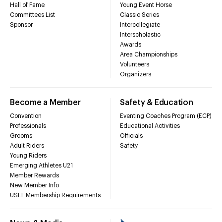
Hall of Fame
Young Event Horse
Committees List
Classic Series
Sponsor
Intercollegiate
Interscholastic
Awards
Area Championships
Volunteers
Organizers
Become a Member
Safety & Education
Convention
Eventing Coaches Program (ECP)
Professionals
Educational Activities
Grooms
Officials
Adult Riders
Safety
Young Riders
Emerging Athletes U21
Member Rewards
New Member Info
USEF Membership Requirements