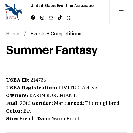
United States Eventing Association
Home
Events + Competitions
Summer Fantasy
USEA ID:
214736
USEA Registration:
LIMITED
, Active
Owners:
KARIN BURCHIANTI
Foal:
2016
Gender:
Mare
Breed:
Thoroughbred
Color:
Bay
Sire:
Freud
|
Dam:
Warm Front