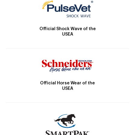
Official Shock Wave of the
USEA
Official Horse Wear of the
USEA