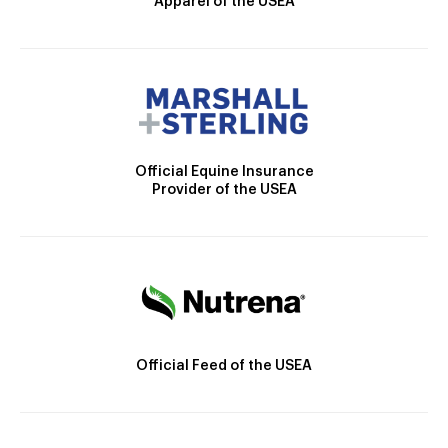
Apparel of the USEA
Official Equine Insurance
Provider of the USEA
Official Feed of the USEA