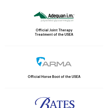
Official Joint Therapy
Treatment of the USEA
Official Horse Boot of the USEA