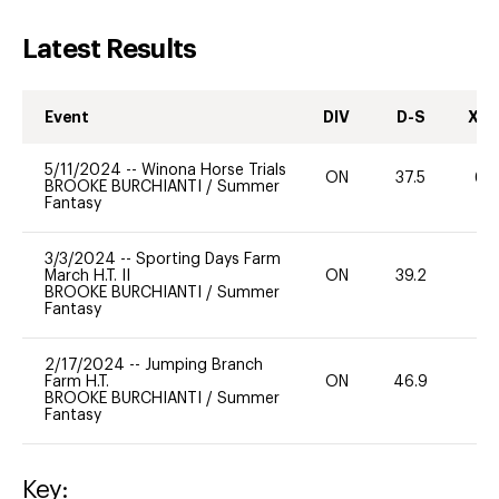
Latest Results
Event
DIV
D-S
XC-
5/11/2024
--
Winona Horse Trials
ON
37.5
60
BROOKE BURCHIANTI
/
Summer
Fantasy
3/3/2024
--
Sporting Days Farm
March H.T. II
ON
39.2
0
BROOKE BURCHIANTI
/
Summer
Fantasy
2/17/2024
--
Jumping Branch
Farm H.T.
ON
46.9
0
BROOKE BURCHIANTI
/
Summer
Fantasy
Key: