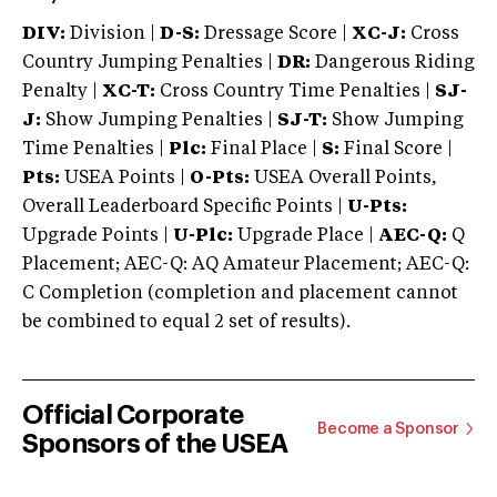
DIV:
Division |
D-S:
Dressage Score |
XC-J:
Cross
Country Jumping Penalties |
DR:
Dangerous Riding
Penalty |
XC-T:
Cross Country Time Penalties |
SJ-
J:
Show Jumping Penalties |
SJ-T:
Show Jumping
Time Penalties |
Plc:
Final Place |
S:
Final Score |
Pts:
USEA Points |
O-Pts:
USEA Overall Points,
Overall Leaderboard Specific Points |
U-Pts:
Upgrade Points |
U-Plc:
Upgrade Place |
AEC-Q:
Q
Placement; AEC-Q: AQ Amateur Placement; AEC-Q:
C Completion (completion and placement cannot
be combined to equal 2 set of results).
Official Corporate
Become a Sponsor
Sponsors of the USEA