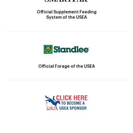
Official Supplement Feeding
System of the USEA
Official Forage of the USEA