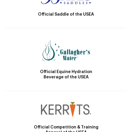
Official Saddle of the USEA
Official Equine Hydration
Beverage of the USEA
Official Competition & Training