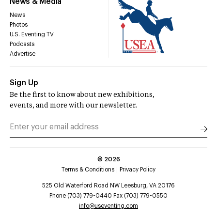
News & Media
News
Photos
U.S. Eventing TV
Podcasts
Advertise
Sign Up
Be the first to know about new exhibitions,
events, and more with our newsletter.
©
2026
Terms & Conditions
Privacy Policy
525 Old Waterford Road NW Leesburg, VA 20176
Phone (703) 779-0440 Fax (703) 779-0550
info@useventing.com