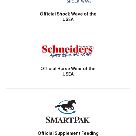
Official Shock Wave of the
USEA
Official Horse Wear of the
USEA
Official Supplement Feeding