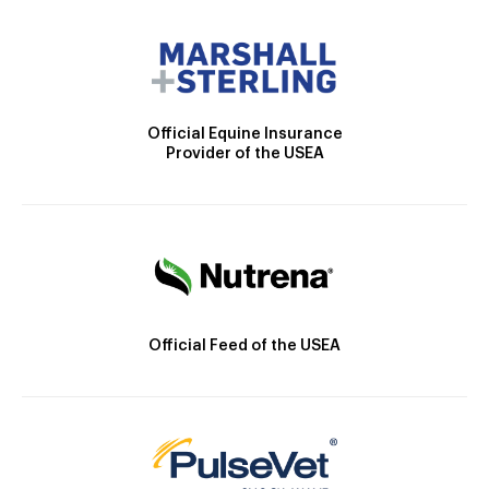
Official Equine Insurance
Provider of the USEA
Official Feed of the USEA