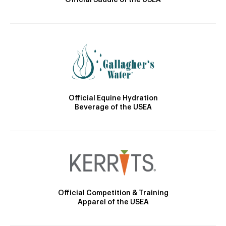
Official Saddle of the USEA
Official Equine Hydration
Beverage of the USEA
Official Competition & Training
Apparel of the USEA