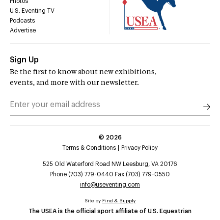
Photos
U.S. Eventing TV
Podcasts
Advertise
Sign Up
Be the first to know about new exhibitions,
events, and more with our newsletter.
©
2026
Terms & Conditions
Privacy Policy
525 Old Waterford Road NW Leesburg, VA 20176
Phone (703) 779-0440 Fax (703) 779-0550
info@useventing.com
Site by
Find & Supply
The USEA is the official sport affiliate of U.S. Equestrian