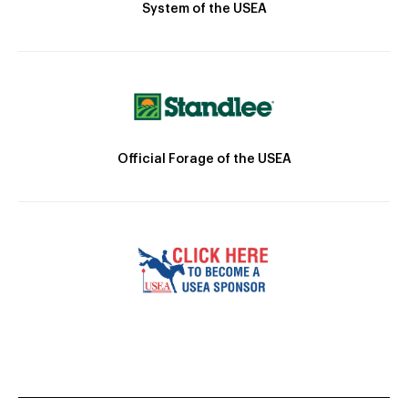
System of the USEA
Official Forage of the USEA