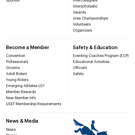
Sponsor
Intercollegiate
Interscholastic
Awards
Area Championships
Volunteers
Organizers
Become a Member
Safety & Education
Convention
Eventing Coaches Program (ECP)
Professionals
Educational Activities
Grooms
Officials
Adult Riders
Safety
Young Riders
Emerging Athletes U21
Member Rewards
New Member Info
USEF Membership Requirements
News & Media
News