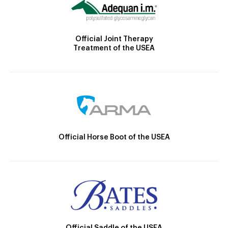
Official Joint Therapy
Treatment of the USEA
Official Horse Boot of the USEA