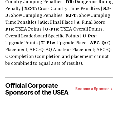
Country Jumping Penalties |
DR:
Dangerous Riding
Penalty |
XC-T:
Cross Country Time Penalties |
SJ-
J:
Show Jumping Penalties |
SJ-T:
Show Jumping
Time Penalties |
Plc:
Final Place |
S:
Final Score |
Pts:
USEA Points |
O-Pts:
USEA Overall Points,
Overall Leaderboard Specific Points |
U-Pts:
Upgrade Points |
U-Plc:
Upgrade Place |
AEC-Q:
Q
Placement; AEC-Q: AQ Amateur Placement; AEC-Q:
C Completion (completion and placement cannot
be combined to equal 2 set of results).
Official Corporate
Become a Sponsor
Sponsors of the USEA