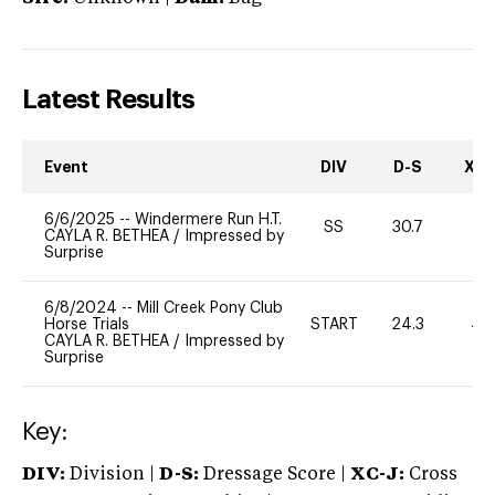
Latest Results
Event
DIV
D-S
XC-
6/6/2025
--
Windermere Run H.T.
SS
30.7
0
CAYLA R. BETHEA
/
Impressed by
Surprise
6/8/2024
--
Mill Creek Pony Club
Horse Trials
START
24.3
40
CAYLA R. BETHEA
/
Impressed by
Surprise
Key:
DIV:
Division |
D-S:
Dressage Score |
XC-J:
Cross