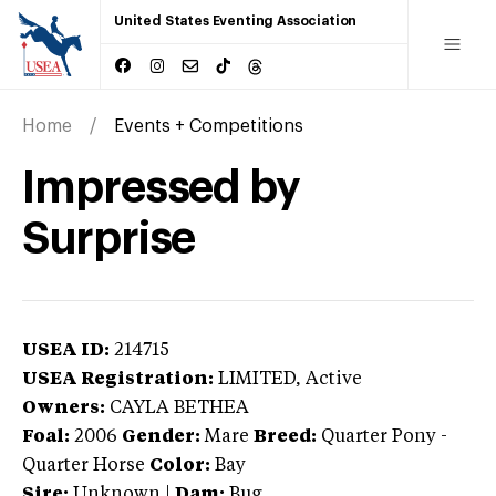
United States Eventing Association
Home
Events + Competitions
Impressed by
Surprise
USEA ID:
214715
USEA Registration:
LIMITED
, Active
Owners:
CAYLA BETHEA
Foal:
2006
Gender:
Mare
Breed:
Quarter Pony
-
Quarter Horse
Color:
Bay
Sire:
Unknown
|
Dam:
Bug