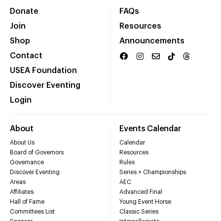
Donate
FAQs
Join
Resources
Shop
Announcements
Contact
USEA Foundation
Discover Eventing
Login
About
Events Calendar
About Us
Calendar
Board of Governors
Resources
Governance
Rules
Discover Eventing
Series + Championships
Areas
AEC
Affiliates
Advanced Final
Hall of Fame
Young Event Horse
Committees List
Classic Series