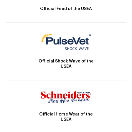
Official Feed of the USEA
Official Shock Wave of the
USEA
Official Horse Wear of the
USEA