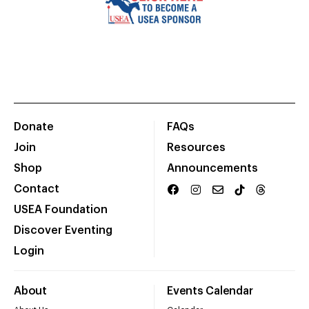
Donate
FAQs
Join
Resources
Shop
Announcements
Contact
USEA Foundation
Discover Eventing
Login
About
Events Calendar