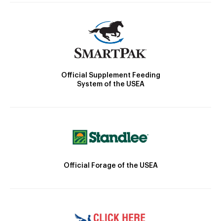
Official Supplement Feeding
System of the USEA
Official Forage of the USEA