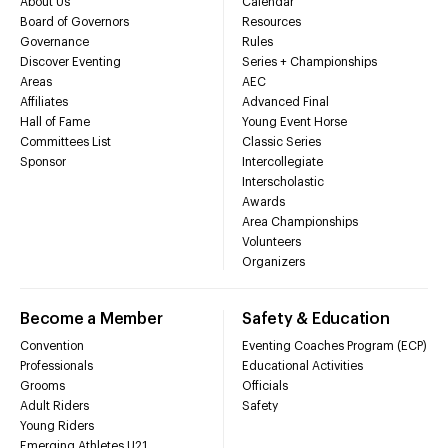
About Us
Calendar
Board of Governors
Resources
Governance
Rules
Discover Eventing
Series + Championships
Areas
AEC
Affiliates
Advanced Final
Hall of Fame
Young Event Horse
Committees List
Classic Series
Sponsor
Intercollegiate
Interscholastic
Awards
Area Championships
Volunteers
Organizers
Become a Member
Safety & Education
Convention
Eventing Coaches Program (ECP)
Professionals
Educational Activities
Grooms
Officials
Adult Riders
Safety
Young Riders
Emerging Athletes U21