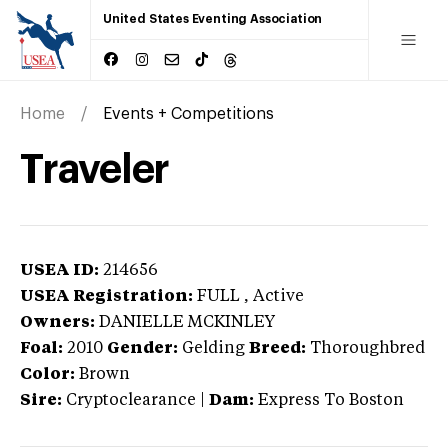
United States Eventing Association
Home
Events + Competitions
Traveler
USEA ID:
214656
USEA Registration:
FULL
, Active
Owners:
DANIELLE MCKINLEY
Foal:
2010
Gender:
Gelding
Breed:
Thoroughbred
Color:
Brown
Sire:
Cryptoclearance
|
Dam:
Express To Boston