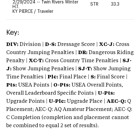
2/29/2024
--
Twin Rivers Winter
STR
33.3
0
H.T.
KY PIERCE
/
Traveler
Key:
DIV:
Division |
D-S:
Dressage Score |
XC-J:
Cross
Country Jumping Penalties |
DR:
Dangerous Riding
Penalty |
XC-T:
Cross Country Time Penalties |
SJ-
J:
Show Jumping Penalties |
SJ-T:
Show Jumping
Time Penalties |
Plc:
Final Place |
S:
Final Score |
Pts:
USEA Points |
O-Pts:
USEA Overall Points,
Overall Leaderboard Specific Points |
U-Pts:
Upgrade Points |
U-Plc:
Upgrade Place |
AEC-Q:
Q
Placement; AEC-Q: AQ Amateur Placement; AEC-Q:
C Completion (completion and placement cannot
be combined to equal 2 set of results).