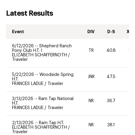
Latest Results
Event
DIV
D-S
XC-
6/12/2026
--
Shepherd Ranch
Pony Club H.T. I
TR
40.8
20
ELIZABETH SCHAFFERNOTH
/
Traveler
5/22/2026
--
Woodside Spring
JNR
47.5
0
H.T.
FRANCES LADUE
/
Traveler
3/13/2026
--
Ram Tap National
NR
36.7
0
H.T.
FRANCES LADUE
/
Traveler
2/13/2026
--
Ram Tap H.T.
NR
38.1
0
ELIZABETH SCHAFFERNOTH
/
Traveler