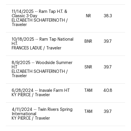
11/14/2025
--
Ram Tap H.T. &
Classic 3-Day
NR
38.3
0
ELIZABETH SCHAFFERNOTH
/
Traveler
10/18/2025
--
Ram Tap National
BNR
39.7
0
H.T.
FRANCES LADUE
/
Traveler
8/9/2025
--
Woodside Summer
H.T
SNR
39.7
0
ELIZABETH SCHAFFERNOTH
/
Traveler
6/28/2024
--
Inavale Farm HT
TAM
40.8
0
KY PIERCE
/
Traveler
4/11/2024
--
Twin Rivers Spring
TAM
39.7
-
International
KY PIERCE
/
Traveler