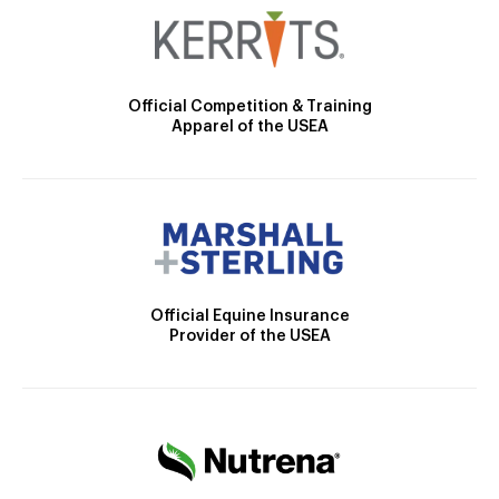
Official Competition & Training
Apparel of the USEA
Official Equine Insurance
Provider of the USEA