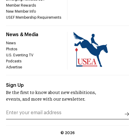
Member Rewards
New Member Info
USEF Membership Requirements
News & Media
News
Photos
U.S. Eventing TV
Podcasts
Advertise
Sign Up
Be the first to know about new exhibitions,
events, and more with our newsletter.
©
2026