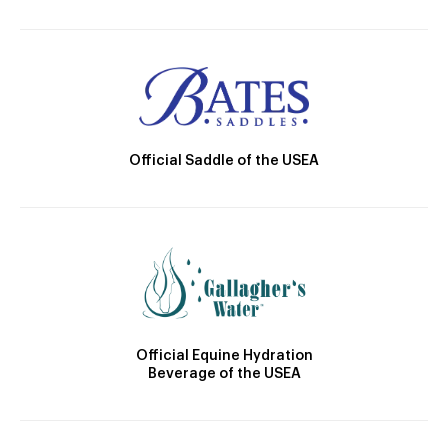
Official Saddle of the USEA
Official Equine Hydration
Beverage of the USEA