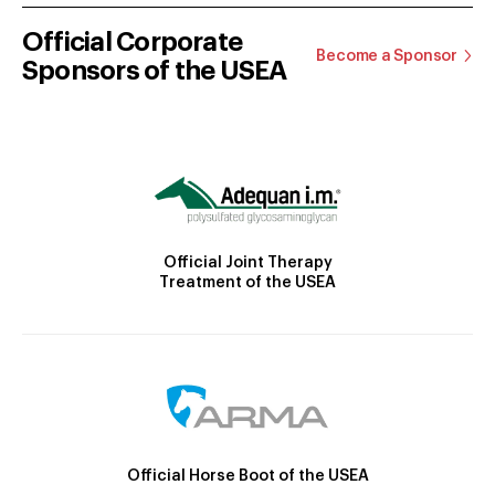
Official Corporate
Become a Sponsor
Sponsors of the USEA
Official Joint Therapy
Treatment of the USEA
Official Horse Boot of the USEA