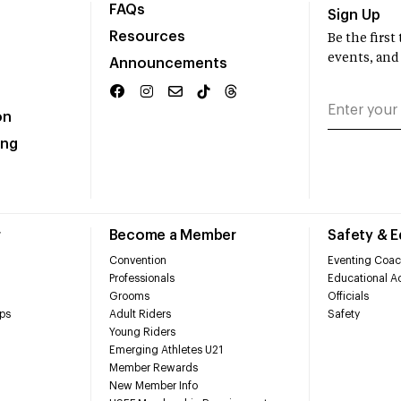
FAQs
Sign Up
Resources
Be the firs
events, and
Announcements
on
ing
r
Become a Member
Safety & 
Convention
Eventing Coac
Professionals
Educational Ac
Grooms
Officials
ps
Adult Riders
Safety
Young Riders
Emerging Athletes U21
Member Rewards
New Member Info