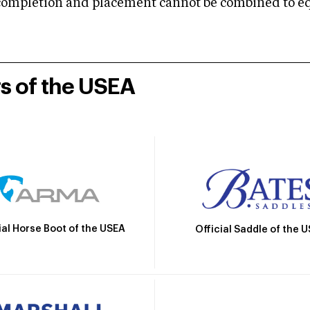
mpletion and placement cannot be combined to equal
rs of the USEA
ial Horse Boot of the USEA
Official Saddle of the 