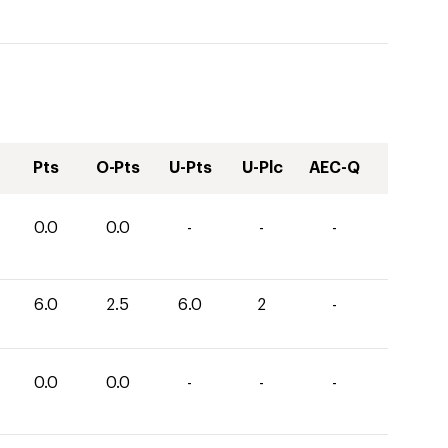
Pts
O-Pts
U-Pts
U-Plc
AEC-Q
0.0
0.0
-
-
-
6.0
2.5
6.0
2
-
0.0
0.0
-
-
-