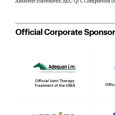
Amateur Placement; AEC-Q: C Completion (co
Official Corporate Sponso
Official Joint Therapy
Offic
Treatment of the USEA