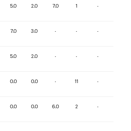
5.0
2.0
7.0
1
-
7.0
3.0
-
-
-
5.0
2.0
-
-
-
0.0
0.0
-
11
-
0.0
0.0
6.0
2
-