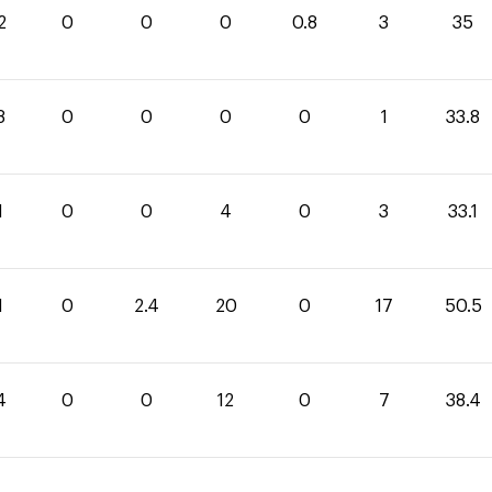
2
0
0
0
0.8
3
35
8
0
0
0
0
1
33.8
1
0
0
4
0
3
33.1
1
0
2.4
20
0
17
50.5
4
0
0
12
0
7
38.4