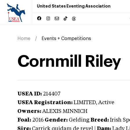
United States Eventing Association
Home
Events + Competitions
Cornmill Riley
USEA ID:
214407
USEA Registration:
LIMITED
, Active
Owners:
ALEXIS MINNICH
Foal:
2016
Gender:
Gelding
Breed:
Irish Sp
Sire:
Carrick quidam de revel
|
Dam:
Lady L