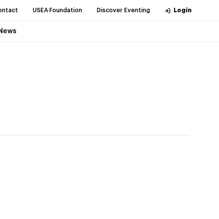
ontact
USEA Foundation
Discover Eventing
Login
News