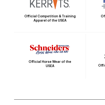
Official Competition & Training
Of
Apparel of the USEA
Official Horse Wear of the
Off
USEA