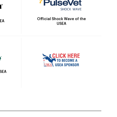
Official Shock Wave of the
SEA
USEA
USEA