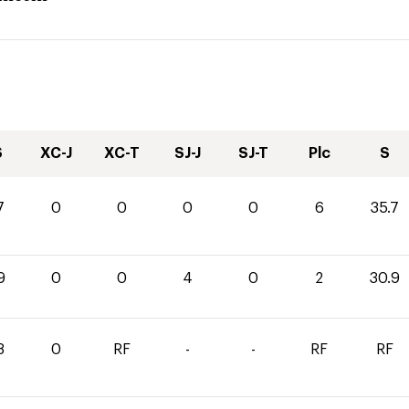
S
XC-J
XC-T
SJ-J
SJ-T
Plc
S
7
0
0
0
0
6
35.7
9
0
0
4
0
2
30.9
8
0
RF
-
-
RF
RF