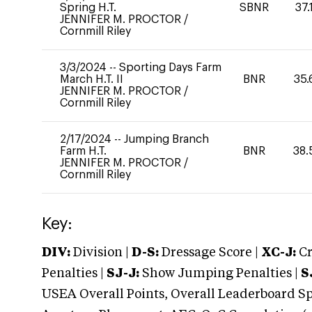
Spring H.T.
SBNR
37.
JENNIFER M. PROCTOR
/
Cornmill Riley
3/3/2024
--
Sporting Days Farm
March H.T. II
BNR
35.
JENNIFER M. PROCTOR
/
Cornmill Riley
2/17/2024
--
Jumping Branch
Farm H.T.
BNR
38.
JENNIFER M. PROCTOR
/
Cornmill Riley
Key:
DIV:
Division |
D-S:
Dressage Score |
XC-J:
Cr
Penalties |
SJ-J:
Show Jumping Penalties |
S
USEA Overall Points, Overall Leaderboard Spe