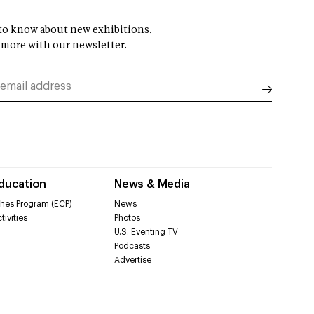
t to know about new exhibitions,
 more with our newsletter.
Education
News & Media
hes Program (ECP)
News
tivities
Photos
U.S. Eventing TV
Podcasts
Advertise