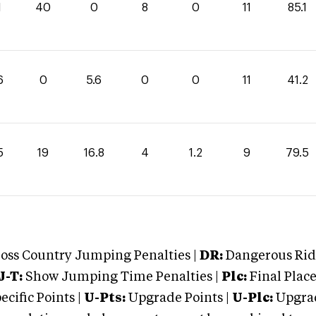
1
40
0
8
0
11
85.1
6
0
5.6
0
0
11
41.2
5
19
16.8
4
1.2
9
79.5
oss Country Jumping Penalties |
DR:
Dangerous Ridi
J-T:
Show Jumping Time Penalties |
Plc:
Final Place
cific Points |
U-Pts:
Upgrade Points |
U-Plc:
Upgrad