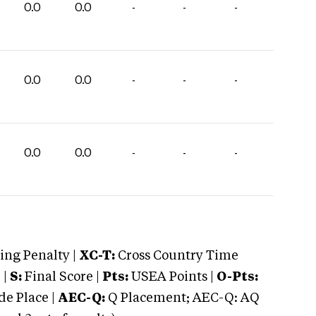
0.0
0.0
-
-
-
0.0
0.0
-
-
-
0.0
0.0
-
-
-
ng Penalty |
XC-T:
Cross Country Time
 |
S:
Final Score |
Pts:
USEA Points |
O-Pts:
e Place |
AEC-Q:
Q Placement; AEC-Q: AQ