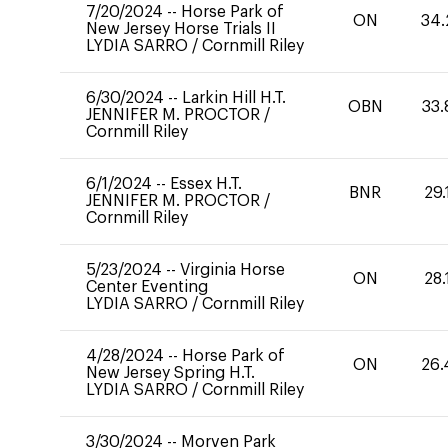
7/20/2024
--
Horse Park of
ON
34.
New Jersey Horse Trials II
LYDIA SARRO
/
Cornmill Riley
6/30/2024
--
Larkin Hill H.T.
OBN
33.
JENNIFER M. PROCTOR
/
Cornmill Riley
6/1/2024
--
Essex H.T.
BNR
29.
JENNIFER M. PROCTOR
/
Cornmill Riley
5/23/2024
--
Virginia Horse
ON
28.
Center Eventing
LYDIA SARRO
/
Cornmill Riley
4/28/2024
--
Horse Park of
ON
26.
New Jersey Spring H.T.
LYDIA SARRO
/
Cornmill Riley
3/30/2024
--
Morven Park