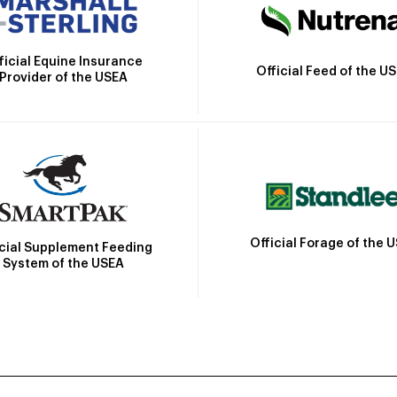
ficial Equine Insurance
Official Feed of the U
Provider of the USEA
Official Forage of the 
icial Supplement Feeding
System of the USEA