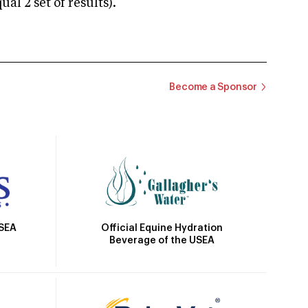
 2 set of results).
Become a Sponsor
Official Equine Hydration
USEA
Beverage of the USEA