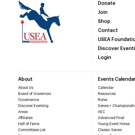
Donate
Join
Shop
Contact
USEA Foundati
Discover Event
Login
About
Events Calenda
About Us
Calendar
Board of Governors
Resources
Governance
Rules
Discover Eventing
Series + Championshi
Areas
AEC
Affiliates
Advanced Final
Hall of Fame
Young Event Horse
Committees List
Classic Series