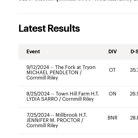
Latest Results
Event
DIV
D-
9/12/2024
--
The Fork at Tryon
OT
35.
MICHAEL PENDLETON
/
Cornmill Riley
8/25/2024
--
Town Hill Farm H.T.
ON
26.
LYDIA SARRO
/
Cornmill Riley
7/25/2024
--
Millbrook H.T.
BNR
28.
JENNIFER M. PROCTOR
/
Cornmill Riley