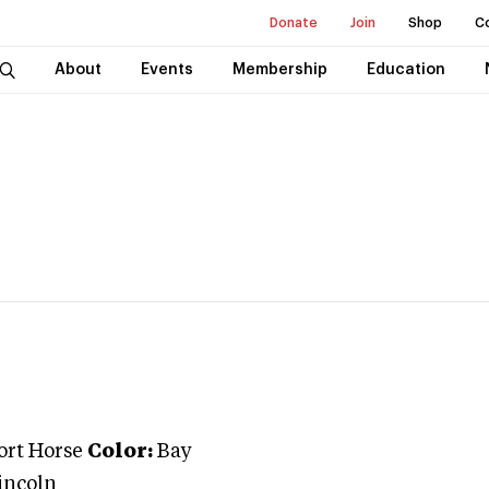
Donate
Join
Shop
C
About
Events
Membership
Education
ort Horse
Color:
Bay
incoln