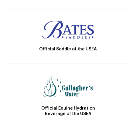
Official Saddle of the USEA
Official Equine Hydration
Beverage of the USEA