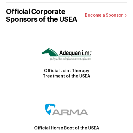
Official Corporate
Become a Sponsor
Sponsors of the USEA
Official Joint Therapy
Treatment of the USEA
Official Horse Boot of the USEA