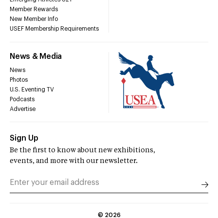
Member Rewards
New Member Info
USEF Membership Requirements
News & Media
News
Photos
U.S. Eventing TV
Podcasts
Advertise
Sign Up
Be the first to know about new exhibitions,
events, and more with our newsletter.
©
2026