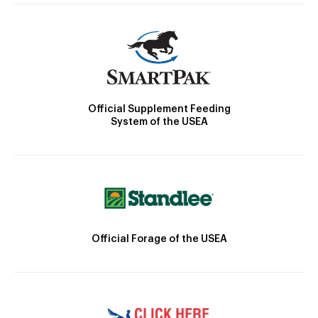
Official Supplement Feeding
System of the USEA
Official Forage of the USEA