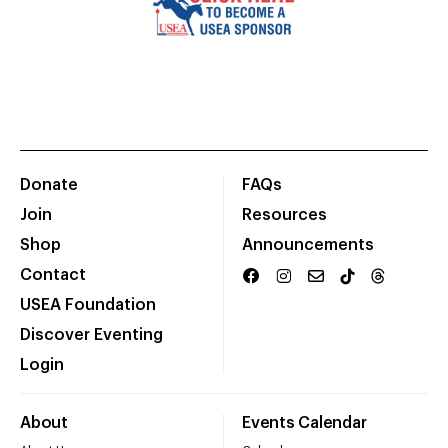
Donate
FAQs
Join
Resources
Shop
Announcements
Contact
USEA Foundation
Discover Eventing
Login
About
Events Calendar