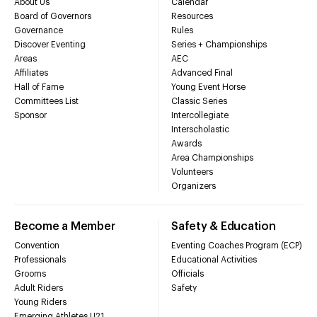
About Us
Calendar
Board of Governors
Resources
Governance
Rules
Discover Eventing
Series + Championships
Areas
AEC
Affiliates
Advanced Final
Hall of Fame
Young Event Horse
Committees List
Classic Series
Sponsor
Intercollegiate
Interscholastic
Awards
Area Championships
Volunteers
Organizers
Become a Member
Safety & Education
Convention
Eventing Coaches Program (ECP)
Professionals
Educational Activities
Grooms
Officials
Adult Riders
Safety
Young Riders
Emerging Athletes U21