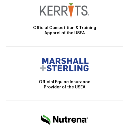
Official Competition & Training
Apparel of the USEA
Official Equine Insurance
Provider of the USEA