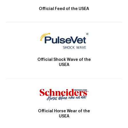
Official Feed of the USEA
Official Shock Wave of the
USEA
Official Horse Wear of the
USEA