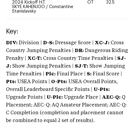
2024 Kickoff H.T.
OT
32.5
0
SKYE KAHENJOO
/
Constantine
Stanislavsky
Key:
DIV:
Division |
D-S:
Dressage Score |
XC-J:
Cross
Country Jumping Penalties |
DR:
Dangerous Riding
Penalty |
XC-T:
Cross Country Time Penalties |
SJ-
J:
Show Jumping Penalties |
SJ-T:
Show Jumping
Time Penalties |
Plc:
Final Place |
S:
Final Score |
Pts:
USEA Points |
O-Pts:
USEA Overall Points,
Overall Leaderboard Specific Points |
U-Pts:
Upgrade Points |
U-Plc:
Upgrade Place |
AEC-Q:
Q
Placement; AEC-Q: AQ Amateur Placement; AEC-Q:
C Completion (completion and placement cannot
be combined to equal 2 set of results).