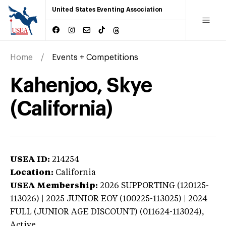
United States Eventing Association
Home
Events + Competitions
Kahenjoo, Skye
(California)
USEA ID:
214254
Location:
California
USEA Membership:
2026
SUPPORTING (120125-
113026) | 2025 JUNIOR EOY (100225-113025) | 2024
FULL (JUNIOR AGE DISCOUNT) (011624-113024),
Active