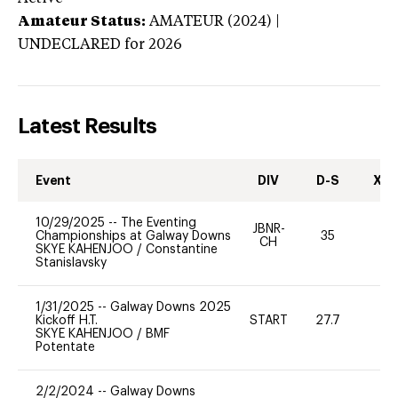
Amateur Status:
AMATEUR (2024) |
UNDECLARED
for 2026
Latest Results
Event
DIV
D-S
XC-
10/29/2025
--
The Eventing
JBNR-
Championships at Galway Downs
35
0
CH
SKYE KAHENJOO
/
Constantine
Stanislavsky
1/31/2025
--
Galway Downs 2025
Kickoff H.T.
START
27.7
0
SKYE KAHENJOO
/
BMF
Potentate
2/2/2024
--
Galway Downs