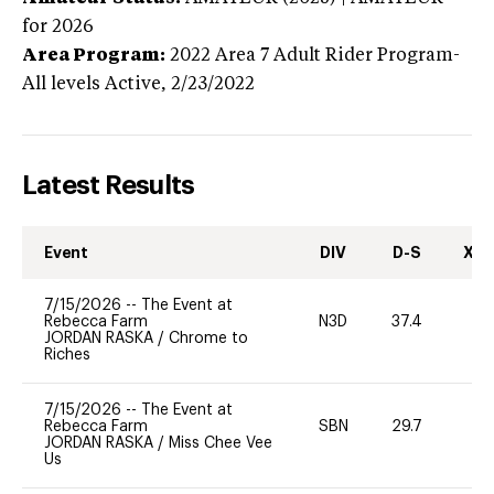
for 2026
Area Program:
2022
Area 7 Adult Rider Program-
All levels
Active,
2/23/2022
Latest Results
Event
DIV
D-S
XC-
7/15/2026
--
The Event at
Rebecca Farm
N3D
37.4
0
JORDAN RASKA
/
Chrome to
Riches
7/15/2026
--
The Event at
Rebecca Farm
SBN
29.7
0
JORDAN RASKA
/
Miss Chee Vee
Us