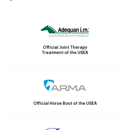
Official Joint Therapy
Treatment of the USEA
Official Horse Boot of the USEA