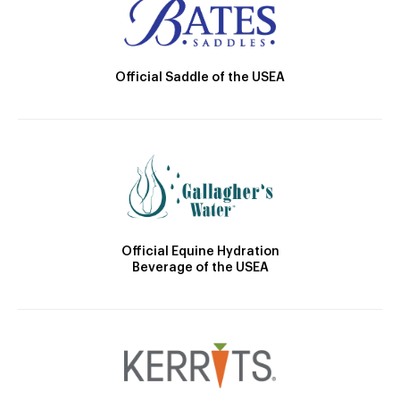
Official Saddle of the USEA
Official Equine Hydration
Beverage of the USEA