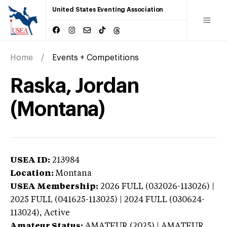
United States Eventing Association
Home
Events + Competitions
Raska, Jordan
(Montana)
USEA ID:
213984
Location:
Montana
USEA Membership:
2026
FULL (032026-113026) |
2025 FULL (041625-113025) | 2024 FULL (030624-
113024),
Active
Amateur Status:
AMATEUR (2025) | AMATEUR