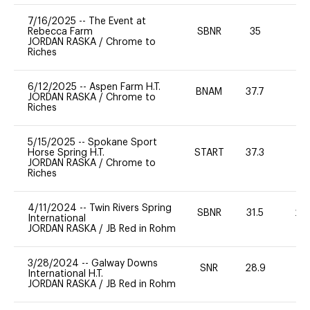
7/16/2025
--
The Event at
Rebecca Farm
SBNR
35
0
JORDAN RASKA
/
Chrome to
Riches
6/12/2025
--
Aspen Farm H.T.
BNAM
37.7
0
JORDAN RASKA
/
Chrome to
Riches
5/15/2025
--
Spokane Sport
Horse Spring H.T.
START
37.3
0
JORDAN RASKA
/
Chrome to
Riches
4/11/2024
--
Twin Rivers Spring
SBNR
31.5
20
International
JORDAN RASKA
/
JB Red in Rohm
3/28/2024
--
Galway Downs
SNR
28.9
-
International H.T.
JORDAN RASKA
/
JB Red in Rohm