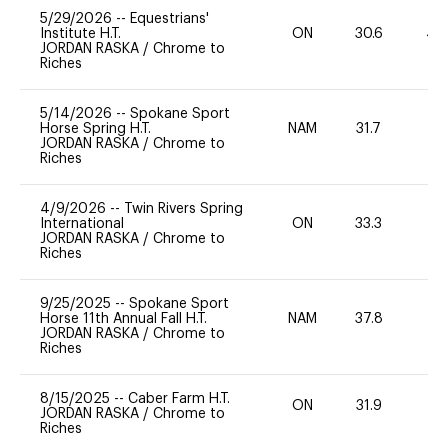
5/29/2026
--
Equestrians'
Institute H.T.
ON
30.6
40
JORDAN RASKA
/
Chrome to
Riches
5/14/2026
--
Spokane Sport
Horse Spring H.T.
NAM
31.7
0
JORDAN RASKA
/
Chrome to
Riches
4/9/2026
--
Twin Rivers Spring
International
ON
33.3
0
JORDAN RASKA
/
Chrome to
Riches
9/25/2025
--
Spokane Sport
Horse 11th Annual Fall H.T.
NAM
37.8
0
JORDAN RASKA
/
Chrome to
Riches
8/15/2025
--
Caber Farm H.T.
ON
31.9
0
JORDAN RASKA
/
Chrome to
Riches