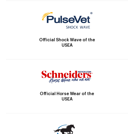
Official Shock Wave of the
USEA
Official Horse Wear of the
USEA