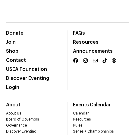
Donate
FAQs
Join
Resources
Shop
Announcements
Contact
USEA Foundation
Discover Eventing
Login
About
Events Calendar
About Us
Calendar
Board of Governors
Resources
Governance
Rules
Discover Eventing
Series + Championships