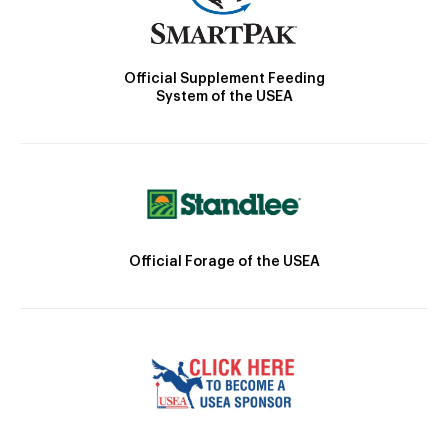
Official Supplement Feeding
System of the USEA
Official Forage of the USEA