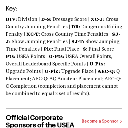
Key:
DIV:
Division |
D-S:
Dressage Score |
XC-J:
Cross
Country Jumping Penalties |
DR:
Dangerous Riding
Penalty |
XC-T:
Cross Country Time Penalties |
SJ-
J:
Show Jumping Penalties |
SJ-T:
Show Jumping
Time Penalties |
Plc:
Final Place |
S:
Final Score |
Pts:
USEA Points |
O-Pts:
USEA Overall Points,
Overall Leaderboard Specific Points |
U-Pts:
Upgrade Points |
U-Plc:
Upgrade Place |
AEC-Q:
Q
Placement; AEC-Q: AQ Amateur Placement; AEC-Q:
C Completion (completion and placement cannot
be combined to equal 2 set of results).
Official Corporate
Become a Sponsor
Sponsors of the USEA