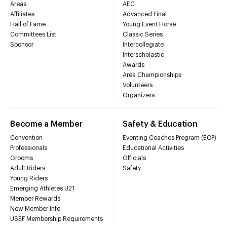
Areas
AEC
Affiliates
Advanced Final
Hall of Fame
Young Event Horse
Committees List
Classic Series
Sponsor
Intercollegiate
Interscholastic
Awards
Area Championships
Volunteers
Organizers
Become a Member
Safety & Education
Convention
Eventing Coaches Program (ECP)
Professionals
Educational Activities
Grooms
Officials
Adult Riders
Safety
Young Riders
Emerging Athletes U21
Member Rewards
New Member Info
USEF Membership Requirements