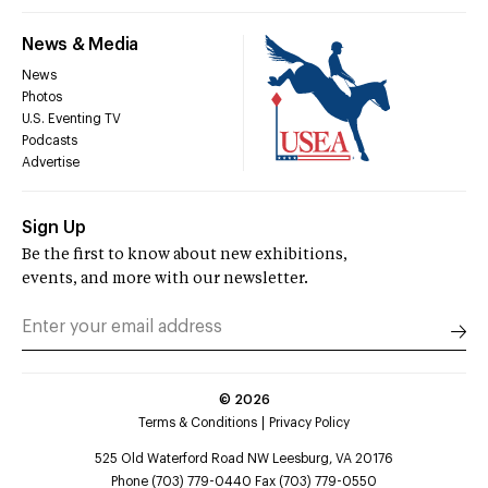
News & Media
News
Photos
U.S. Eventing TV
Podcasts
Advertise
Sign Up
Be the first to know about new exhibitions,
events, and more with our newsletter.
©
2026
Terms & Conditions
Privacy Policy
525 Old Waterford Road NW Leesburg, VA 20176
Phone (703) 779-0440 Fax (703) 779-0550