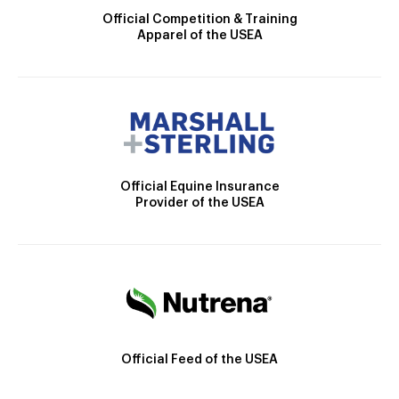
Official Competition & Training
Apparel of the USEA
Official Equine Insurance
Provider of the USEA
Official Feed of the USEA