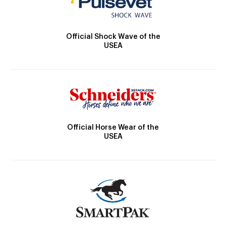
Official Shock Wave of the
USEA
Official Horse Wear of the
USEA