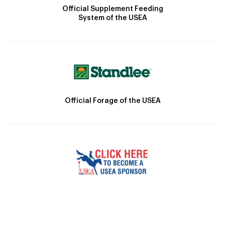
Official Supplement Feeding
System of the USEA
Official Forage of the USEA