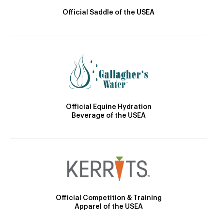
Official Saddle of the USEA
Official Equine Hydration
Beverage of the USEA
Official Competition & Training
Apparel of the USEA