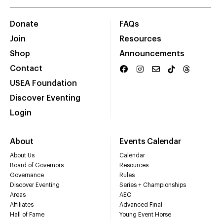
Donate
FAQs
Join
Resources
Shop
Announcements
Contact
USEA Foundation
Discover Eventing
Login
About
Events Calendar
About Us
Calendar
Board of Governors
Resources
Governance
Rules
Discover Eventing
Series + Championships
Areas
AEC
Affiliates
Advanced Final
Hall of Fame
Young Event Horse