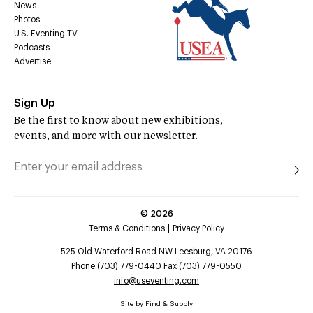
News
Photos
U.S. Eventing TV
Podcasts
Advertise
Sign Up
Be the first to know about new exhibitions,
events, and more with our newsletter.
©
2026
Terms & Conditions
Privacy Policy
525 Old Waterford Road NW Leesburg, VA 20176
Phone (703) 779-0440 Fax (703) 779-0550
info@useventing.com
Site by
Find & Supply