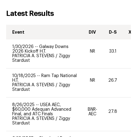
Latest Results
Event
DIV
D-S
XC-
1/30/2026
--
Galway Downs
2026 Kickoff H.T.
NR
33.1
-
PATRICIA A. STEVENS
/
Ziggy
Stardust
10/18/2025
--
Ram Tap National
H.T.
NR
26.7
-
PATRICIA A. STEVENS
/
Ziggy
Stardust
8/26/2025
--
USEA AEC,
$60,000 Adequan Advanced
BNR-
27.8
0
Final, and ATC Finals
AEC
PATRICIA A. STEVENS
/
Ziggy
Stardust