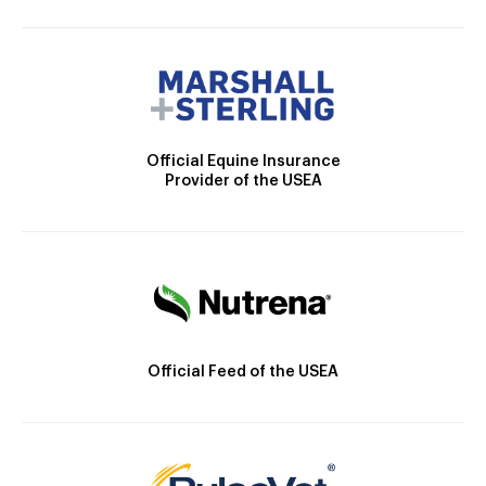
Official Equine Insurance
Provider of the USEA
Official Feed of the USEA