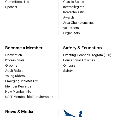
Committees List
Classic Series
Sponsor
Intercollegiate
Interscholastic
Awards
Area Championships
Volunteers
Organizers
Become a Member
Safety & Education
Convention
Eventing Coaches Program (ECP)
Professionals
Educational Activities
Grooms
Officials
Adult Riders
Safety
Young Riders
Emerging Athletes U21
Member Rewards
New Member Info
USEF Membership Requirements
News & Media