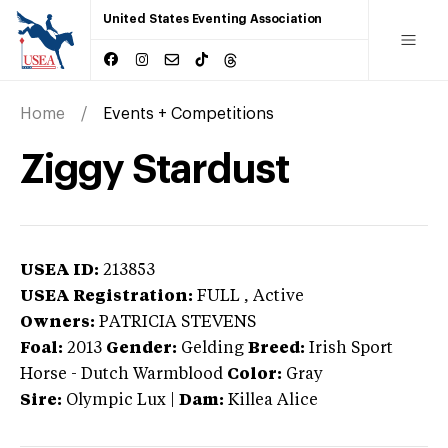
United States Eventing Association
Home
Events + Competitions
Ziggy Stardust
USEA ID:
213853
USEA Registration:
FULL
, Active
Owners:
PATRICIA STEVENS
Foal:
2013
Gender:
Gelding
Breed:
Irish Sport
Horse
-
Dutch Warmblood
Color:
Gray
Sire:
Olympic Lux
|
Dam:
Killea Alice