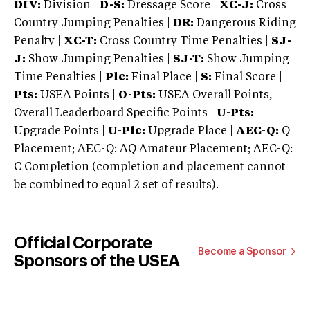
DIV:
Division |
D-S:
Dressage Score |
XC-J:
Cross
Country Jumping Penalties |
DR:
Dangerous Riding
Penalty |
XC-T:
Cross Country Time Penalties |
SJ-
J:
Show Jumping Penalties |
SJ-T:
Show Jumping
Time Penalties |
Plc:
Final Place |
S:
Final Score |
Pts:
USEA Points |
O-Pts:
USEA Overall Points,
Overall Leaderboard Specific Points |
U-Pts:
Upgrade Points |
U-Plc:
Upgrade Place |
AEC-Q:
Q
Placement; AEC-Q: AQ Amateur Placement; AEC-Q:
C Completion (completion and placement cannot
be combined to equal 2 set of results).
Official Corporate
Become a Sponsor
Sponsors of the USEA