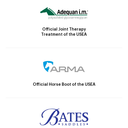
Official Joint Therapy
Treatment of the USEA
Official Horse Boot of the USEA