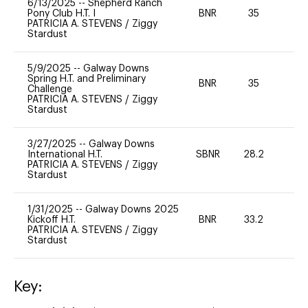
6/13/2025
--
Shepherd Ranch
Pony Club H.T. I
BNR
35
0
PATRICIA A. STEVENS
/
Ziggy
Stardust
5/9/2025
--
Galway Downs
Spring H.T. and Preliminary
BNR
35
0
Challenge
PATRICIA A. STEVENS
/
Ziggy
Stardust
3/27/2025
--
Galway Downs
International H.T.
SBNR
28.2
0
PATRICIA A. STEVENS
/
Ziggy
Stardust
1/31/2025
--
Galway Downs 2025
Kickoff H.T.
BNR
33.2
0
PATRICIA A. STEVENS
/
Ziggy
Stardust
Key: