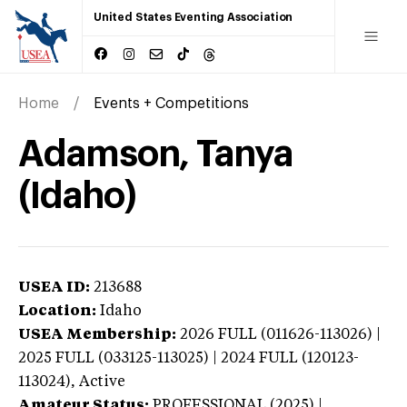
United States Eventing Association
Home
Events + Competitions
Adamson, Tanya
(Idaho)
USEA ID:
213688
Location:
Idaho
USEA Membership:
2026
FULL (011626-113026) |
2025 FULL (033125-113025) | 2024 FULL (120123-
113024),
Active
Amateur Status:
PROFESSIONAL (2025) |