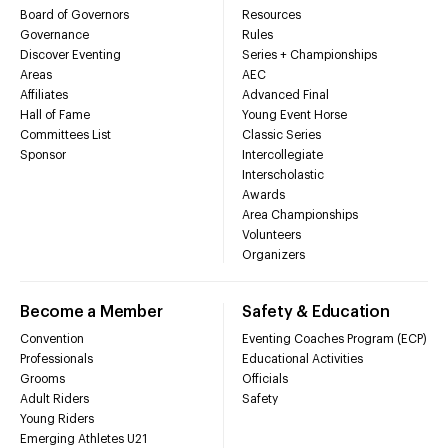
Board of Governors
Resources
Governance
Rules
Discover Eventing
Series + Championships
Areas
AEC
Affiliates
Advanced Final
Hall of Fame
Young Event Horse
Committees List
Classic Series
Sponsor
Intercollegiate
Interscholastic
Awards
Area Championships
Volunteers
Organizers
Become a Member
Safety & Education
Convention
Eventing Coaches Program (ECP)
Professionals
Educational Activities
Grooms
Officials
Adult Riders
Safety
Young Riders
Emerging Athletes U21