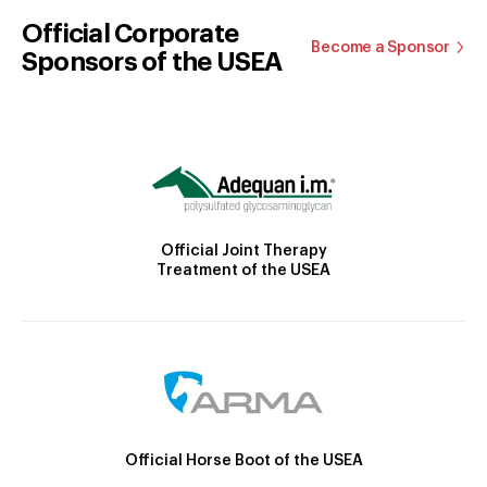
Official Corporate
Become a Sponsor
Sponsors of the USEA
Official Joint Therapy
Treatment of the USEA
Official Horse Boot of the USEA