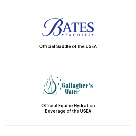
Official Saddle of the USEA
Official Equine Hydration
Beverage of the USEA