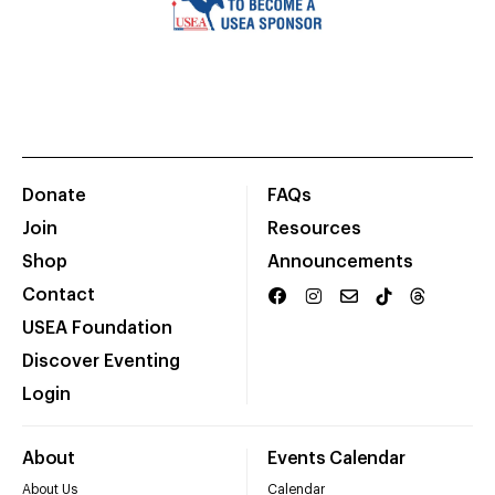
Donate
FAQs
Join
Resources
Shop
Announcements
Contact
USEA Foundation
Discover Eventing
Login
About
Events Calendar
About Us
Calendar