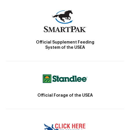
Official Supplement Feeding
System of the USEA
Official Forage of the USEA