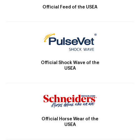
Official Feed of the USEA
Official Shock Wave of the
USEA
Official Horse Wear of the
USEA