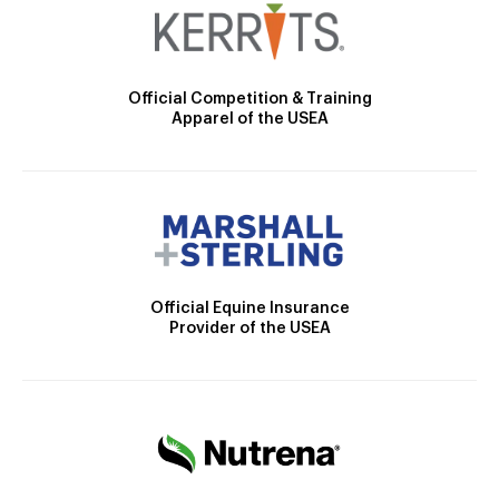
Official Competition & Training
Apparel of the USEA
Official Equine Insurance
Provider of the USEA