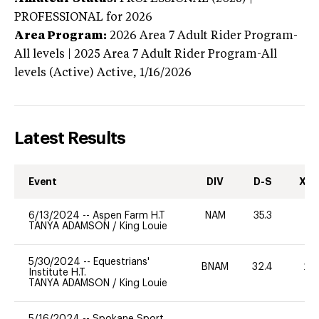
PROFESSIONAL
for 2026
Area Program:
2026
Area 7 Adult Rider Program-
All levels | 2025 Area 7 Adult Rider Program-All
levels (Active)
Active,
1/16/2026
Latest Results
Event
DIV
D-S
XC-
6/13/2024
--
Aspen Farm H.T
NAM
35.3
0
TANYA ADAMSON
/
King Louie
5/30/2024
--
Equestrians'
BNAM
32.4
20
Institute H.T.
TANYA ADAMSON
/
King Louie
5/16/2024
--
Spokane Sport