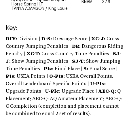
BNAM
37.9
20
Horse Spring H.T.
TANYA ADAMSON
/
King Louie
Key:
DIV:
Division |
D-S:
Dressage Score |
XC-J:
Cross
Country Jumping Penalties |
DR:
Dangerous Riding
Penalty |
XC-T:
Cross Country Time Penalties |
SJ-
J:
Show Jumping Penalties |
SJ-T:
Show Jumping
Time Penalties |
Plc:
Final Place |
S:
Final Score |
Pts:
USEA Points |
O-Pts:
USEA Overall Points,
Overall Leaderboard Specific Points |
U-Pts:
Upgrade Points |
U-Plc:
Upgrade Place |
AEC-Q:
Q
Placement; AEC-Q: AQ Amateur Placement; AEC-Q:
C Completion (completion and placement cannot
be combined to equal 2 set of results).