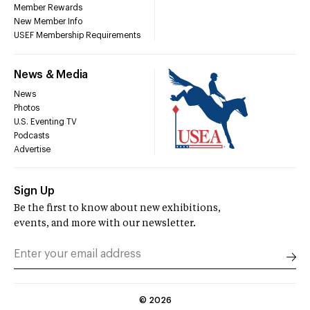
Member Rewards
New Member Info
USEF Membership Requirements
News & Media
News
Photos
U.S. Eventing TV
Podcasts
Advertise
Sign Up
Be the first to know about new exhibitions,
events, and more with our newsletter.
©
2026