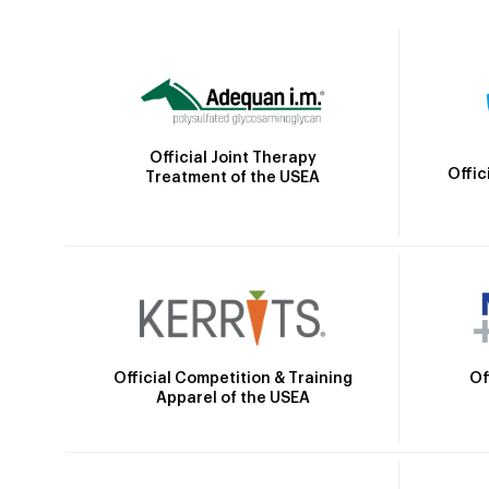
Official Joint Therapy
Offic
Treatment of the USEA
Official Competition & Training
Of
Apparel of the USEA