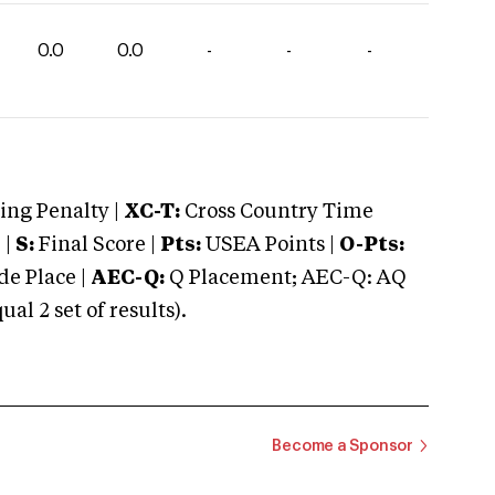
0.0
0.0
-
-
-
ng Penalty |
XC-T:
Cross Country Time
 |
S:
Final Score |
Pts:
USEA Points |
O-Pts:
e Place |
AEC-Q:
Q Placement; AEC-Q: AQ
 2 set of results).
Become a Sponsor