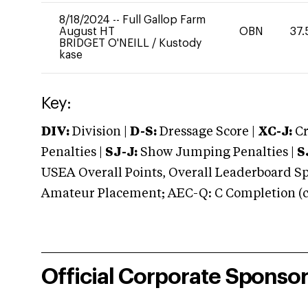
8/18/2024
--
Full Gallop Farm
August HT
OBN
37.
BRIDGET O'NEILL
/
Kustody
kase
Key:
DIV:
Division |
D-S:
Dressage Score |
XC-J:
Cr
Penalties |
SJ-J:
Show Jumping Penalties |
S
USEA Overall Points, Overall Leaderboard Spe
Amateur Placement; AEC-Q: C Completion (co
Official Corporate Sponso