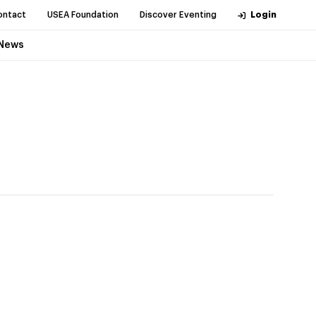
ontact
USEA Foundation
Discover Eventing
Login
News