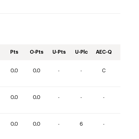
Pts
O-Pts
U-Pts
U-Plc
AEC-Q
0.0
0.0
-
-
C
0.0
0.0
-
-
-
0.0
0.0
-
6
-