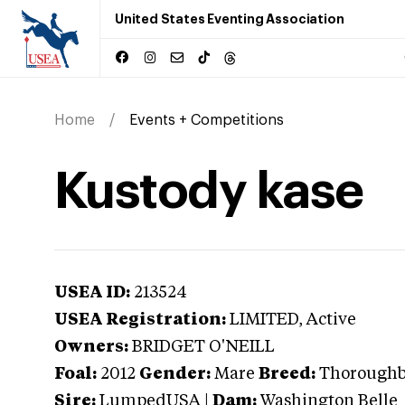
United States Eventing Association
Home
Events + Competitions
Kustody kase
USEA ID:
213524
USEA Registration:
LIMITED
, Active
Owners:
BRIDGET O'NEILL
Foal:
2012
Gender:
Mare
Breed:
Thorough
Sire:
LumpedUSA
|
Dam:
Washington Belle