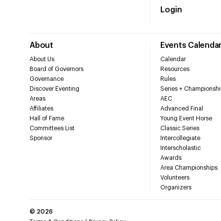
Login
About
Events Calenda
About Us
Calendar
Board of Governors
Resources
Governance
Rules
Discover Eventing
Series + Championshi
Areas
AEC
Affiliates
Advanced Final
Hall of Fame
Young Event Horse
Committees List
Classic Series
Sponsor
Intercollegiate
Interscholastic
Awards
Area Championships
Volunteers
Organizers
©
2026