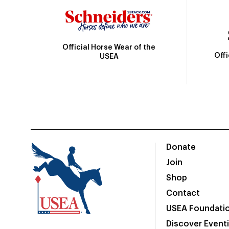
Official Horse Wear of the
Off
USEA
Donate
Join
Shop
Contact
USEA Foundati
Discover Event