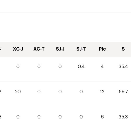
S
XC-J
XC-T
SJ-J
SJ-T
Plc
S
0
0
0
0.4
4
35.4
7
20
0
0
0
12
59.7
3
0
0
0
0
6
35.3