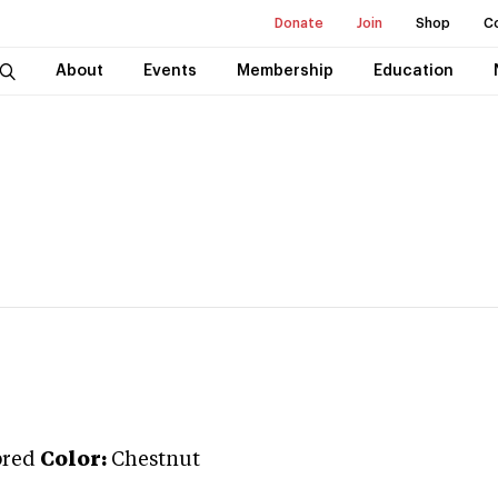
Donate
Join
Shop
C
About
Events
Membership
Education
bred
Color:
Chestnut