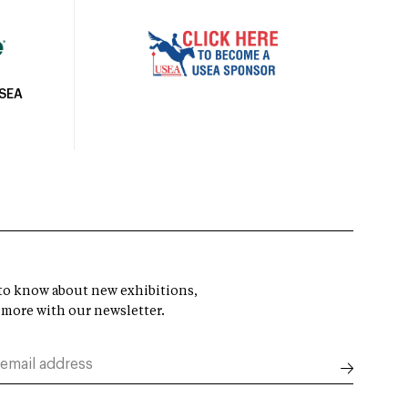
USEA
t to know about new exhibitions,
 more with our newsletter.