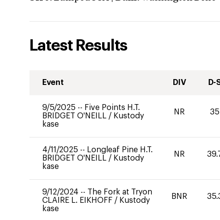
Latest Results
Event
DIV
D-
9/5/2025
--
Five Points H.T.
NR
35
BRIDGET O'NEILL
/
Kustody
kase
4/11/2025
--
Longleaf Pine H.T.
NR
39.
BRIDGET O'NEILL
/
Kustody
kase
9/12/2024
--
The Fork at Tryon
BNR
35.
CLAIRE L. EIKHOFF
/
Kustody
kase