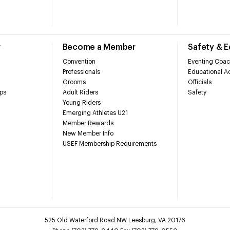
r
Become a Member
Safety & 
Convention
Eventing Coac
Professionals
Educational Ac
Grooms
Officials
ps
Adult Riders
Safety
Young Riders
Emerging Athletes U21
Member Rewards
New Member Info
USEF Membership Requirements
525 Old Waterford Road NW Leesburg, VA 20176