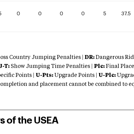
5
0
0
0
0
5
37.5
oss Country Jumping Penalties |
DR:
Dangerous Ridi
J-T:
Show Jumping Time Penalties |
Plc:
Final Place
cific Points |
U-Pts:
Upgrade Points |
U-Plc:
Upgrad
mpletion and placement cannot be combined to equal
rs of the USEA