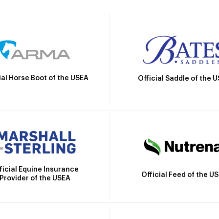
ial Horse Boot of the USEA
Official Saddle of the 
ficial Equine Insurance
Official Feed of the U
Provider of the USEA