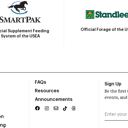
Official Forage of the 
icial Supplement Feeding
System of the USEA
FAQs
Sign Up
Resources
Be the firs
events, and
Announcements
on
ing