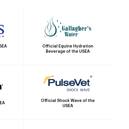
Official Equine Hydration
USEA
Beverage of the USEA
Official Shock Wave of the
SEA
USEA