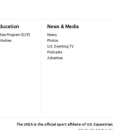
Education
News & Media
hes Program (ECP)
News
tivities
Photos
U.S. Eventing TV
Podcasts
Advertise
The USEA is the official sport affiliate of U.S. Equestrian