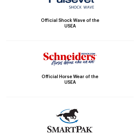
Official Shock Wave of the
USEA
Official Horse Wear of the
USEA