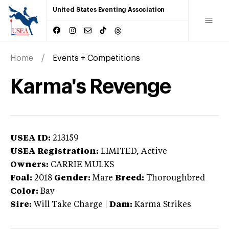
United States Eventing Association
Home
Events + Competitions
Karma's Revenge
USEA ID:
213159
USEA Registration:
LIMITED
, Active
Owners:
CARRIE MULKS
Foal:
2018
Gender:
Mare
Breed:
Thoroughbred
Color:
Bay
Sire:
Will Take Charge
|
Dam:
Karma Strikes