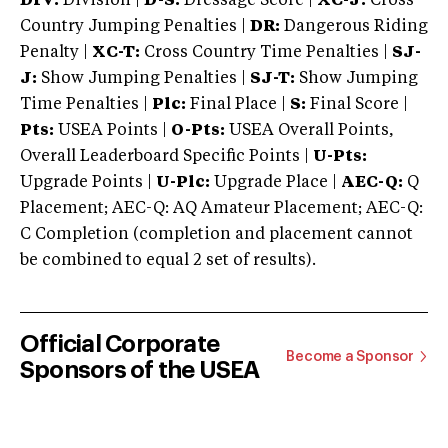
DIV:
Division |
D-S:
Dressage Score |
XC-J:
Cross
Country Jumping Penalties |
DR:
Dangerous Riding
Penalty |
XC-T:
Cross Country Time Penalties |
SJ-
J:
Show Jumping Penalties |
SJ-T:
Show Jumping
Time Penalties |
Plc:
Final Place |
S:
Final Score |
Pts:
USEA Points |
O-Pts:
USEA Overall Points,
Overall Leaderboard Specific Points |
U-Pts:
Upgrade Points |
U-Plc:
Upgrade Place |
AEC-Q:
Q
Placement; AEC-Q: AQ Amateur Placement; AEC-Q:
C Completion (completion and placement cannot
be combined to equal 2 set of results).
Official Corporate
Become a Sponsor
Sponsors of the USEA