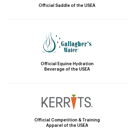
Official Saddle of the USEA
Official Equine Hydration
Beverage of the USEA
Official Competition & Training
Apparel of the USEA