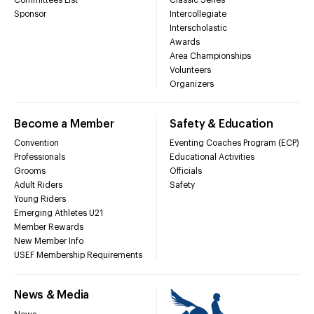
Sponsor
Intercollegiate
Interscholastic
Awards
Area Championships
Volunteers
Organizers
Become a Member
Safety & Education
Convention
Eventing Coaches Program (ECP)
Professionals
Educational Activities
Grooms
Officials
Adult Riders
Safety
Young Riders
Emerging Athletes U21
Member Rewards
New Member Info
USEF Membership Requirements
News & Media