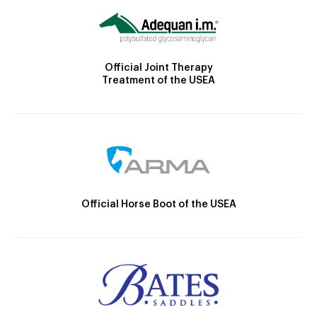
Official Joint Therapy
Treatment of the USEA
Official Horse Boot of the USEA