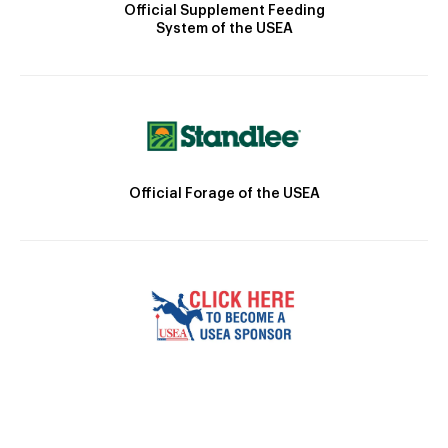
Official Supplement Feeding
System of the USEA
Official Forage of the USEA