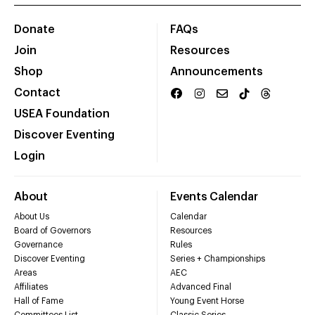
Donate
FAQs
Join
Resources
Shop
Announcements
Contact
USEA Foundation
Discover Eventing
Login
About
Events Calendar
About Us
Calendar
Board of Governors
Resources
Governance
Rules
Discover Eventing
Series + Championships
Areas
AEC
Affiliates
Advanced Final
Hall of Fame
Young Event Horse
Committees List
Classic Series