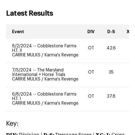
Latest Results
Event
DIV
D-S
XC-
8/2/2024
--
Cobblestone Farms
OT
42.6
0
H.T. II
CARRIE MULKS
/
Karma's Revenge
7/5/2024
--
The Maryland
OT
35
-
International + Horse Trials
CARRIE MULKS
/
Karma's Revenge
6/8/2024
--
Cobblestone Farms
OT
37.8
0
H.T. I
CARRIE MULKS
/
Karma's Revenge
Key: