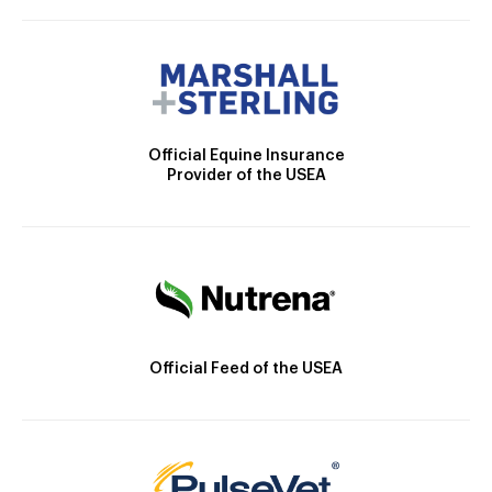
Official Equine Insurance
Provider of the USEA
Official Feed of the USEA