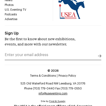
News
Photos
U.S. Eventing TV
Podcasts
Advertise
Sign Up
Be the first to know about new exhibitions,
events, and more with our newsletter.
©
2026
Terms & Conditions
Privacy Policy
525 Old Waterford Road NW Leesburg, VA 20176
Phone (703) 779-0440 Fax (703) 779-0550
info@useventing.com
Site by
Find & Supply