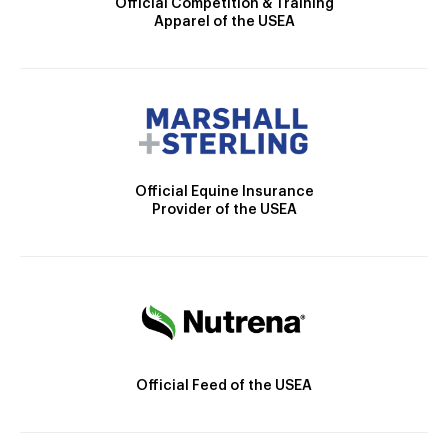
Official Competition & Training
Apparel of the USEA
Official Equine Insurance
Provider of the USEA
Official Feed of the USEA