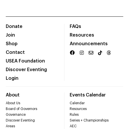
Donate
FAQs
Join
Resources
Shop
Announcements
Contact
USEA Foundation
Discover Eventing
Login
About
Events Calendar
About Us
Calendar
Board of Governors
Resources
Governance
Rules
Discover Eventing
Series + Championships
Areas
AEC