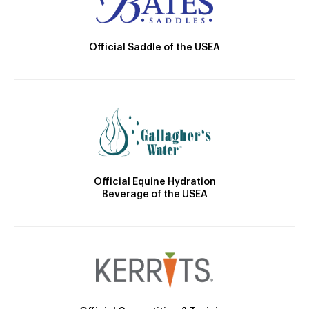
Official Saddle of the USEA
Official Equine Hydration
Beverage of the USEA