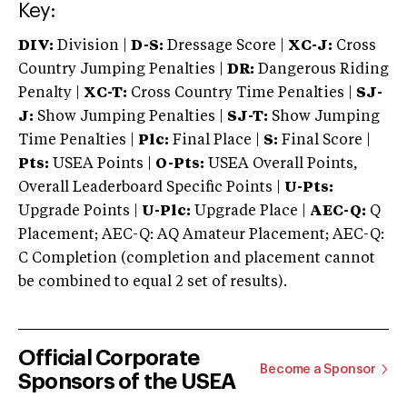
Key:
DIV:
Division |
D-S:
Dressage Score |
XC-J:
Cross
Country Jumping Penalties |
DR:
Dangerous Riding
Penalty |
XC-T:
Cross Country Time Penalties |
SJ-
J:
Show Jumping Penalties |
SJ-T:
Show Jumping
Time Penalties |
Plc:
Final Place |
S:
Final Score |
Pts:
USEA Points |
O-Pts:
USEA Overall Points,
Overall Leaderboard Specific Points |
U-Pts:
Upgrade Points |
U-Plc:
Upgrade Place |
AEC-Q:
Q
Placement; AEC-Q: AQ Amateur Placement; AEC-Q:
C Completion (completion and placement cannot
be combined to equal 2 set of results).
Official Corporate
Become a Sponsor
Sponsors of the USEA