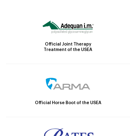
Official Joint Therapy
Treatment of the USEA
Official Horse Boot of the USEA