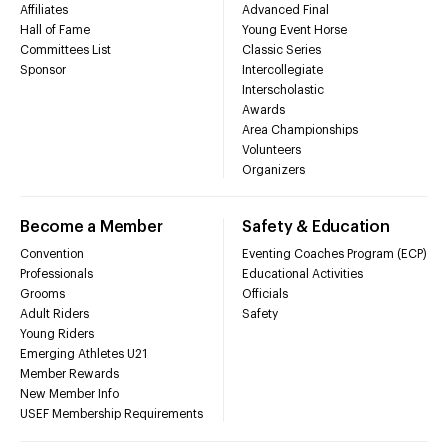
Affiliates
Advanced Final
Hall of Fame
Young Event Horse
Committees List
Classic Series
Sponsor
Intercollegiate
Interscholastic
Awards
Area Championships
Volunteers
Organizers
Become a Member
Safety & Education
Convention
Eventing Coaches Program (ECP)
Professionals
Educational Activities
Grooms
Officials
Adult Riders
Safety
Young Riders
Emerging Athletes U21
Member Rewards
New Member Info
USEF Membership Requirements