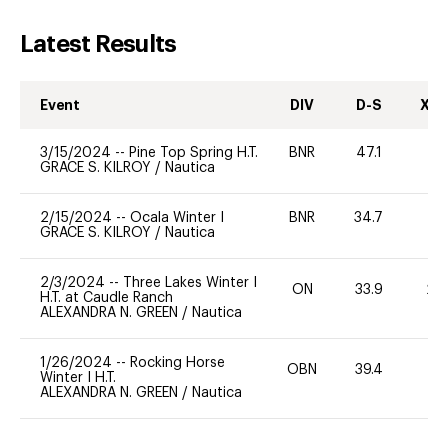
Latest Results
Event
DIV
D-S
XC-
3/15/2024
--
Pine Top Spring H.T.
BNR
47.1
0
GRACE S. KILROY
/
Nautica
2/15/2024
--
Ocala Winter I
BNR
34.7
0
GRACE S. KILROY
/
Nautica
2/3/2024
--
Three Lakes Winter I
ON
33.9
20
H.T. at Caudle Ranch
ALEXANDRA N. GREEN
/
Nautica
1/26/2024
--
Rocking Horse
OBN
39.4
0
Winter I H.T.
ALEXANDRA N. GREEN
/
Nautica