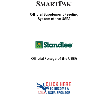
Official Supplement Feeding
System of the USEA
Official Forage of the USEA