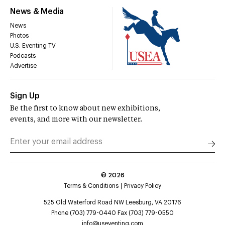
News & Media
News
Photos
U.S. Eventing TV
Podcasts
Advertise
Sign Up
Be the first to know about new exhibitions,
events, and more with our newsletter.
©
2026
Terms & Conditions
Privacy Policy
525 Old Waterford Road NW Leesburg, VA 20176
Phone (703) 779-0440 Fax (703) 779-0550
info@useventing.com