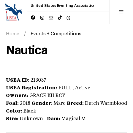
United States Eventing Association
Home
Events + Competitions
Nautica
USEA ID:
213037
USEA Registration:
FULL
, Active
Owners:
GRACE KILROY
Foal:
2018
Gender:
Mare
Breed:
Dutch Warmblood
Color:
Black
Sire:
Unknown
|
Dam:
Magical M