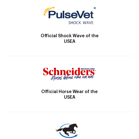
Official Shock Wave of the
USEA
Official Horse Wear of the
USEA