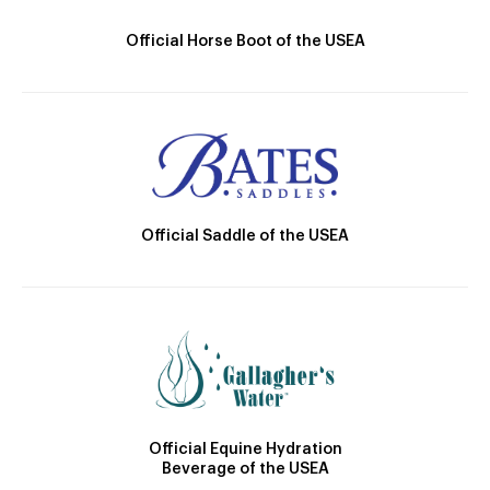
Official Horse Boot of the USEA
Official Saddle of the USEA
Official Equine Hydration
Beverage of the USEA