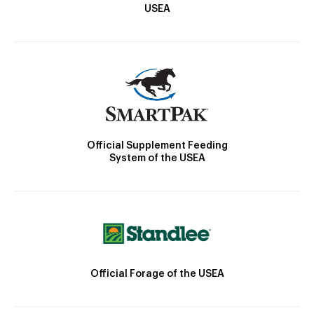
USEA
Official Supplement Feeding
System of the USEA
Official Forage of the USEA