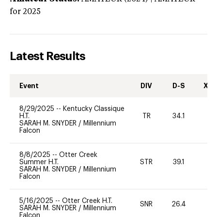
for 2025
Latest Results
Event
DIV
D-S
XC-
8/29/2025
--
Kentucky Classique
H.T.
TR
34.1
0
SARAH M. SNYDER
/
Millennium
Falcon
8/8/2025
--
Otter Creek
Summer H.T.
STR
39.1
0
SARAH M. SNYDER
/
Millennium
Falcon
5/16/2025
--
Otter Creek H.T.
SNR
26.4
0
SARAH M. SNYDER
/
Millennium
Falcon