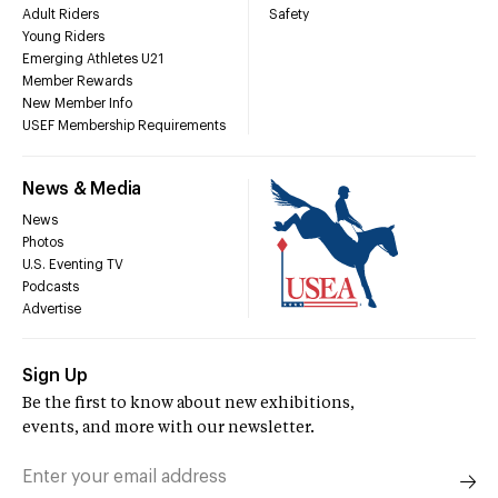
Adult Riders
Safety
Young Riders
Emerging Athletes U21
Member Rewards
New Member Info
USEF Membership Requirements
News & Media
News
Photos
U.S. Eventing TV
Podcasts
Advertise
Sign Up
Be the first to know about new exhibitions,
events, and more with our newsletter.