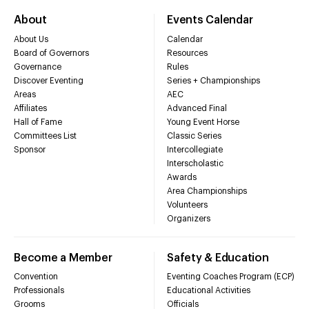
About
Events Calendar
About Us
Calendar
Board of Governors
Resources
Governance
Rules
Discover Eventing
Series + Championships
Areas
AEC
Affiliates
Advanced Final
Hall of Fame
Young Event Horse
Committees List
Classic Series
Sponsor
Intercollegiate
Interscholastic
Awards
Area Championships
Volunteers
Organizers
Become a Member
Safety & Education
Convention
Eventing Coaches Program (ECP)
Professionals
Educational Activities
Grooms
Officials