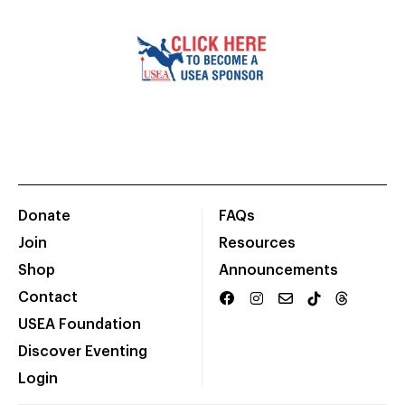
Donate
FAQs
Join
Resources
Shop
Announcements
Contact
USEA Foundation
Discover Eventing
Login