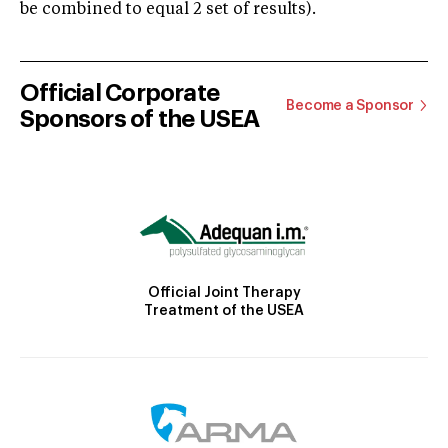
be combined to equal 2 set of results).
Official Corporate
Become a Sponsor
Sponsors of the USEA
Official Joint Therapy
Treatment of the USEA