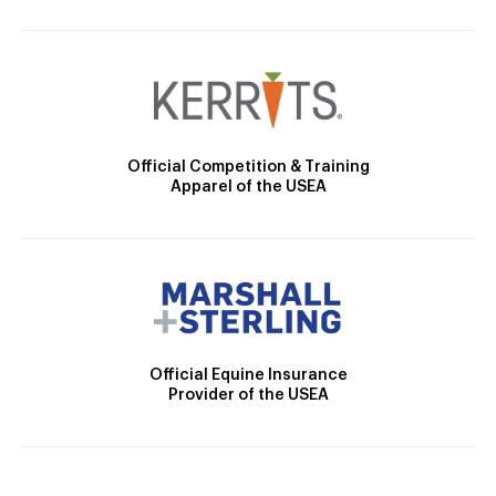
Official Competition & Training
Apparel of the USEA
Official Equine Insurance
Provider of the USEA