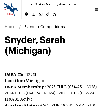
United States Eventing Association
Home
Events + Competitions
Snyder, Sarah
(Michigan)
USEA ID:
212951
Location:
Michigan
USEA Membership:
2025
FULL (051425-113025) |
2024 FULL (040124-113024) | 2023 FULL (062723-
113023),
Active
Amateur Status:
AMATEUR (2024) | AMATEUR