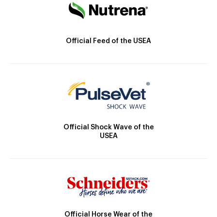
Official Feed of the USEA
Official Shock Wave of the
USEA
Official Horse Wear of the