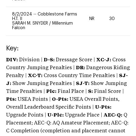
8/2/2024
--
Cobblestone Farms
H.T. II
NR
30
0
SARAH M. SNYDER
/
Millennium
Falcon
Key:
DIV:
Division |
D-S:
Dressage Score |
XC-J:
Cross
Country Jumping Penalties |
DR:
Dangerous Riding
Penalty |
XC-T:
Cross Country Time Penalties |
SJ-
J:
Show Jumping Penalties |
SJ-T:
Show Jumping
Time Penalties |
Plc:
Final Place |
S:
Final Score |
Pts:
USEA Points |
O-Pts:
USEA Overall Points,
Overall Leaderboard Specific Points |
U-Pts:
Upgrade Points |
U-Plc:
Upgrade Place |
AEC-Q:
Q
Placement; AEC-Q: AQ Amateur Placement; AEC-Q:
C Completion (completion and placement cannot