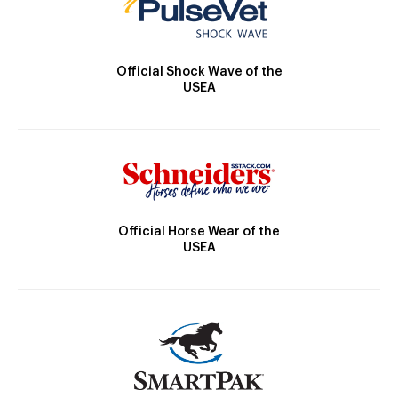
Official Shock Wave of the
USEA
Official Horse Wear of the
USEA