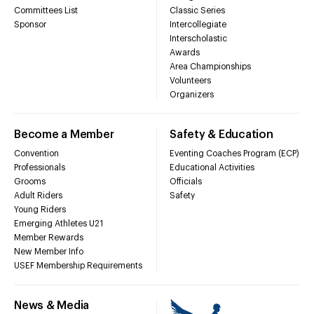
Committees List
Classic Series
Sponsor
Intercollegiate
Interscholastic
Awards
Area Championships
Volunteers
Organizers
Become a Member
Safety & Education
Convention
Eventing Coaches Program (ECP)
Professionals
Educational Activities
Grooms
Officials
Adult Riders
Safety
Young Riders
Emerging Athletes U21
Member Rewards
New Member Info
USEF Membership Requirements
News & Media