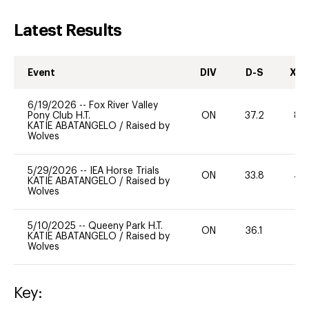
Latest Results
Event
DIV
D-S
XC-
6/19/2026
--
Fox River Valley
Pony Club H.T.
ON
37.2
80
KATIE ABATANGELO
/
Raised by
Wolves
5/29/2026
--
IEA Horse Trials
ON
33.8
40
KATIE ABATANGELO
/
Raised by
Wolves
5/10/2025
--
Queeny Park H.T.
ON
36.1
0
KATIE ABATANGELO
/
Raised by
Wolves
Key: