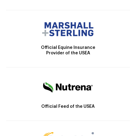
Official Equine Insurance
Provider of the USEA
Official Feed of the USEA