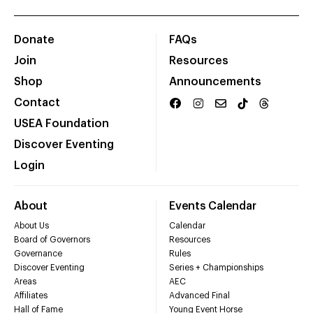
Donate
FAQs
Join
Resources
Shop
Announcements
Contact
USEA Foundation
Discover Eventing
Login
About
Events Calendar
About Us
Calendar
Board of Governors
Resources
Governance
Rules
Discover Eventing
Series + Championships
Areas
AEC
Affiliates
Advanced Final
Hall of Fame
Young Event Horse