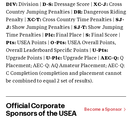
DIV:
Division |
D-S:
Dressage Score |
XC-J:
Cross
Country Jumping Penalties |
DR:
Dangerous Riding
Penalty |
XC-T:
Cross Country Time Penalties |
SJ-
J:
Show Jumping Penalties |
SJ-T:
Show Jumping
Time Penalties |
Plc:
Final Place |
S:
Final Score |
Pts:
USEA Points |
O-Pts:
USEA Overall Points,
Overall Leaderboard Specific Points |
U-Pts:
Upgrade Points |
U-Plc:
Upgrade Place |
AEC-Q:
Q
Placement; AEC-Q: AQ Amateur Placement; AEC-Q:
C Completion (completion and placement cannot
be combined to equal 2 set of results).
Official Corporate
Become a Sponsor
Sponsors of the USEA