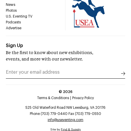
News
Photos
U.S. Eventing TV
Podcasts
Advertise
Sign Up
Be the first to know about new exhibitions,
events, and more with our newsletter.
©
2026
Terms & Conditions
Privacy Policy
525 Old Waterford Road NW Leesburg, VA 20176
Phone (703) 779-0440 Fax (703) 779-0550
info@useventing.com
Site by
Find & Supply