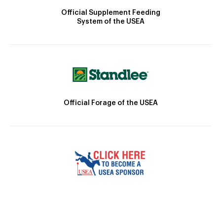
Official Supplement Feeding
System of the USEA
Official Forage of the USEA