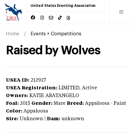
United States Eventing Association
Home
Events + Competitions
Raised by Wolves
USEA ID:
212927
USEA Registration:
LIMITED
, Active
Owners:
KATIE ABATANGELO
Foal:
2015
Gender:
Mare
Breed:
Appaloosa
-
Paint
Color:
Appaloosa
Sire:
Unknown
|
Dam:
unknown