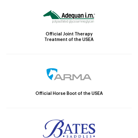
Official Joint Therapy
Treatment of the USEA
Official Horse Boot of the USEA