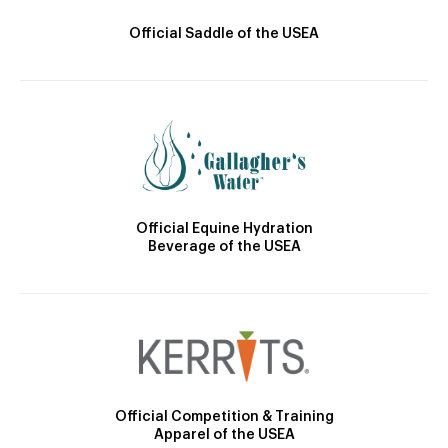
Official Saddle of the USEA
Official Equine Hydration
Beverage of the USEA
Official Competition & Training
Apparel of the USEA