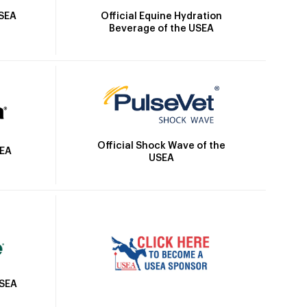
Official Equine Hydration
USEA
Beverage of the USEA
Official Shock Wave of the
SEA
USEA
USEA