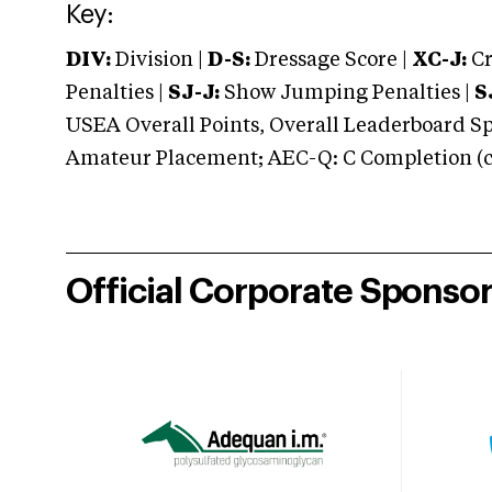
Key:
DIV:
Division |
D-S:
Dressage Score |
XC-J:
Cr
Penalties |
SJ-J:
Show Jumping Penalties |
S
USEA Overall Points, Overall Leaderboard Spe
Amateur Placement; AEC-Q: C Completion (co
Official Corporate Sponso