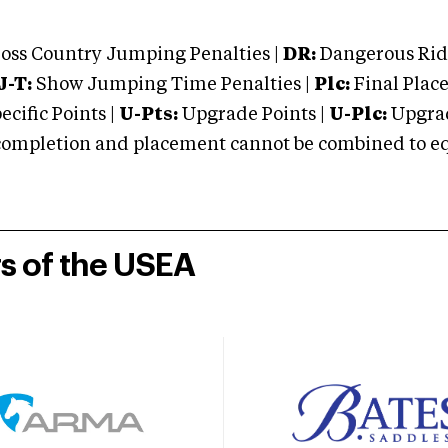
oss Country Jumping Penalties |
DR:
Dangerous Ridi
J-T:
Show Jumping Time Penalties |
Plc:
Final Place
cific Points |
U-Pts:
Upgrade Points |
U-Plc:
Upgrad
mpletion and placement cannot be combined to equal
rs of the USEA