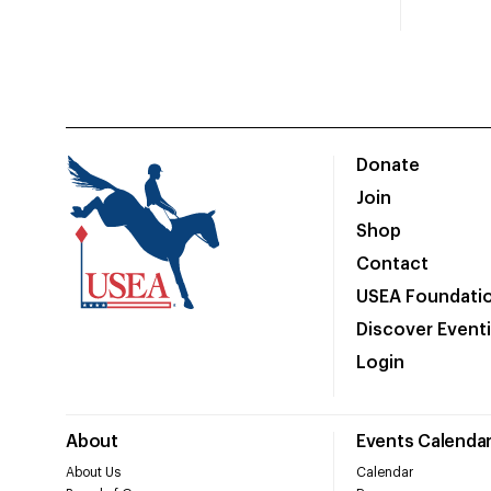
Donate
Join
Shop
Contact
USEA Foundati
Discover Event
Login
About
Events Calenda
About Us
Calendar