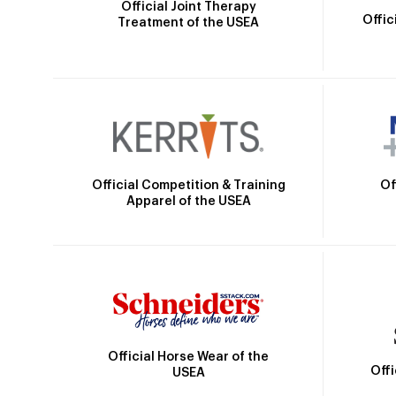
Official Joint Therapy
Offic
Treatment of the USEA
Official Competition & Training
Of
Apparel of the USEA
Official Horse Wear of the
Off
USEA