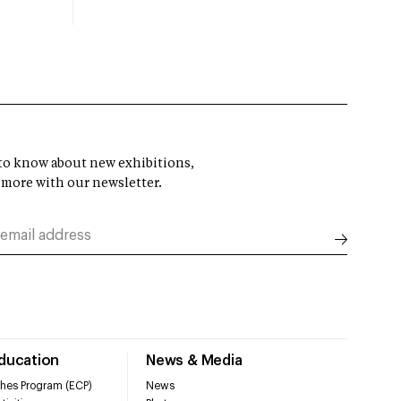
t to know about new exhibitions,
 more with our newsletter.
Education
News & Media
hes Program (ECP)
News