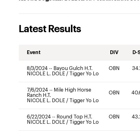
Latest Results
Event
DIV
D-
8/3/2024
--
Bayou Gulch H.T.
OBN
34.
NICOLE L. DOLE
/
Tigger Yo Lo
7/6/2024
--
Mile High Horse
OBN
40.
Ranch H.T.
NICOLE L. DOLE
/
Tigger Yo Lo
6/22/2024
--
Round Top H.T.
OBN
43.
NICOLE L. DOLE
/
Tigger Yo Lo