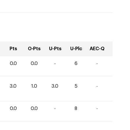
Pts
O-Pts
U-Pts
U-Plc
AEC-Q
0.0
0.0
-
6
-
3.0
1.0
3.0
5
-
0.0
0.0
-
8
-