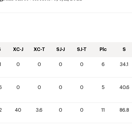
S
XC-J
XC-T
SJ-J
SJ-T
Plc
S
1
0
0
0
0
6
34.1
6
0
0
0
0
5
40.6
2
40
3.6
0
0
11
86.8