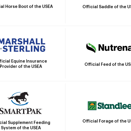
ial Horse Boot of the USEA
Official Saddle of the 
ficial Equine Insurance
Official Feed of the U
Provider of the USEA
Official Forage of the 
icial Supplement Feeding
System of the USEA