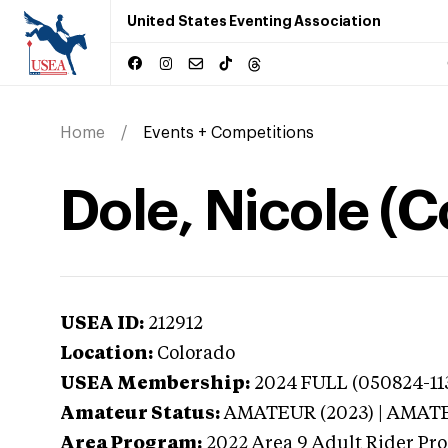
United States Eventing Association
Home
Events + Competitions
Dole, Nicole (
USEA ID:
212912
Location:
Colorado
USEA Membership:
2024
FULL (050824-113
Amateur Status:
AMATEUR (2023) | AMAT
Area Program:
2022
Area 9 Adult Rider Pro