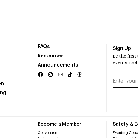
FAQs
Sign Up
Resources
Be the firs
events, and
Announcements
on
ing
r
Become a Member
Safety & 
Convention
Eventing Coac