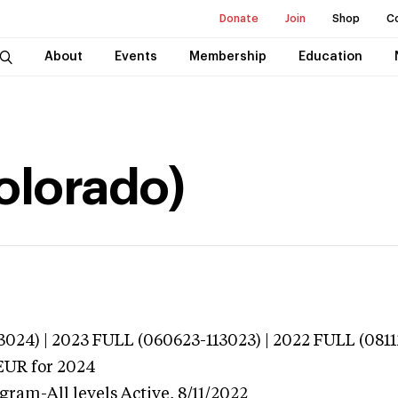
Donate
Join
Shop
C
About
Events
Membership
Education
Colorado)
024) | 2023 FULL (060623-113023) | 2022 FULL (0811
EUR
for 2024
gram-All levels
Active,
8/11/2022