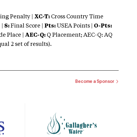
ng Penalty |
XC-T:
Cross Country Time
 |
S:
Final Score |
Pts:
USEA Points |
O-Pts:
e Place |
AEC-Q:
Q Placement; AEC-Q: AQ
 2 set of results).
Become a Sponsor