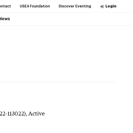
ontact
USEA Foundation
Discover Eventing
Login
News
22-113022),
Active