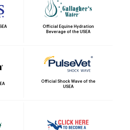
Official Equine Hydration
USEA
Beverage of the USEA
Official Shock Wave of the
SEA
USEA