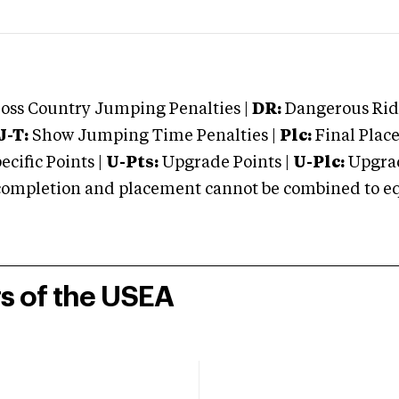
oss Country Jumping Penalties |
DR:
Dangerous Ridi
J-T:
Show Jumping Time Penalties |
Plc:
Final Place
cific Points |
U-Pts:
Upgrade Points |
U-Plc:
Upgrad
mpletion and placement cannot be combined to equal
rs of the USEA