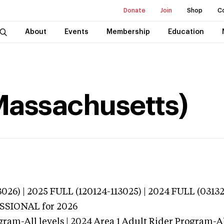
Donate
Join
Shop
C
About
Events
Membership
Education
Massachusetts)
026) | 2025 FULL (120124-113025) | 2024 FULL (0313
ESSIONAL
for 2026
gram-All levels | 2024 Area 1 Adult Rider Program-All