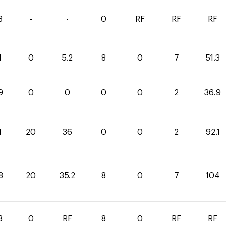
3
-
-
0
RF
RF
RF
1
0
5.2
8
0
7
51.3
9
0
0
0
0
2
36.9
1
20
36
0
0
2
92.1
8
20
35.2
8
0
7
104
8
0
RF
8
0
RF
RF