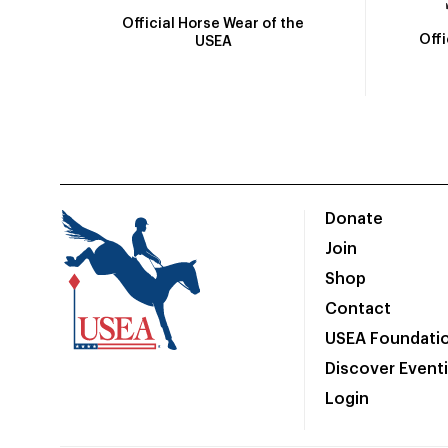
Official Horse Wear of the
Off
USEA
Donate
Join
Shop
Contact
USEA Foundati
Discover Event
Login