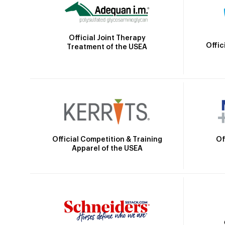
Official Joint Therapy
Offic
Treatment of the USEA
Official Competition & Training
Of
Apparel of the USEA