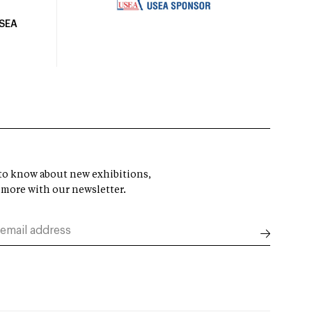
USEA
t to know about new exhibitions,
 more with our newsletter.