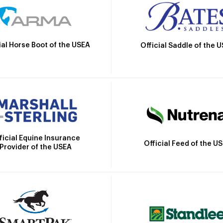
ial Horse Boot of the USEA
Official Saddle of the 
ficial Equine Insurance
Official Feed of the U
Provider of the USEA