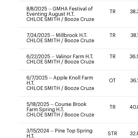
8/8/2025
--
GMHA Festival of
TR
38.
Eventing August H.T.
CHLOE SMITH
/
Booze Cruze
7/24/2025
--
Millbrook H.T.
TR
38.
CHLOE SMITH
/
Booze Cruze
6/22/2025
--
Valinor Farm H.T.
TR
36.
CHLOE SMITH
/
Booze Cruze
6/7/2025
--
Apple Knoll Farm
OT
36.
H.T.
CHLOE SMITH
/
Booze Cruze
5/18/2025
--
Course Brook
TR
40.
Farm Spring H.T.
CHLOE SMITH
/
Booze Cruze
3/15/2024
--
Pine Top Spring
STR
32.
H.T.