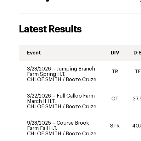
Latest Results
Event
DIV
D-
3/28/2026
--
Jumping Branch
TR
TE
Farm Spring H.T.
CHLOE SMITH
/
Booze Cruze
3/22/2026
--
Full Gallop Farm
OT
37.
March II H.T.
CHLOE SMITH
/
Booze Cruze
9/28/2025
--
Course Brook
STR
40.
Farm Fall H.T.
CHLOE SMITH
/
Booze Cruze