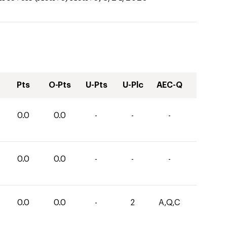
Pts
O-Pts
U-Pts
U-Plc
AEC-Q
0.0
0.0
-
-
-
0.0
0.0
-
-
-
0.0
0.0
-
2
A,Q,C