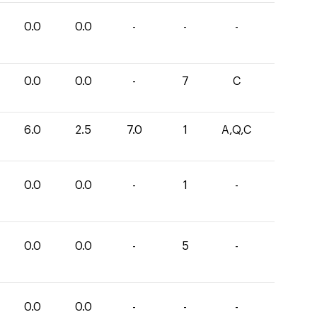
0.0
0.0
-
-
-
0.0
0.0
-
7
C
6.0
2.5
7.0
1
A,Q,C
0.0
0.0
-
1
-
0.0
0.0
-
5
-
0.0
0.0
-
-
-