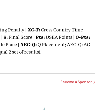
ng Penalty |
XC-T:
Cross Country Time
 |
S:
Final Score |
Pts:
USEA Points |
O-Pts:
e Place |
AEC-Q:
Q Placement; AEC-Q: AQ
 2 set of results).
Become a Sponsor