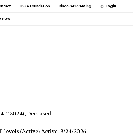
ontact
USEA Foundation
Discover Eventing
Login
News
24-113024),
Deceased
 levels (Active)
Active,
3/24/2026