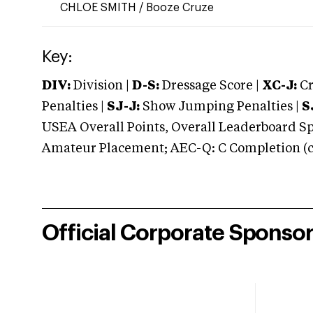
CHLOE SMITH
/
Booze Cruze
Key:
DIV:
Division |
D-S:
Dressage Score |
XC-J:
Cr
Penalties |
SJ-J:
Show Jumping Penalties |
S
USEA Overall Points, Overall Leaderboard Spe
Amateur Placement; AEC-Q: C Completion (co
Official Corporate Sponso