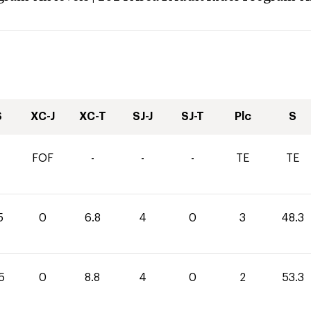
S
XC-J
XC-T
SJ-J
SJ-T
Plc
S
FOF
-
-
-
TE
TE
5
0
6.8
4
0
3
48.3
5
0
8.8
4
0
2
53.3