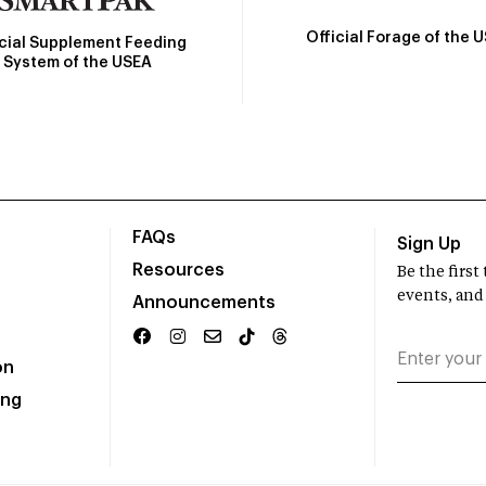
Official Forage of the 
icial Supplement Feeding
System of the USEA
FAQs
Sign Up
Resources
Be the firs
events, and
Announcements
on
ing