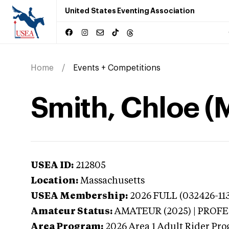
United States Eventing Association
Home
Events + Competitions
Smith, Chloe (
USEA ID:
212805
Location:
Massachusetts
USEA Membership:
2026
FULL (032426-113
Amateur Status:
AMATEUR (2025) | PROF
Area Program:
2026
Area 1 Adult Rider Pro