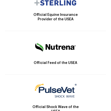
Official Equine Insurance
Provider of the USEA
Official Feed of the USEA
Official Shock Wave of the