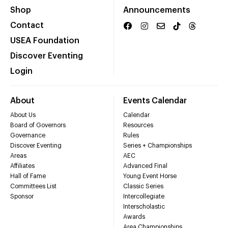
Shop
Announcements
Contact
USEA Foundation
Discover Eventing
Login
About
Events Calendar
About Us
Calendar
Board of Governors
Resources
Governance
Rules
Discover Eventing
Series + Championships
Areas
AEC
Affiliates
Advanced Final
Hall of Fame
Young Event Horse
Committees List
Classic Series
Sponsor
Intercollegiate
Interscholastic
Awards
Area Championships