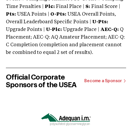
Time Penalties |
Plc:
Final Place |
S:
Final Score |
Pts:
USEA Points |
O-Pts:
USEA Overall Points,
Overall Leaderboard Specific Points |
U-Pts:
Upgrade Points |
U-Plc:
Upgrade Place |
AEC-Q:
Q
Placement; AEC-Q: AQ Amateur Placement; AEC-Q:
C Completion (completion and placement cannot
be combined to equal 2 set of results).
Official Corporate
Become a Sponsor
Sponsors of the USEA