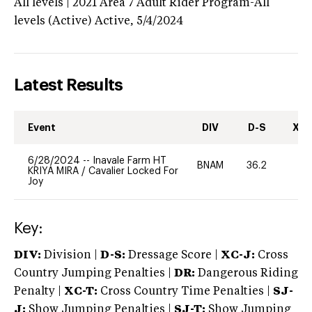
All levels | 2021 Area 7 Adult Rider Program-All
levels (Active)
Active,
5/4/2024
Latest Results
Event
DIV
D-S
XC-
6/28/2024
--
Inavale Farm HT
BNAM
36.2
0
KRIYA MIRA
/
Cavalier Locked For
Joy
Key:
DIV:
Division |
D-S:
Dressage Score |
XC-J:
Cross
Country Jumping Penalties |
DR:
Dangerous Riding
Penalty |
XC-T:
Cross Country Time Penalties |
SJ-
J:
Show Jumping Penalties |
SJ-T:
Show Jumping