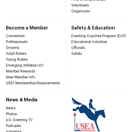
Volunteers
Organizers
Become a Member
Safety & Education
Convention
Eventing Coaches Program (ECP)
Professionals
Educational Activities
Grooms
Officials
Adult Riders
Safety
Young Riders
Emerging Athletes U21
Member Rewards
New Member Info
USEF Membership Requirements
News & Media
News
Photos
U.S. Eventing TV
Podcasts
Advertise