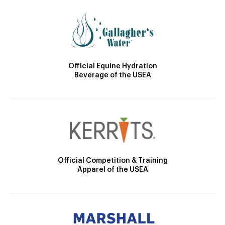
Official Equine Hydration
Beverage of the USEA
Official Competition & Training
Apparel of the USEA