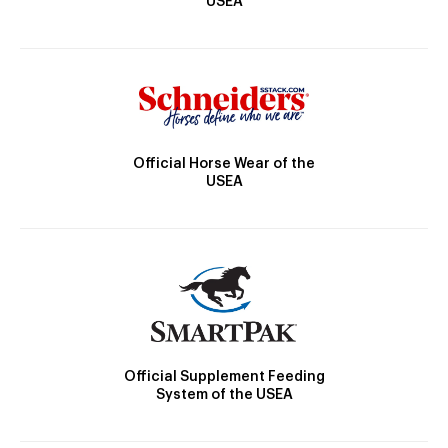
USEA
Official Horse Wear of the
USEA
Official Supplement Feeding
System of the USEA