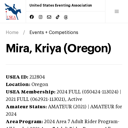
United States Eventing Association
Home
Events + Competitions
Mira, Kriya (Oregon)
USEA ID:
212804
Location:
Oregon
USEA Membership:
2024
FULL (050424-113024) |
2021 FULL (062921-113021),
Active
Amateur Status:
AMATEUR (2021) | AMATEUR
for
2024
Area Program:
2024
Area 7 Adult Rider Program-