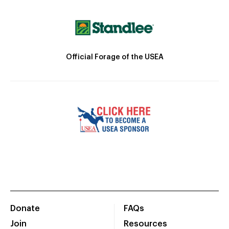
Official Forage of the USEA
Donate
FAQs
Join
Resources