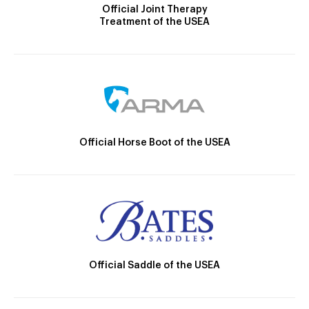
Official Joint Therapy
Treatment of the USEA
Official Horse Boot of the USEA
Official Saddle of the USEA