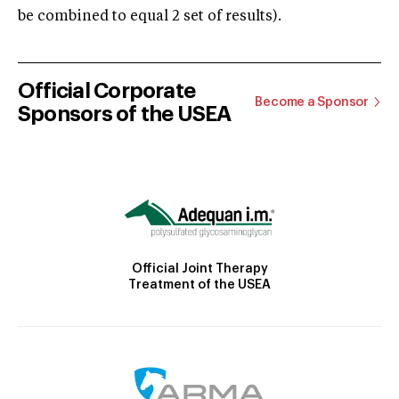
be combined to equal 2 set of results).
Official Corporate
Become a Sponsor
Sponsors of the USEA
Official Joint Therapy
Treatment of the USEA