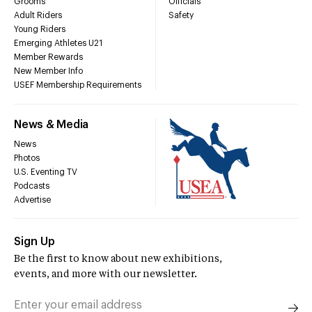
Grooms
Officials
Adult Riders
Safety
Young Riders
Emerging Athletes U21
Member Rewards
New Member Info
USEF Membership Requirements
News & Media
News
Photos
U.S. Eventing TV
Podcasts
Advertise
Sign Up
Be the first to know about new exhibitions,
events, and more with our newsletter.