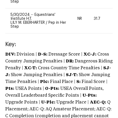
Step
5/30/2024
--
Equestrians'
Institute H.T.
NR
31.7
0
LILY M. EBERHARTER
/
Pep in Her
Step
Key:
DIV:
Division |
D-S:
Dressage Score |
XC-J:
Cross
Country Jumping Penalties |
DR:
Dangerous Riding
Penalty |
XC-T:
Cross Country Time Penalties |
SJ-
J:
Show Jumping Penalties |
SJ-T:
Show Jumping
Time Penalties |
Plc:
Final Place |
S:
Final Score |
Pts:
USEA Points |
O-Pts:
USEA Overall Points,
Overall Leaderboard Specific Points |
U-Pts:
Upgrade Points |
U-Plc:
Upgrade Place |
AEC-Q:
Q
Placement; AEC-Q: AQ Amateur Placement; AEC-Q:
C Completion (completion and placement cannot