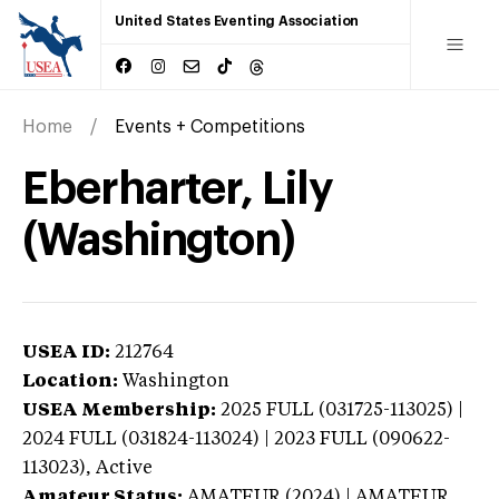
United States Eventing Association
Home
Events + Competitions
Eberharter, Lily
(Washington)
USEA ID:
212764
Location:
Washington
USEA Membership:
2025
FULL (031725-113025) |
2024 FULL (031824-113024) | 2023 FULL (090622-
113023),
Active
Amateur Status:
AMATEUR (2024) | AMATEUR