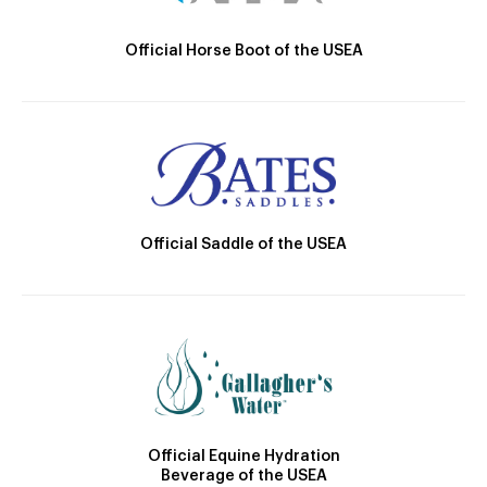
Official Horse Boot of the USEA
Official Saddle of the USEA
Official Equine Hydration
Beverage of the USEA