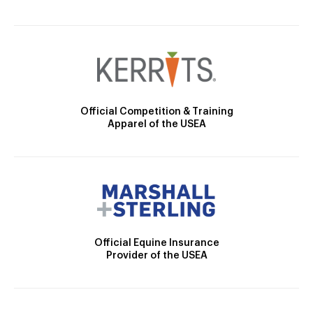
Official Competition & Training
Apparel of the USEA
Official Equine Insurance
Provider of the USEA