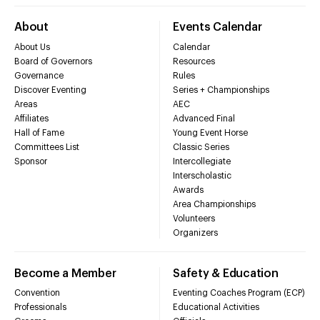
About
Events Calendar
About Us
Calendar
Board of Governors
Resources
Governance
Rules
Discover Eventing
Series + Championships
Areas
AEC
Affiliates
Advanced Final
Hall of Fame
Young Event Horse
Committees List
Classic Series
Sponsor
Intercollegiate
Interscholastic
Awards
Area Championships
Volunteers
Organizers
Become a Member
Safety & Education
Convention
Eventing Coaches Program (ECP)
Professionals
Educational Activities