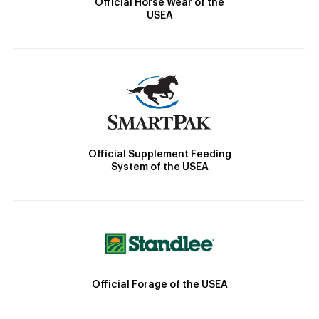
Official Horse Wear of the
USEA
Official Supplement Feeding
System of the USEA
Official Forage of the USEA