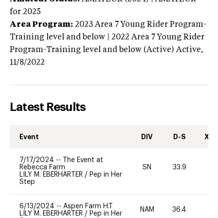
for 2025
Area Program:
2023
Area 7 Young Rider Program-
Training level and below | 2022 Area 7 Young Rider
Program-Training level and below (Active)
Active,
11/8/2022
Latest Results
Event
DIV
D-S
XC-
7/17/2024
--
The Event at
Rebecca Farm
SN
33.9
0
LILY M. EBERHARTER
/
Pep in Her
Step
6/13/2024
--
Aspen Farm H.T
NAM
36.4
0
LILY M. EBERHARTER
/
Pep in Her