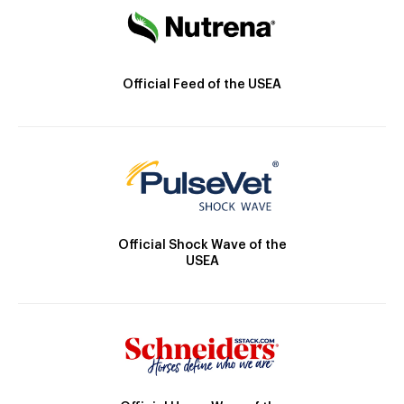
Official Feed of the USEA
Official Shock Wave of the
USEA