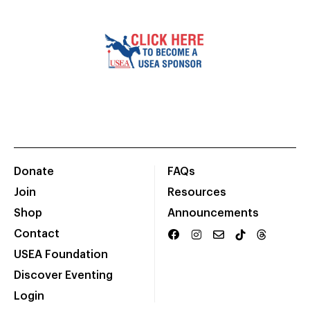
Donate
FAQs
Join
Resources
Shop
Announcements
Contact
USEA Foundation
Discover Eventing
Login