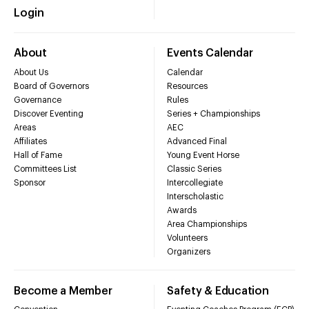
Login
About
Events Calendar
About Us
Calendar
Board of Governors
Resources
Governance
Rules
Discover Eventing
Series + Championships
Areas
AEC
Affiliates
Advanced Final
Hall of Fame
Young Event Horse
Committees List
Classic Series
Sponsor
Intercollegiate
Interscholastic
Awards
Area Championships
Volunteers
Organizers
Become a Member
Safety & Education