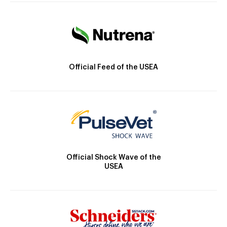
Official Feed of the USEA
Official Shock Wave of the
USEA