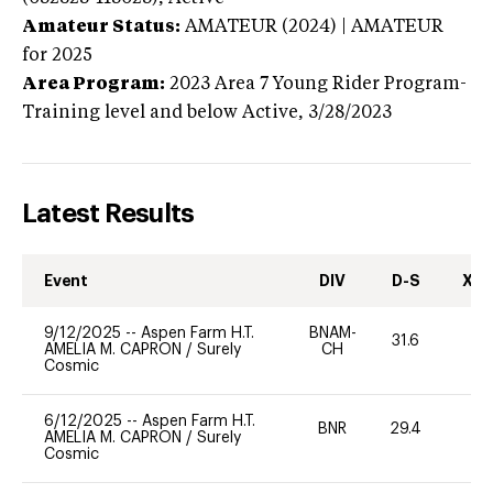
Amateur Status:
AMATEUR (2024) | AMATEUR
for 2025
Area Program:
2023
Area 7 Young Rider Program-
Training level and below
Active,
3/28/2023
Latest Results
Event
DIV
D-S
XC-
9/12/2025
--
Aspen Farm H.T.
BNAM-
31.6
0
AMELIA M. CAPRON
/
Surely
CH
Cosmic
6/12/2025
--
Aspen Farm H.T.
BNR
29.4
0
AMELIA M. CAPRON
/
Surely
Cosmic