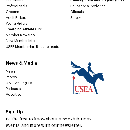
Convention
Eventing Coaches Program (ECP)
Professionals
Educational Activities
Grooms
Officials
Adult Riders
Safety
Young Riders
Emerging Athletes U21
Member Rewards
New Member Info
USEF Membership Requirements
News & Media
News
Photos
U.S. Eventing TV
Podcasts
Advertise
Sign Up
Be the first to know about new exhibitions,
events, and more with our newsletter.