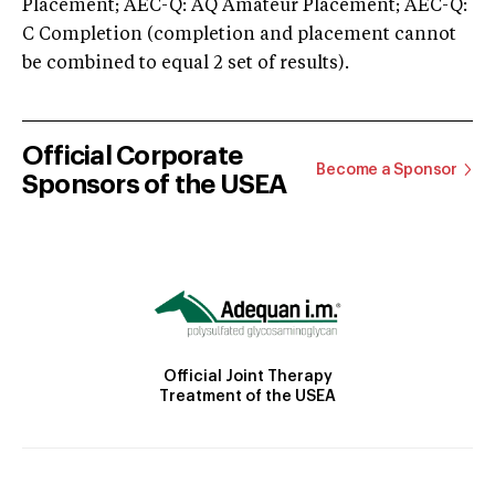
Placement; AEC-Q: AQ Amateur Placement; AEC-Q:
C Completion (completion and placement cannot
be combined to equal 2 set of results).
Official Corporate
Become a Sponsor
Sponsors of the USEA
Official Joint Therapy
Treatment of the USEA