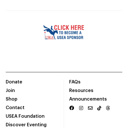
Donate
FAQs
Join
Resources
Shop
Announcements
Contact
USEA Foundation
Discover Eventing