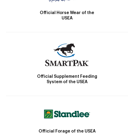
Official Horse Wear of the
USEA
Official Supplement Feeding
System of the USEA
Official Forage of the USEA