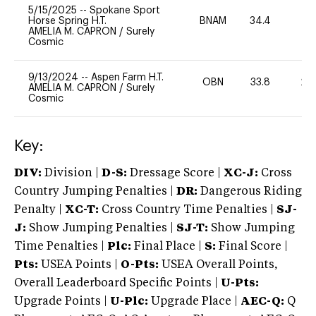
5/15/2025
--
Spokane Sport
Horse Spring H.T.
BNAM
34.4
0
AMELIA M. CAPRON
/
Surely
Cosmic
9/13/2024
--
Aspen Farm H.T.
OBN
33.8
20
AMELIA M. CAPRON
/
Surely
Cosmic
Key:
DIV:
Division |
D-S:
Dressage Score |
XC-J:
Cross
Country Jumping Penalties |
DR:
Dangerous Riding
Penalty |
XC-T:
Cross Country Time Penalties |
SJ-
J:
Show Jumping Penalties |
SJ-T:
Show Jumping
Time Penalties |
Plc:
Final Place |
S:
Final Score |
Pts:
USEA Points |
O-Pts:
USEA Overall Points,
Overall Leaderboard Specific Points |
U-Pts:
Upgrade Points |
U-Plc:
Upgrade Place |
AEC-Q:
Q