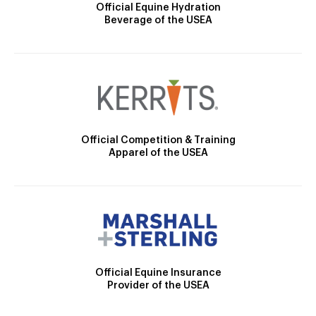
Official Equine Hydration
Beverage of the USEA
Official Competition & Training
Apparel of the USEA
Official Equine Insurance
Provider of the USEA