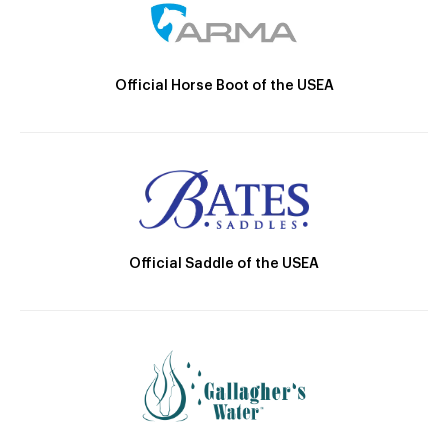
Official Horse Boot of the USEA
Official Saddle of the USEA