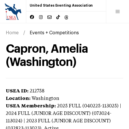
United States Eventing Association
Home
Events + Competitions
Capron, Amelia
(Washington)
USEA ID:
212758
Location:
Washington
USEA Membership:
2025
FULL (040225-113025) |
2024 FULL (JUNIOR AGE DISCOUNT) (073024-
113024) | 2023 FULL (JUNIOR AGE DISCOUNT)
(032823-113023),
Active