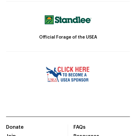
Official Forage of the USEA
Donate
FAQs