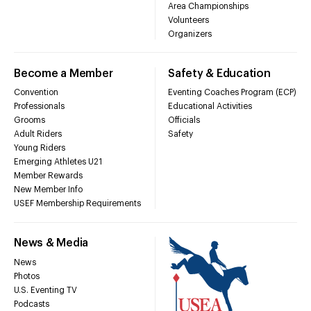
Area Championships
Volunteers
Organizers
Become a Member
Safety & Education
Convention
Eventing Coaches Program (ECP)
Professionals
Educational Activities
Grooms
Officials
Adult Riders
Safety
Young Riders
Emerging Athletes U21
Member Rewards
New Member Info
USEF Membership Requirements
News & Media
News
Photos
U.S. Eventing TV
Podcasts