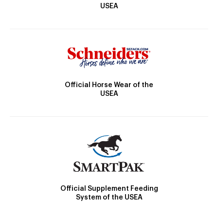
USEA
Official Horse Wear of the
USEA
Official Supplement Feeding
System of the USEA