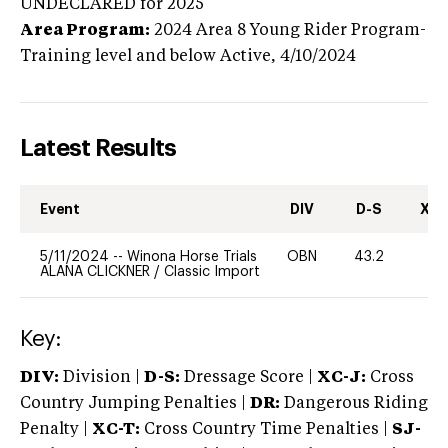
UNDECLARED
for 2025
Area Program:
2024
Area 8 Young Rider Program-
Training level and below
Active,
4/10/2024
Latest Results
Event
DIV
D-S
XC-
5/11/2024
--
Winona Horse Trials
OBN
43.2
-
ALANA CLICKNER
/
Classic Import
Key:
DIV:
Division |
D-S:
Dressage Score |
XC-J:
Cross
Country Jumping Penalties |
DR:
Dangerous Riding
Penalty |
XC-T:
Cross Country Time Penalties |
SJ-