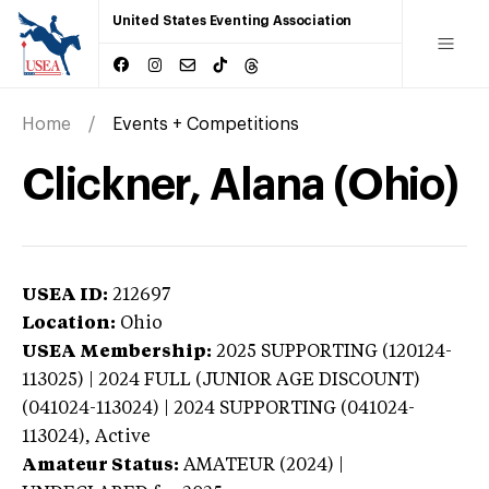
United States Eventing Association
Home
Events + Competitions
Clickner, Alana (Ohio)
USEA ID:
212697
Location:
Ohio
USEA Membership:
2025
SUPPORTING (120124-
113025) | 2024 FULL (JUNIOR AGE DISCOUNT)
(041024-113024) | 2024 SUPPORTING (041024-
113024),
Active
Amateur Status:
AMATEUR (2024) |