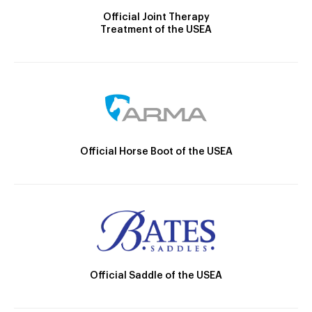
Official Joint Therapy
Treatment of the USEA
Official Horse Boot of the USEA
Official Saddle of the USEA