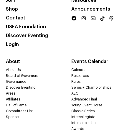
Join
Resources
Shop
Announcements
Contact
USEA Foundation
Discover Eventing
Login
About
Events Calendar
About Us
Calendar
Board of Governors
Resources
Governance
Rules
Discover Eventing
Series + Championships
Areas
AEC
Affiliates
Advanced Final
Hall of Fame
Young Event Horse
Committees List
Classic Series
Sponsor
Intercollegiate
Interscholastic
Awards