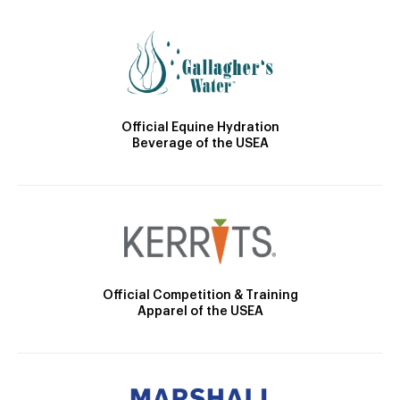
Official Equine Hydration
Beverage of the USEA
Official Competition & Training
Apparel of the USEA