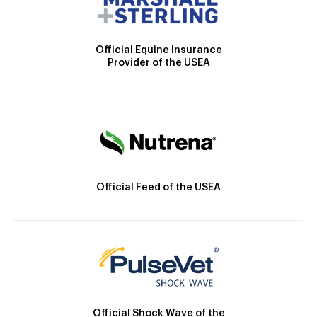
Official Equine Insurance
Provider of the USEA
Official Feed of the USEA
Official Shock Wave of the