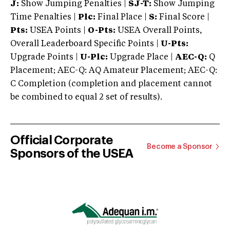
J:
Show Jumping Penalties |
SJ-T:
Show Jumping
Time Penalties |
Plc:
Final Place |
S:
Final Score |
Pts:
USEA Points |
O-Pts:
USEA Overall Points,
Overall Leaderboard Specific Points |
U-Pts:
Upgrade Points |
U-Plc:
Upgrade Place |
AEC-Q:
Q
Placement; AEC-Q: AQ Amateur Placement; AEC-Q:
C Completion (completion and placement cannot
be combined to equal 2 set of results).
Official Corporate
Become a Sponsor
Sponsors of the USEA