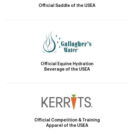
Official Saddle of the USEA
Official Equine Hydration
Beverage of the USEA
Official Competition & Training
Apparel of the USEA