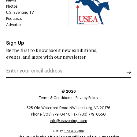
News
Photos
U.S. Eventing TV
Podcasts
Advertise
Sign Up
Be the first to know about new exhibitions,
events, and more with our newsletter.
©
2026
Terms & Conditions
Privacy Policy
525 Old Waterford Road NW Leesburg, VA 20176
Phone (703) 779-0440 Fax (703) 779-0550
info@useventing.com
Site by
Find & Supply