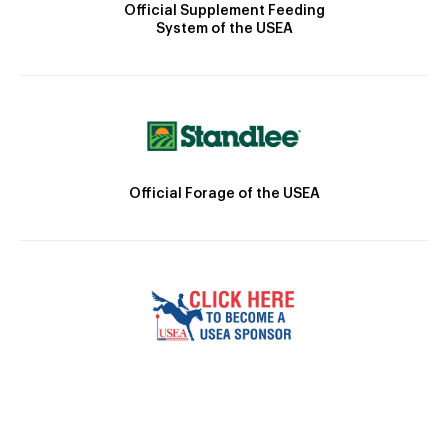
Official Supplement Feeding
System of the USEA
Official Forage of the USEA