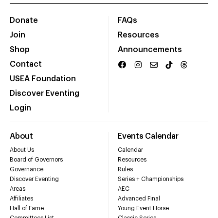
Donate
FAQs
Join
Resources
Shop
Announcements
Contact
USEA Foundation
Discover Eventing
Login
About
Events Calendar
About Us
Calendar
Board of Governors
Resources
Governance
Rules
Discover Eventing
Series + Championships
Areas
AEC
Affiliates
Advanced Final
Hall of Fame
Young Event Horse
Committees List
Classic Series