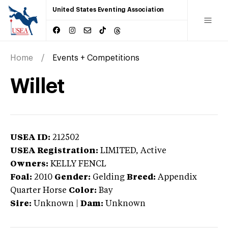
United States Eventing Association
Home
Events + Competitions
Willet
USEA ID:
212502
USEA Registration:
LIMITED
, Active
Owners:
KELLY FENCL
Foal:
2010
Gender:
Gelding
Breed:
Appendix
Quarter Horse
Color:
Bay
Sire:
Unknown
|
Dam:
Unknown