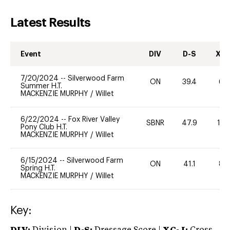
Latest Results
Event
DIV
D-S
XC-
7/20/2024
--
Silverwood Farm
ON
39.4
60
Summer H.T.
MACKENZIE MURPHY
/
Willet
6/22/2024
--
Fox River Valley
SBNR
47.9
10
Pony Club H.T.
MACKENZIE MURPHY
/
Willet
6/15/2024
--
Silverwood Farm
ON
41.1
80
Spring H.T.
MACKENZIE MURPHY
/
Willet
Key: