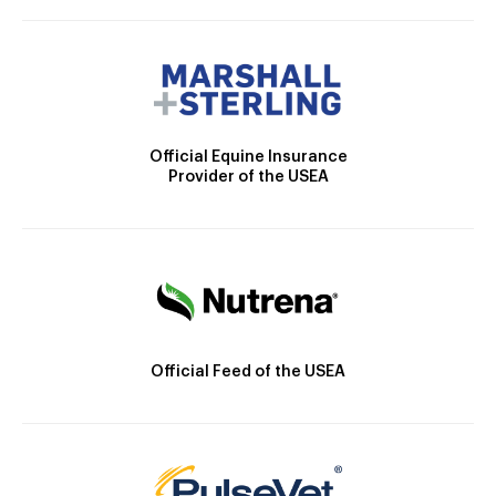
Official Equine Insurance
Provider of the USEA
Official Feed of the USEA