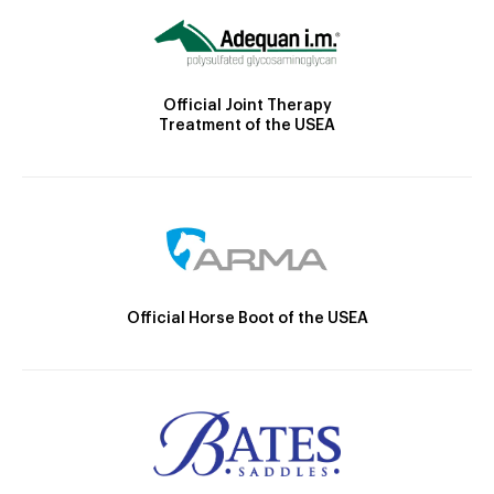
Official Joint Therapy
Treatment of the USEA
Official Horse Boot of the USEA