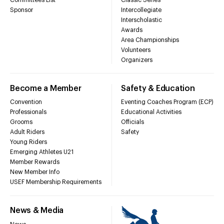
Sponsor
Intercollegiate
Interscholastic
Awards
Area Championships
Volunteers
Organizers
Become a Member
Safety & Education
Convention
Eventing Coaches Program (ECP)
Professionals
Educational Activities
Grooms
Officials
Adult Riders
Safety
Young Riders
Emerging Athletes U21
Member Rewards
New Member Info
USEF Membership Requirements
News & Media