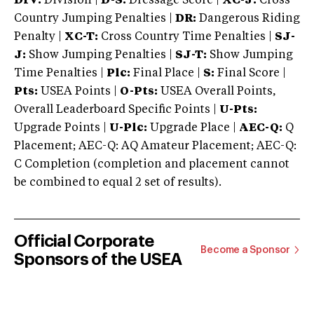
DIV:
Division |
D-S:
Dressage Score |
XC-J:
Cross
Country Jumping Penalties |
DR:
Dangerous Riding
Penalty |
XC-T:
Cross Country Time Penalties |
SJ-
J:
Show Jumping Penalties |
SJ-T:
Show Jumping
Time Penalties |
Plc:
Final Place |
S:
Final Score |
Pts:
USEA Points |
O-Pts:
USEA Overall Points,
Overall Leaderboard Specific Points |
U-Pts:
Upgrade Points |
U-Plc:
Upgrade Place |
AEC-Q:
Q
Placement; AEC-Q: AQ Amateur Placement; AEC-Q:
C Completion (completion and placement cannot
be combined to equal 2 set of results).
Official Corporate
Become a Sponsor
Sponsors of the USEA