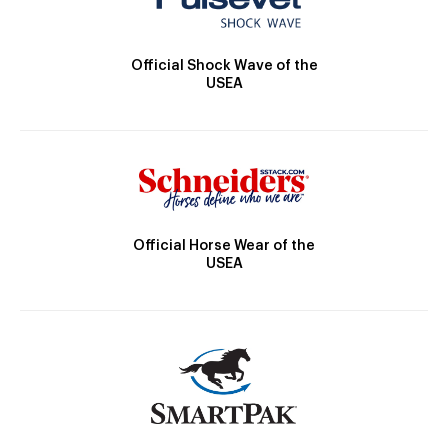
Official Shock Wave of the
USEA
Official Horse Wear of the
USEA