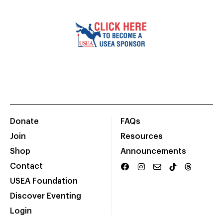
Donate
FAQs
Join
Resources
Shop
Announcements
Contact
USEA Foundation
Discover Eventing
Login