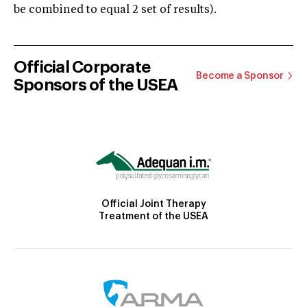
be combined to equal 2 set of results).
Official Corporate
Become a Sponsor
Sponsors of the USEA
Official Joint Therapy
Treatment of the USEA