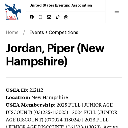
United States Eventing Association
Home
Events + Competitions
Jordan, Piper (New
Hampshire)
USEA ID:
212112
Location:
New Hampshire
USEA Membership:
2025
FULL (JUNIOR AGE
DISCOUNT) (031225-113025) | 2024 FULL (JUNIOR
AGE DISCOUNT) (070924-113024) | 2023 FULL
(JUNIOR AGE DISCOUNT) (061523-113023),
Active