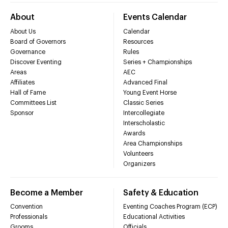
About
Events Calendar
About Us
Calendar
Board of Governors
Resources
Governance
Rules
Discover Eventing
Series + Championships
Areas
AEC
Affiliates
Advanced Final
Hall of Fame
Young Event Horse
Committees List
Classic Series
Sponsor
Intercollegiate
Interscholastic
Awards
Area Championships
Volunteers
Organizers
Become a Member
Safety & Education
Convention
Eventing Coaches Program (ECP)
Professionals
Educational Activities
Grooms
Officials