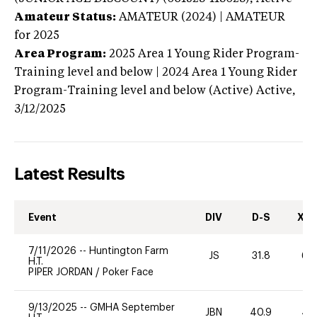
Amateur Status:
AMATEUR (2024) | AMATEUR
for 2025
Area Program:
2025
Area 1 Young Rider Program-
Training level and below | 2024 Area 1 Young Rider
Program-Training level and below (Active)
Active,
3/12/2025
Latest Results
Event
DIV
D-S
XC-
7/11/2026
--
Huntington Farm
JS
31.8
60
H.T.
PIPER JORDAN
/
Poker Face
9/13/2025
--
GMHA September
JBN
40.9
40