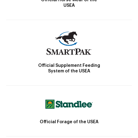
USEA
Official Supplement Feeding
System of the USEA
Official Forage of the USEA