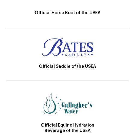
Official Horse Boot of the USEA
Official Saddle of the USEA
Official Equine Hydration
Beverage of the USEA