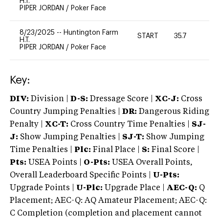
H.T.
PIPER JORDAN
/
Poker Face
8/23/2025
--
Huntington Farm
START
35.7
0
H.T.
PIPER JORDAN
/
Poker Face
Key:
DIV:
Division |
D-S:
Dressage Score |
XC-J:
Cross
Country Jumping Penalties |
DR:
Dangerous Riding
Penalty |
XC-T:
Cross Country Time Penalties |
SJ-
J:
Show Jumping Penalties |
SJ-T:
Show Jumping
Time Penalties |
Plc:
Final Place |
S:
Final Score |
Pts:
USEA Points |
O-Pts:
USEA Overall Points,
Overall Leaderboard Specific Points |
U-Pts:
Upgrade Points |
U-Plc:
Upgrade Place |
AEC-Q:
Q
Placement; AEC-Q: AQ Amateur Placement; AEC-Q:
C Completion (completion and placement cannot