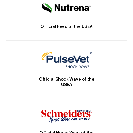
Official Feed of the USEA
Official Shock Wave of the
USEA
Official Horse Wear of the