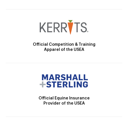
Official Competition & Training
Apparel of the USEA
Official Equine Insurance
Provider of the USEA