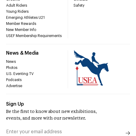
Adult Riders
Safety
Young Riders
Emerging Athletes U21
Member Rewards
New Member Info
USEF Membership Requirements
News & Media
News
Photos
U.S. Eventing TV
Podcasts
Advertise
Sign Up
Be the first to know about new exhibitions,
events, and more with our newsletter.