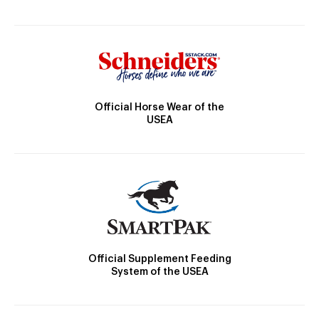
Official Horse Wear of the
USEA
Official Supplement Feeding
System of the USEA