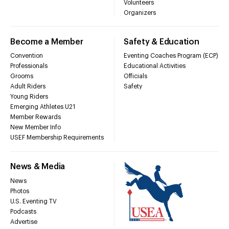
Volunteers
Organizers
Become a Member
Safety & Education
Convention
Eventing Coaches Program (ECP)
Professionals
Educational Activities
Grooms
Officials
Adult Riders
Safety
Young Riders
Emerging Athletes U21
Member Rewards
New Member Info
USEF Membership Requirements
News & Media
News
Photos
U.S. Eventing TV
Podcasts
Advertise