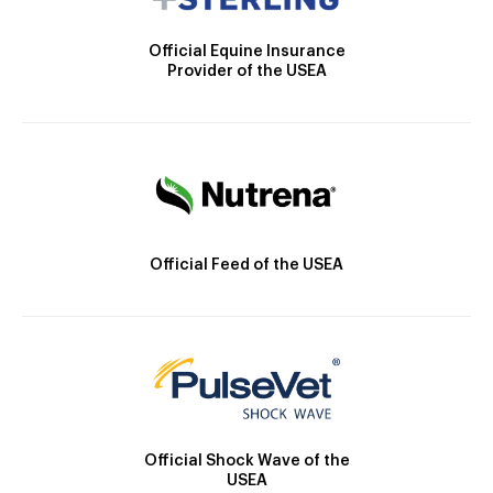
Official Equine Insurance
Provider of the USEA
Official Feed of the USEA
Official Shock Wave of the
USEA