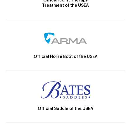
Official Joint Therapy
Treatment of the USEA
Official Horse Boot of the USEA
Official Saddle of the USEA