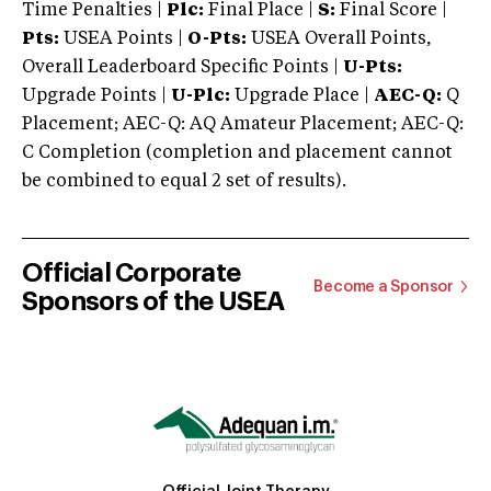
Time Penalties |
Plc:
Final Place |
S:
Final Score |
Pts:
USEA Points |
O-Pts:
USEA Overall Points,
Overall Leaderboard Specific Points |
U-Pts:
Upgrade Points |
U-Plc:
Upgrade Place |
AEC-Q:
Q
Placement; AEC-Q: AQ Amateur Placement; AEC-Q:
C Completion (completion and placement cannot
be combined to equal 2 set of results).
Official Corporate
Become a Sponsor
Sponsors of the USEA