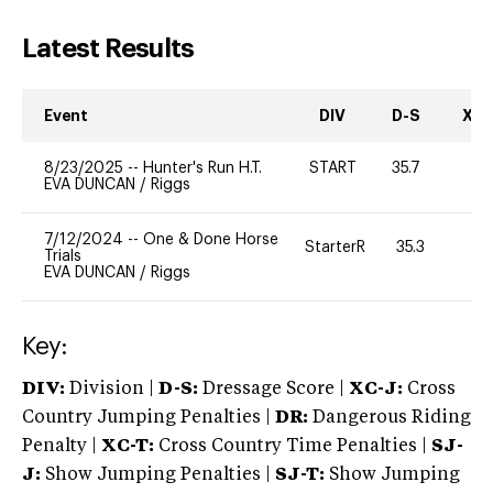
Latest Results
Event
DIV
D-S
XC-
8/23/2025
--
Hunter's Run H.T.
START
35.7
0
EVA DUNCAN
/
Riggs
7/12/2024
--
One & Done Horse
StarterR
35.3
2
Trials
EVA DUNCAN
/
Riggs
Key:
DIV:
Division |
D-S:
Dressage Score |
XC-J:
Cross
Country Jumping Penalties |
DR:
Dangerous Riding
Penalty |
XC-T:
Cross Country Time Penalties |
SJ-
J:
Show Jumping Penalties |
SJ-T:
Show Jumping