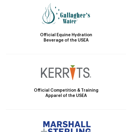
Official Equine Hydration
Beverage of the USEA
Official Competition & Training
Apparel of the USEA