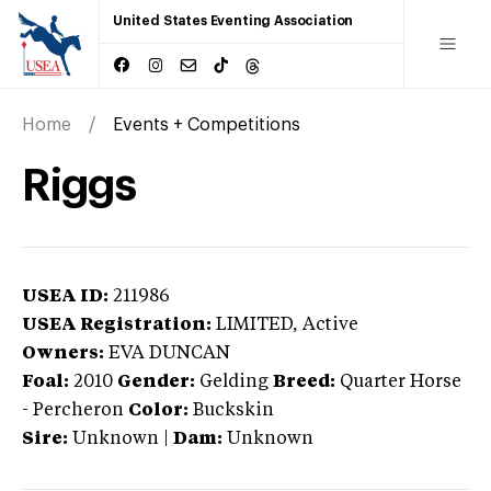
United States Eventing Association
Home
Events + Competitions
Riggs
USEA ID:
211986
USEA Registration:
LIMITED
, Active
Owners:
EVA DUNCAN
Foal:
2010
Gender:
Gelding
Breed:
Quarter Horse
-
Percheron
Color:
Buckskin
Sire:
Unknown
|
Dam:
Unknown