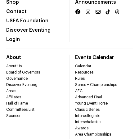
Shop
Announcements
Contact
USEA Foundation
Discover Eventing
Login
About
Events Calendar
About Us
Calendar
Board of Governors
Resources
Governance
Rules
Discover Eventing
Series + Championships
Areas
AEC
Affiliates
Advanced Final
Hall of Fame
Young Event Horse
Committees List
Classic Series
Sponsor
Intercollegiate
Interscholastic
Awards
Area Championships