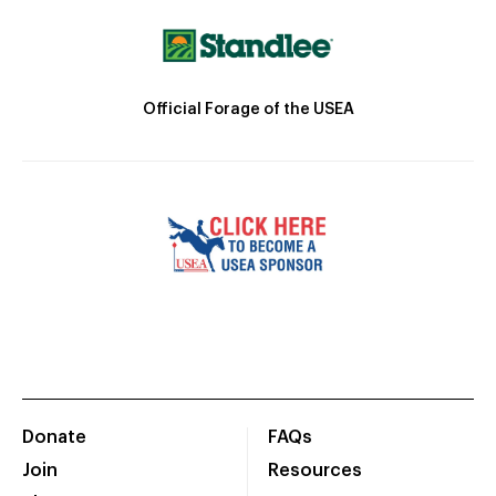
Official Forage of the USEA
Donate
FAQs
Join
Resources