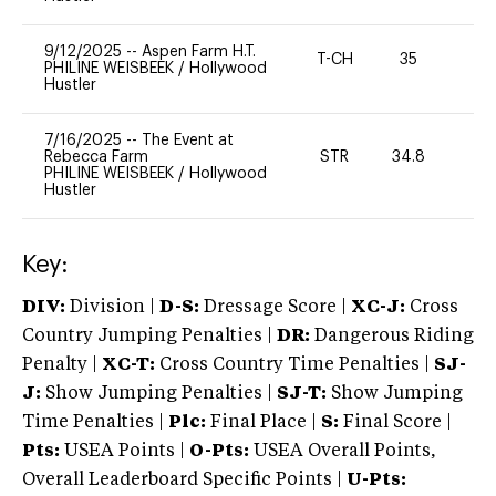
9/12/2025
--
Aspen Farm H.T.
T-CH
35
0
PHILINE WEISBEEK
/
Hollywood
Hustler
7/16/2025
--
The Event at
Rebecca Farm
STR
34.8
0
PHILINE WEISBEEK
/
Hollywood
Hustler
Key:
DIV:
Division |
D-S:
Dressage Score |
XC-J:
Cross
Country Jumping Penalties |
DR:
Dangerous Riding
Penalty |
XC-T:
Cross Country Time Penalties |
SJ-
J:
Show Jumping Penalties |
SJ-T:
Show Jumping
Time Penalties |
Plc:
Final Place |
S:
Final Score |
Pts:
USEA Points |
O-Pts:
USEA Overall Points,
Overall Leaderboard Specific Points |
U-Pts: