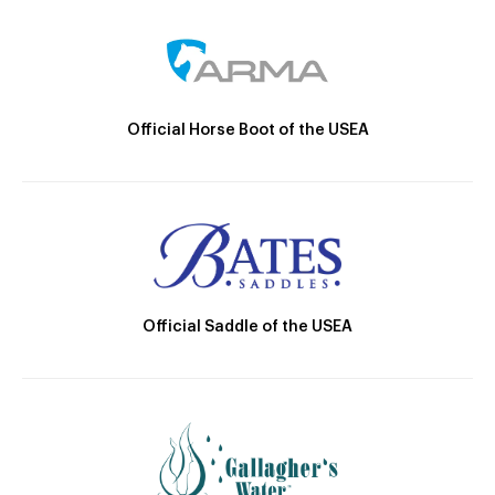
Official Horse Boot of the USEA
Official Saddle of the USEA