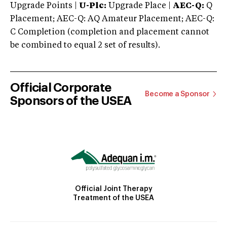
Upgrade Points |
U-Plc:
Upgrade Place |
AEC-Q:
Q
Placement; AEC-Q: AQ Amateur Placement; AEC-Q:
C Completion (completion and placement cannot
be combined to equal 2 set of results).
Official Corporate
Become a Sponsor
Sponsors of the USEA
Official Joint Therapy
Treatment of the USEA