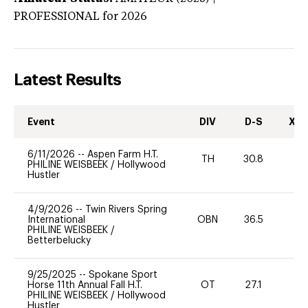
PROFESSIONAL
for 2026
Latest Results
Event
DIV
D-S
XC-
6/11/2026
--
Aspen Farm H.T.
TH
30.8
0
PHILINE WEISBEEK
/
Hollywood
Hustler
4/9/2026
--
Twin Rivers Spring
International
OBN
36.5
0
PHILINE WEISBEEK
/
Betterbelucky
9/25/2025
--
Spokane Sport
Horse 11th Annual Fall H.T.
OT
27.1
-
PHILINE WEISBEEK
/
Hollywood
Hustler