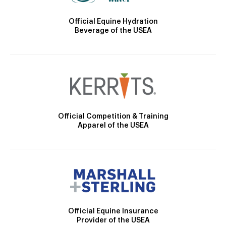
Official Equine Hydration
Beverage of the USEA
Official Competition & Training
Apparel of the USEA
Official Equine Insurance
Provider of the USEA