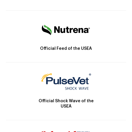
Official Feed of the USEA
Official Shock Wave of the
USEA