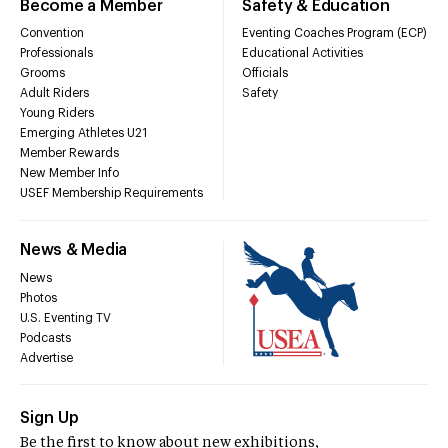
Become a Member
Safety & Education
Convention
Eventing Coaches Program (ECP)
Professionals
Educational Activities
Grooms
Officials
Adult Riders
Safety
Young Riders
Emerging Athletes U21
Member Rewards
New Member Info
USEF Membership Requirements
News & Media
News
Photos
U.S. Eventing TV
Podcasts
Advertise
Sign Up
Be the first to know about new exhibitions,