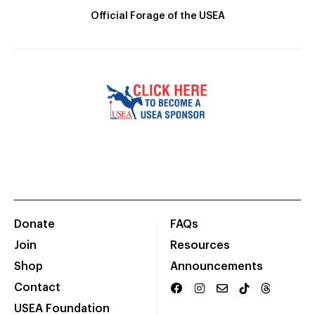
Official Forage of the USEA
Donate
FAQs
Join
Resources
Shop
Announcements
Contact
USEA Foundation