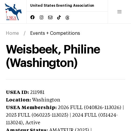
United States Eventing Association
Home
Events + Competitions
Weisbeek, Philine
(Washington)
USEA ID:
211981
Location:
Washington
USEA Membership:
2026
FULL (040826-113026) |
2025 FULL (060225-113025) | 2024 FULL (051424-
113024),
Active
Amateur Status:
AMATEUR (2025) |