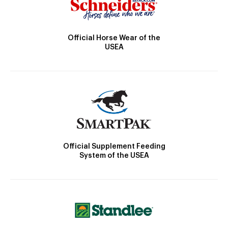
Official Horse Wear of the
USEA
Official Supplement Feeding
System of the USEA