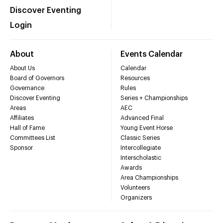
Discover Eventing
Login
About
Events Calendar
About Us
Calendar
Board of Governors
Resources
Governance
Rules
Discover Eventing
Series + Championships
Areas
AEC
Affiliates
Advanced Final
Hall of Fame
Young Event Horse
Committees List
Classic Series
Sponsor
Intercollegiate
Interscholastic
Awards
Area Championships
Volunteers
Organizers