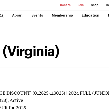
Donate
Join
Shop
C
About
Events
Membership
Education
 (Virginia)
E DISCOUNT) (012825-113025) | 2024 FULL (JUNIO
023),
Active
EUR
for 2025