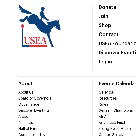
Donate
Join
Shop
Contact
USEA Foundati
Discover Event
Login
About
Events Calenda
About Us
Calendar
Board of Governors
Resources
Governance
Rules
Discover Eventing
Series + Championshi
Areas
AEC
Affiliates
Advanced Final
Hall of Fame
Young Event Horse
Committees List
Classic Series