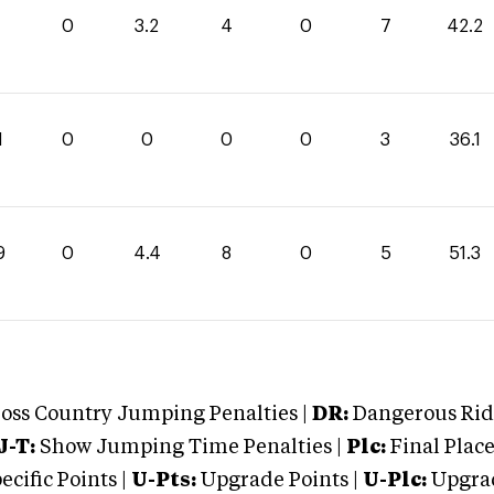
0
3.2
4
0
7
42.2
1
0
0
0
0
3
36.1
9
0
4.4
8
0
5
51.3
oss Country Jumping Penalties |
DR:
Dangerous Ridi
J-T:
Show Jumping Time Penalties |
Plc:
Final Place
cific Points |
U-Pts:
Upgrade Points |
U-Plc:
Upgrad