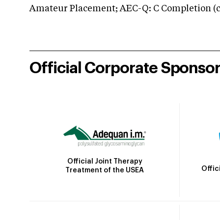
Amateur Placement; AEC-Q: C Completion (co
Official Corporate Sponso
Official Joint Therapy
Offic
Treatment of the USEA