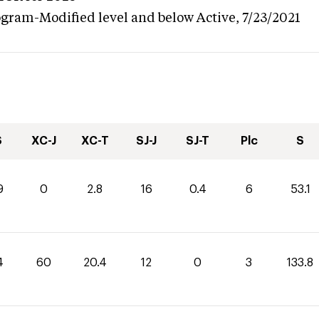
ogram-Modified level and below
Active,
7/23/2021
S
XC-J
XC-T
SJ-J
SJ-T
Plc
S
9
0
2.8
16
0.4
6
53.1
4
60
20.4
12
0
3
133.8