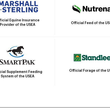
ficial Equine Insurance
Official Feed of the U
Provider of the USEA
Official Forage of the 
icial Supplement Feeding
System of the USEA