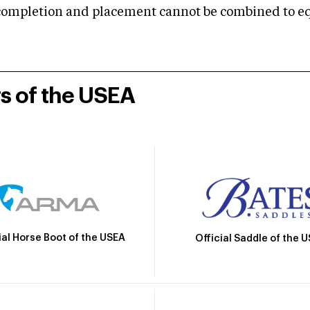
mpletion and placement cannot be combined to equal
rs of the USEA
ial Horse Boot of the USEA
Official Saddle of the 