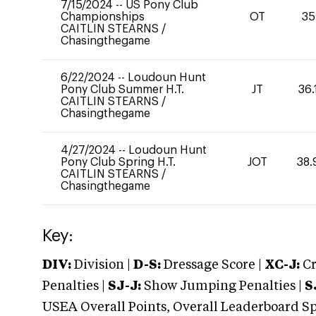
7/15/2024
--
US Pony Club
Championships
OT
35
CAITLIN STEARNS
/
Chasingthegame
6/22/2024
--
Loudoun Hunt
Pony Club Summer H.T.
JT
36.
CAITLIN STEARNS
/
Chasingthegame
4/27/2024
--
Loudoun Hunt
Pony Club Spring H.T.
JOT
38.
CAITLIN STEARNS
/
Chasingthegame
Key:
DIV:
Division |
D-S:
Dressage Score |
XC-J:
Cr
Penalties |
SJ-J:
Show Jumping Penalties |
S
USEA Overall Points, Overall Leaderboard Spe