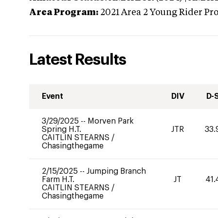
Area Program:
2021
Area 2 Young Rider Pr
Latest Results
Event
DIV
D-
3/29/2025
--
Morven Park
Spring H.T.
JTR
33.
CAITLIN STEARNS
/
Chasingthegame
2/15/2025
--
Jumping Branch
Farm H.T.
JT
41.
CAITLIN STEARNS
/
Chasingthegame