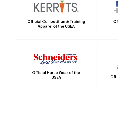
Official Competition & Training
Of
Apparel of the USEA
Official Horse Wear of the
Off
USEA