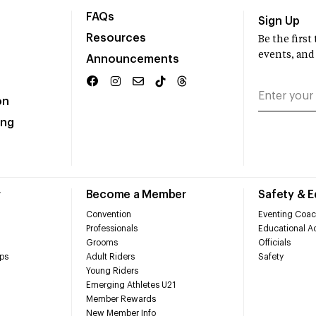
FAQs
Sign Up
Resources
Be the firs
events, and
Announcements
on
ing
r
Become a Member
Safety & 
Convention
Eventing Coac
Professionals
Educational Ac
Grooms
Officials
ps
Adult Riders
Safety
Young Riders
Emerging Athletes U21
Member Rewards
New Member Info