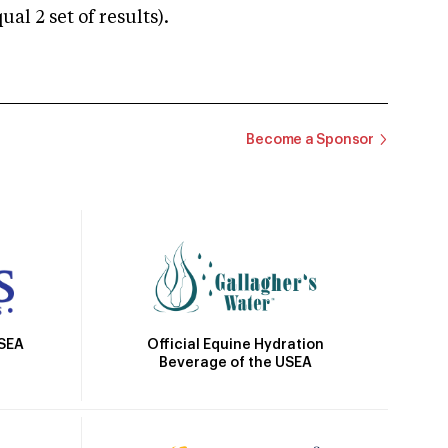
 2 set of results).
Become a Sponsor
Official Equine Hydration
USEA
Beverage of the USEA