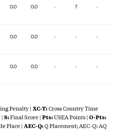
0.0
0.0
-
7
-
0.0
0.0
-
-
-
0.0
0.0
-
-
-
ng Penalty |
XC-T:
Cross Country Time
 |
S:
Final Score |
Pts:
USEA Points |
O-Pts:
e Place |
AEC-Q:
Q Placement; AEC-Q: AQ