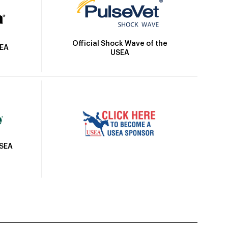
Official Shock Wave of the
SEA
USEA
USEA