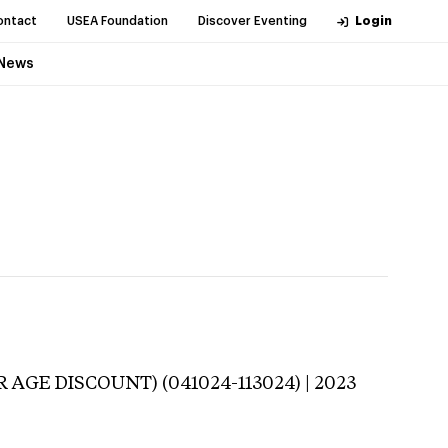
ontact
USEA Foundation
Discover Eventing
Login
News
R AGE DISCOUNT) (041024-113024) | 2023