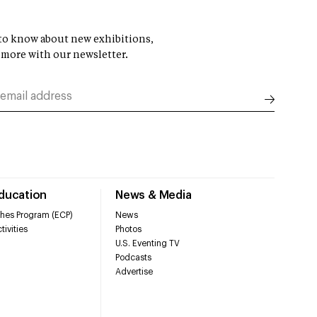
t to know about new exhibitions,
 more with our newsletter.
Education
News & Media
hes Program (ECP)
News
tivities
Photos
U.S. Eventing TV
Podcasts
Advertise