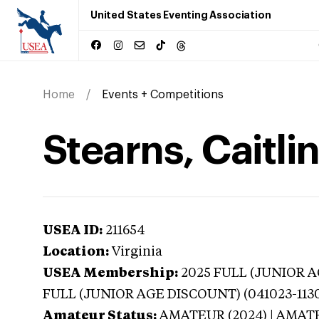
United States Eventing Association
Home
Events + Competitions
Stearns, Caitlin
USEA ID:
211654
Location:
Virginia
USEA Membership:
2025
FULL (JUNIOR AG
FULL (JUNIOR AGE DISCOUNT) (041023-113
Amateur Status:
AMATEUR (2024) | AMAT