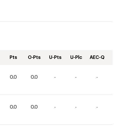
Pts
O-Pts
U-Pts
U-Plc
AEC-Q
0.0
0.0
-
-
-
0.0
0.0
-
-
-