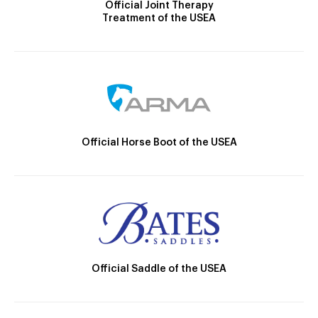
Official Joint Therapy
Treatment of the USEA
Official Horse Boot of the USEA
Official Saddle of the USEA