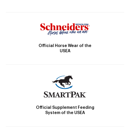
Official Horse Wear of the
USEA
Official Supplement Feeding
System of the USEA