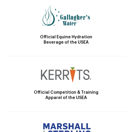
Official Equine Hydration
Beverage of the USEA
Official Competition & Training
Apparel of the USEA