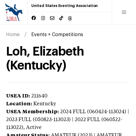
United States Eventing Association
Home
Events + Competitions
Loh, Elizabeth
(Kentucky)
USEA ID:
211640
Location:
Kentucky
USEA Membership:
2024
FULL (060424-113024) |
2023 FULL (050823-113023) | 2022 FULL (060522-
113022),
Active
Amateur Status:
AMATEUR (2023) | AMATEUR