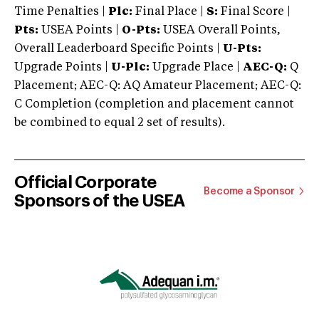
Time Penalties |
Plc:
Final Place |
S:
Final Score |
Pts:
USEA Points |
O-Pts:
USEA Overall Points,
Overall Leaderboard Specific Points |
U-Pts:
Upgrade Points |
U-Plc:
Upgrade Place |
AEC-Q:
Q
Placement; AEC-Q: AQ Amateur Placement; AEC-Q:
C Completion (completion and placement cannot
be combined to equal 2 set of results).
Official Corporate
Become a Sponsor
Sponsors of the USEA