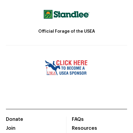
Official Forage of the USEA
Donate
FAQs
Join
Resources