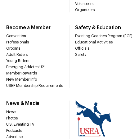
Volunteers
Organizers
Become a Member
Safety & Education
Convention
Eventing Coaches Program (ECP)
Professionals
Educational Activities
Grooms
Officials
Adult Riders
Safety
Young Riders
Emerging Athletes U21
Member Rewards
New Member Info
USEF Membership Requirements
News & Media
News
Photos
U.S. Eventing TV
Podcasts
Advertise