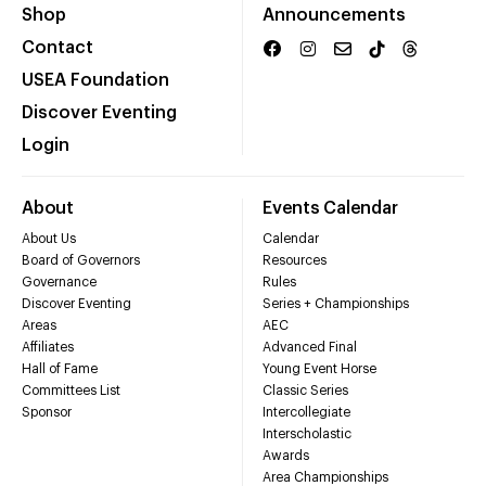
Shop
Announcements
Contact
USEA Foundation
Discover Eventing
Login
About
Events Calendar
About Us
Calendar
Board of Governors
Resources
Governance
Rules
Discover Eventing
Series + Championships
Areas
AEC
Affiliates
Advanced Final
Hall of Fame
Young Event Horse
Committees List
Classic Series
Sponsor
Intercollegiate
Interscholastic
Awards
Area Championships