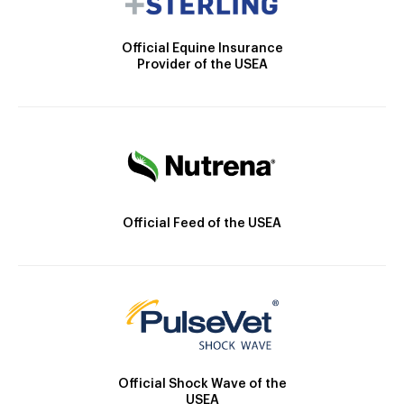
Official Equine Insurance
Provider of the USEA
Official Feed of the USEA
Official Shock Wave of the
USEA