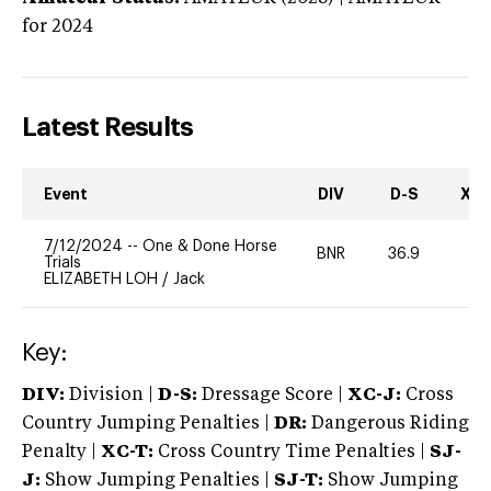
for 2024
Latest Results
Event
DIV
D-S
XC-
7/12/2024
--
One & Done Horse
BNR
36.9
-
Trials
ELIZABETH LOH
/
Jack
Key:
DIV:
Division |
D-S:
Dressage Score |
XC-J:
Cross
Country Jumping Penalties |
DR:
Dangerous Riding
Penalty |
XC-T:
Cross Country Time Penalties |
SJ-
J:
Show Jumping Penalties |
SJ-T:
Show Jumping