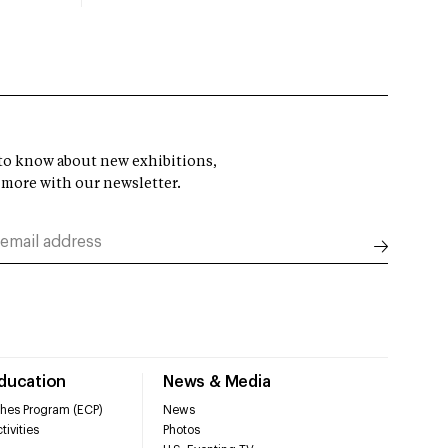
t to know about new exhibitions,
 more with our newsletter.
Education
News & Media
hes Program (ECP)
News
tivities
Photos