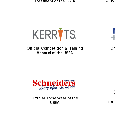
Offic
Treatment of the USEA
Official Competition & Training
Of
Apparel of the USEA
Official Horse Wear of the
Off
USEA