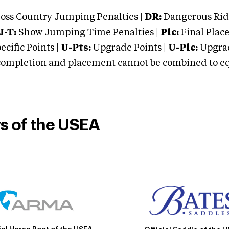
oss Country Jumping Penalties |
DR:
Dangerous Ridi
J-T:
Show Jumping Time Penalties |
Plc:
Final Place
cific Points |
U-Pts:
Upgrade Points |
U-Plc:
Upgrad
mpletion and placement cannot be combined to equal
rs of the USEA