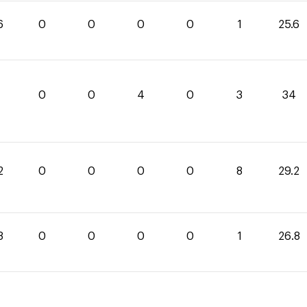
6
0
0
0
0
1
25.6
0
0
4
0
3
34
2
0
0
0
0
8
29.2
8
0
0
0
0
1
26.8