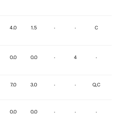
4.0
1.5
-
-
C
0.0
0.0
-
4
-
7.0
3.0
-
-
Q,C
0.0
0.0
-
-
-