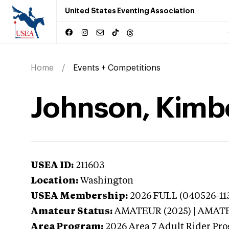
United States Eventing Association
Home
Events + Competitions
Johnson, Kimb
USEA ID:
211603
Location:
Washington
USEA Membership:
2026
FULL (040526-113
Amateur Status:
AMATEUR (2025) | AMAT
Area Program:
2026
Area 7 Adult Rider Pro