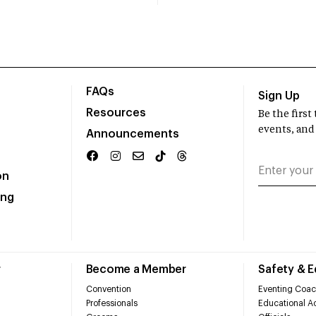
FAQs
Sign Up
Resources
Be the firs
events, and
Announcements
on
ing
r
Become a Member
Safety & 
Convention
Eventing Coac
Professionals
Educational Ac