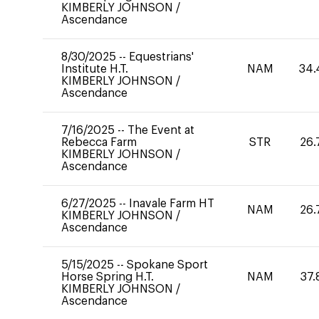
KIMBERLY JOHNSON
/
Ascendance
8/30/2025
--
Equestrians'
Institute H.T.
NAM
34.
KIMBERLY JOHNSON
/
Ascendance
7/16/2025
--
The Event at
Rebecca Farm
STR
26.
KIMBERLY JOHNSON
/
Ascendance
6/27/2025
--
Inavale Farm HT
NAM
26.
KIMBERLY JOHNSON
/
Ascendance
5/15/2025
--
Spokane Sport
Horse Spring H.T.
NAM
37.
KIMBERLY JOHNSON
/
Ascendance