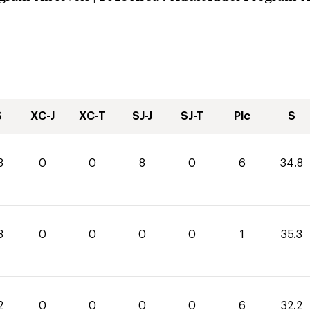
S
XC-J
XC-T
SJ-J
SJ-T
Plc
S
8
0
0
8
0
6
34.8
3
0
0
0
0
1
35.3
2
0
0
0
0
6
32.2