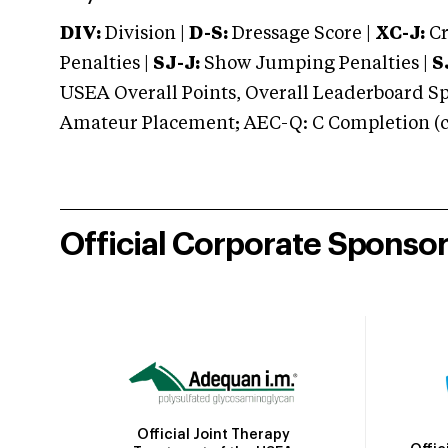
DIV:
Division |
D-S:
Dressage Score |
XC-J:
Cr
Penalties |
SJ-J:
Show Jumping Penalties |
S
USEA Overall Points, Overall Leaderboard Spe
Amateur Placement; AEC-Q: C Completion (co
Official Corporate Sponso
Official Joint Therapy