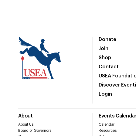
Donate
Join
Shop
Contact
USEA Foundati
Discover Event
Login
About
Events Calenda
About Us
Calendar
Board of Governors
Resources