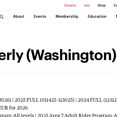
Donate
Join
Shop
C
About
Events
Membership
Education
erly (Washington)
026) | 2025 FULL (011425-113025) | 2024 FULL (12312
EUR
for 2026
gram-All levels | 2025 Area 7 Adult Rider Program-Al