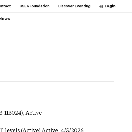
ontact
USEA Foundation
Discover Eventing
Login
News
3-113024),
Active
l levels (Active)
Active,
4/5/2026