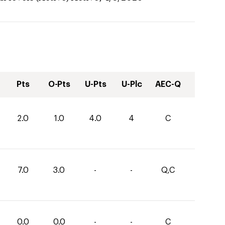
Pts
O-Pts
U-Pts
U-Plc
AEC-Q
2.0
1.0
4.0
4
C
7.0
3.0
-
-
Q,C
0.0
0.0
-
-
C