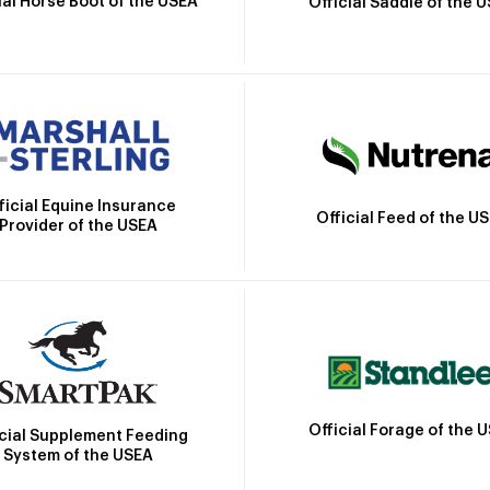
ial Horse Boot of the USEA
Official Saddle of the 
ficial Equine Insurance
Official Feed of the U
Provider of the USEA
Official Forage of the 
icial Supplement Feeding
System of the USEA