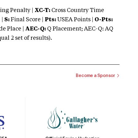
ng Penalty |
XC-T:
Cross Country Time
 |
S:
Final Score |
Pts:
USEA Points |
O-Pts:
e Place |
AEC-Q:
Q Placement; AEC-Q: AQ
 2 set of results).
Become a Sponsor