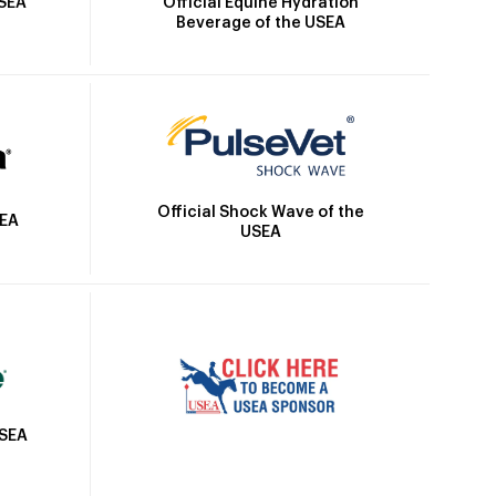
Official Equine Hydration
USEA
Beverage of the USEA
Official Shock Wave of the
SEA
USEA
USEA