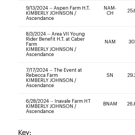
9/13/2024
--
Aspen Farm H.T.
NAM-
25.
KIMBERLY JOHNSON
/
CH
Ascendance
8/3/2024
--
Area VII Young
Rider Benefit H.T. at Caber
NAM
30
Farm
KIMBERLY JOHNSON
/
Ascendance
7/17/2024
--
The Event at
Rebecca Farm
SN
29.
KIMBERLY JOHNSON
/
Ascendance
6/28/2024
--
Inavale Farm HT
BNAM
26.
KIMBERLY JOHNSON
/
Ascendance
Key: