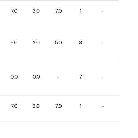
7.0
3.0
7.0
1
-
5.0
2.0
5.0
3
-
0.0
0.0
-
7
-
7.0
3.0
7.0
1
-