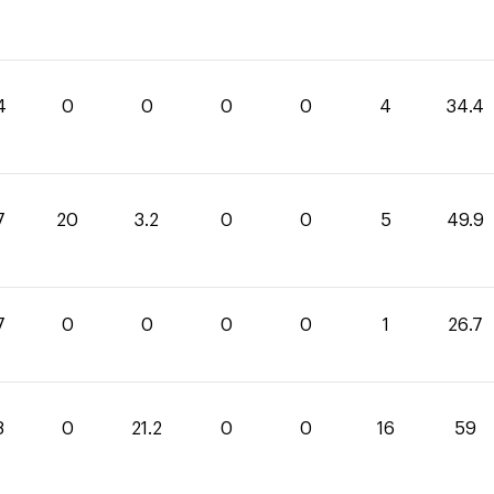
4
0
0
0
0
4
34.4
7
20
3.2
0
0
5
49.9
7
0
0
0
0
1
26.7
8
0
21.2
0
0
16
59