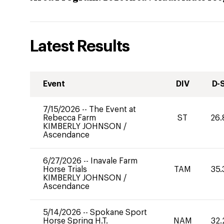
Latest Results
Event
DIV
D-
7/15/2026
--
The Event at
Rebecca Farm
ST
26.
KIMBERLY JOHNSON
/
Ascendance
6/27/2026
--
Inavale Farm
Horse Trials
TAM
35.
KIMBERLY JOHNSON
/
Ascendance
5/14/2026
--
Spokane Sport
Horse Spring H.T.
NAM
32.